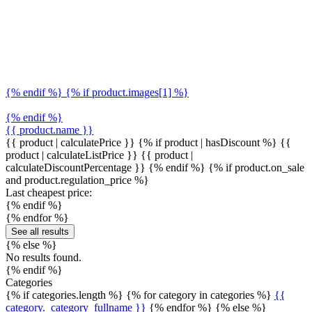
{% endif %} {% if product.images[1] %}
{% endif %}
{{ product.name }}
{{ product | calculatePrice }} {% if product | hasDiscount %}
{{
product | calculateListPrice }}
{{ product |
calculateDiscountPercentage }}
{% endif %}
{% if product.on_sale
and product.regulation_price %}
Last cheapest price:
{% endif %}
{% endfor %}
See all results
{% else %}
No results found.
{% endif %}
Categories
{% if categories.length %} {% for category in categories %}
{{
category._category_fullname }}
{% endfor %} {% else %}