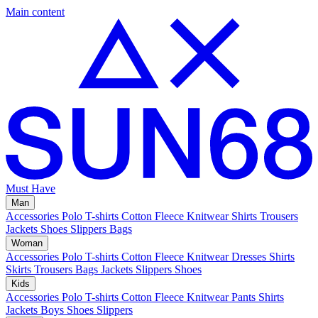
Main content
Must Have
Man
Accessories
Polo
T-shirts
Cotton Fleece
Knitwear
Shirts
Trousers
Jackets
Shoes
Slippers
Bags
Woman
Accessories
Polo
T-shirts
Cotton Fleece
Knitwear
Dresses
Shirts
Skirts
Trousers
Bags
Jackets
Slippers
Shoes
Kids
Accessories
Polo
T-shirts
Cotton Fleece
Knitwear
Pants
Shirts
Jackets
Boys Shoes
Slippers