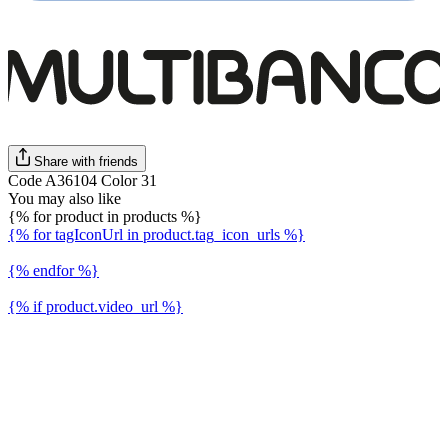
Share with friends
Code A36104 Color 31
You may also like
{% for product in products %}
{% for tagIconUrl in product.tag_icon_urls %}
{% endfor %}
{% if product.video_url %}