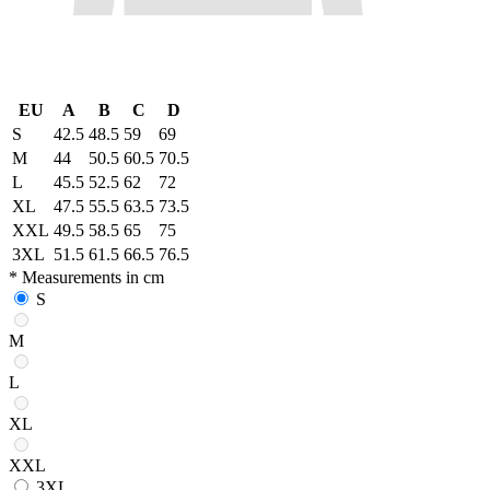
EU
A
B
C
D
S
42.5
48.5
59
69
M
44
50.5
60.5
70.5
L
45.5
52.5
62
72
XL
47.5
55.5
63.5
73.5
XXL
49.5
58.5
65
75
3XL
51.5
61.5
66.5
76.5
* Measurements in cm
S
M
L
XL
XXL
3XL