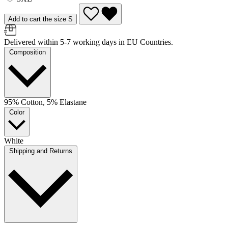
Add to cart the size S
Delivered within 5-7 working days in EU Countries.
Composition
95% Cotton, 5% Elastane
Color
White
Shipping and Returns