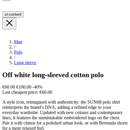
xt-content
Man
/
Polo
/
Long sleeve
Off white long-sleeved cotton polo
€60.00
€100.00
-40%
Last cheapest price: €60.00
A style icon, reimagined with authenticity: the SUN68 polo shirt
reinterprets the brand's DNA, adding a refined edge to your
everyday wardrobe. Updated with new colours and contemporary
lines, it features the unmistakable embroidered logo on the chest.
Pair it with chinos for a polished urban look, or with Bermuda shorts
for a more relaxed feel.