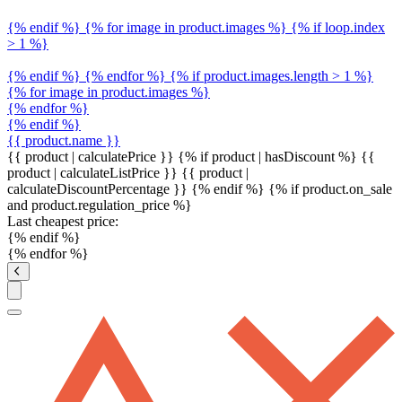
{% endif %} {% for image in product.images %} {% if loop.index
> 1 %}
{% endif %} {% endfor %} {% if product.images.length > 1 %}
{% for image in product.images %}
{% endfor %}
{% endif %}
{{ product.name }}
{{ product | calculatePrice }} {% if product | hasDiscount %}
{{
product | calculateListPrice }}
{{ product |
calculateDiscountPercentage }}
{% endif %}
{% if product.on_sale
and product.regulation_price %}
Last cheapest price:
{% endif %}
{% endfor %}