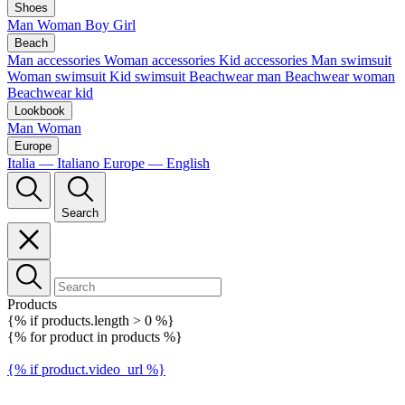
Shoes
Man
Woman
Boy
Girl
Beach
Man accessories
Woman accessories
Kid accessories
Man swimsuit
Woman swimsuit
Kid swimsuit
Beachwear man
Beachwear woman
Beachwear kid
Lookbook
Man
Woman
Europe
Italia — Italiano
Europe — English
Search
Products
{% if products.length > 0 %}
{% for product in products %}
{% if product.video_url %}