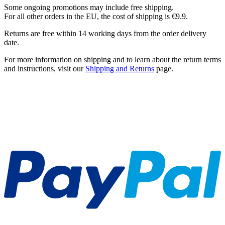
Some ongoing promotions may include free shipping.
For all other orders in the EU, the cost of shipping is €9.9.
Returns are free within 14 working days from the order delivery
date.
For more information on shipping and to learn about the return terms
and instructions, visit our
Shipping and Returns
page.