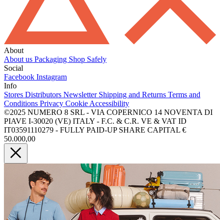
About
About us
Packaging
Shop Safely
Social
Facebook
Instagram
Info
Stores
Distributors
Newsletter
Shipping and Returns
Terms and
Conditions
Privacy
Cookie
Accessibility
©2025 NUMERO 8 SRL - VIA COPERNICO 14 NOVENTA DI
PIAVE I-30020 (VE) ITALY - F.C. & C.R. VE & VAT ID
IT03591110279 - FULLY PAID-UP SHARE CAPITAL €
50.000,00