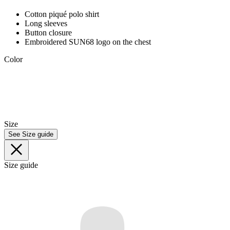
Cotton piqué polo shirt
Long sleeves
Button closure
Embroidered SUN68 logo on the chest
Color
Size
See Size guide
Size guide