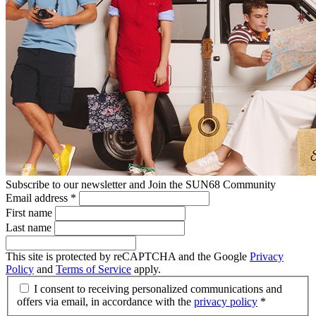
Subscribe to our newsletter and Join the SUN68 Community
Email address
*
First name
Last name
This site is protected by reCAPTCHA and the Google
Privacy
Policy
and
Terms of Service
apply.
I consent to receiving personalized communications and
offers via email, in accordance with the
privacy policy
*