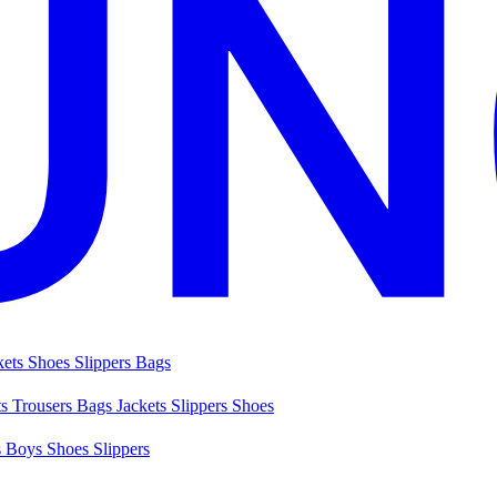
kets
Shoes
Slippers
Bags
ts
Trousers
Bags
Jackets
Slippers
Shoes
s
Boys Shoes
Slippers