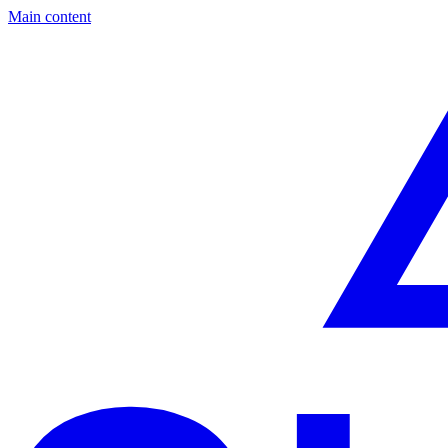
Main content