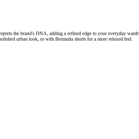
nterprets the brand's DNA, adding a refined edge to your everyday wardr
polished urban look, or with Bermuda shorts for a more relaxed feel.