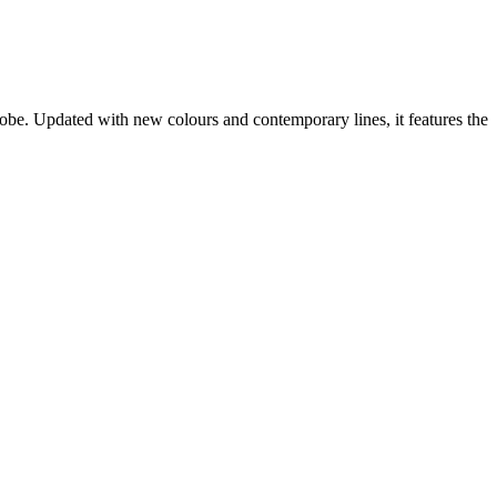
obe. Updated with new colours and contemporary lines, it features the