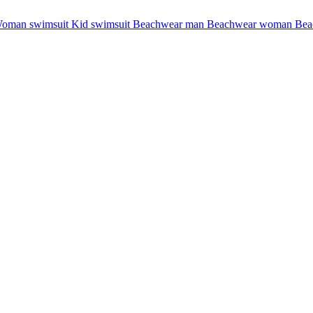
oman swimsuit
Kid swimsuit
Beachwear man
Beachwear woman
Bea