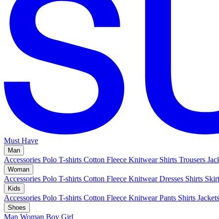
Must Have
Man
Accessories
Polo
T-shirts
Cotton Fleece
Knitwear
Shirts
Trousers
Jac
Woman
Accessories
Polo
T-shirts
Cotton Fleece
Knitwear
Dresses
Shirts
Skir
Kids
Accessories
Polo
T-shirts
Cotton Fleece
Knitwear
Pants
Shirts
Jacket
Shoes
Man
Woman
Boy
Girl