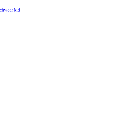
chwear kid