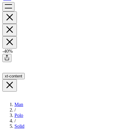
-40%
xt-content
Man
/
Polo
/
Solid