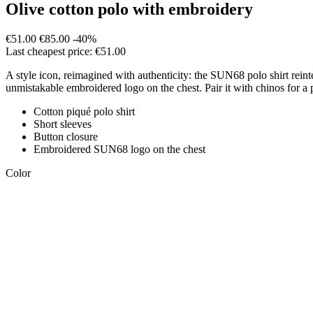
Olive cotton polo with embroidery
€51.00
€85.00
-40%
Last cheapest price: €51.00
A style icon, reimagined with authenticity: the SUN68 polo shirt rei
unmistakable embroidered logo on the chest. Pair it with chinos for a 
Cotton piqué polo shirt
Short sleeves
Button closure
Embroidered SUN68 logo on the chest
Color