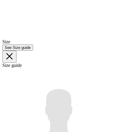
Size
See Size guide
Size guide