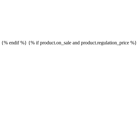
}
{% endif %}
{% if product.on_sale and product.regulation_price %}