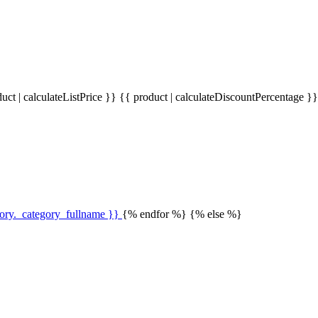
uct | calculateListPrice }}
{{ product | calculateDiscountPercentage }
gory._category_fullname }}
{% endfor %} {% else %}