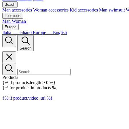
Beach
Man accessories
Woman accessories
Kid accessories
Man swimsuit
W
Lookbook
Man
Woman
Europe
Italia — Italiano
Europe — English
Search
Products
{% if products.length > 0 %}
{% for product in products %}
{% if product.video_url %}