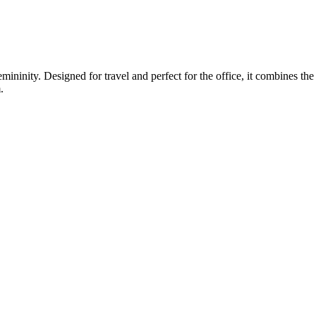
inity. Designed for travel and perfect for the office, it combines the bl
.