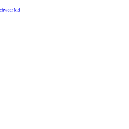
chwear kid