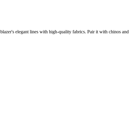
azer's elegant lines with high-quality fabrics. Pair it with chinos and