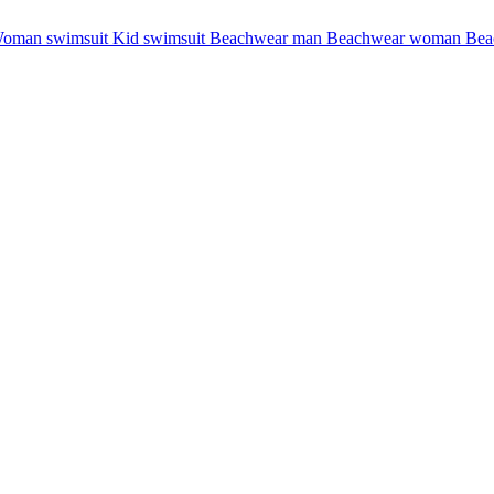
oman swimsuit
Kid swimsuit
Beachwear man
Beachwear woman
Bea