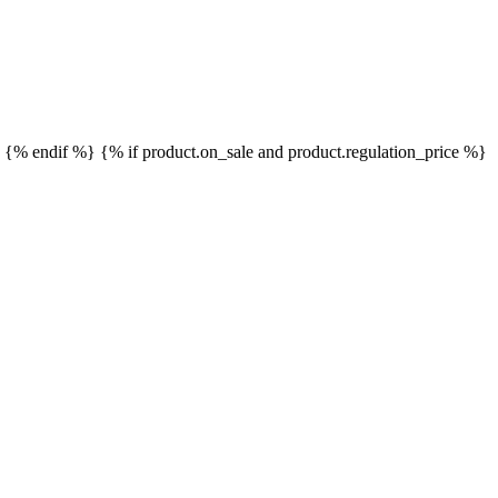
}
{% endif %}
{% if product.on_sale and product.regulation_price %}