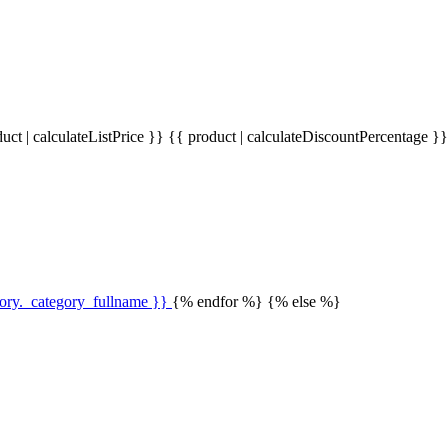
uct | calculateListPrice }}
{{ product | calculateDiscountPercentage }
gory._category_fullname }}
{% endfor %} {% else %}