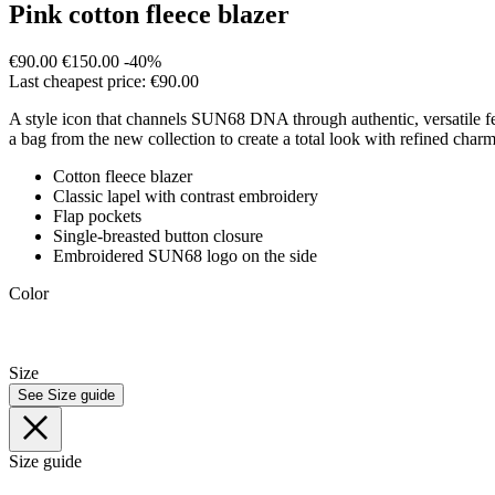
Pink cotton fleece blazer
€90.00
€150.00
-40%
Last cheapest price: €90.00
A style icon that channels SUN68 DNA through authentic, versatile femin
a bag from the new collection to create a total look with refined charm
Cotton fleece blazer
Classic lapel with contrast embroidery
Flap pockets
Single-breasted button closure
Embroidered SUN68 logo on the side
Color
Size
See Size guide
Size guide