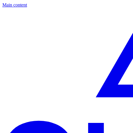
Main content