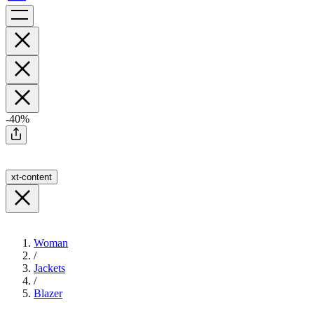
-40%
xt-content
Woman
/
Jackets
/
Blazer