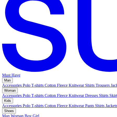
Must Have
Man
Accessories
Polo
T-shirts
Cotton Fleece
Knitwear
Shirts
Trousers
Jac
Woman
Accessories
Polo
T-shirts
Cotton Fleece
Knitwear
Dresses
Shirts
Skir
Kids
Accessories
Polo
T-shirts
Cotton Fleece
Knitwear
Pants
Shirts
Jacket
Shoes
Man
Woman
Boy
Girl