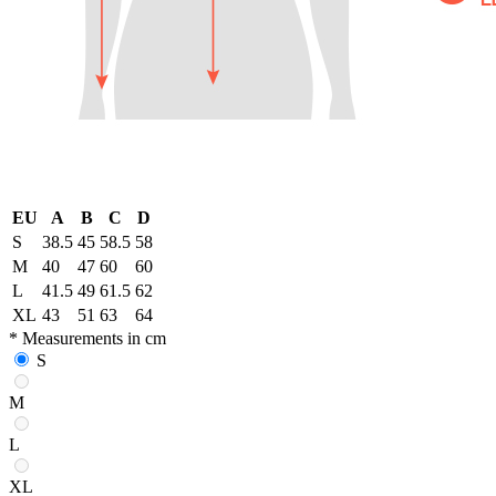
EU
A
B
C
D
S
38.5
45
58.5
58
M
40
47
60
60
L
41.5
49
61.5
62
XL
43
51
63
64
* Measurements in cm
S
M
L
XL