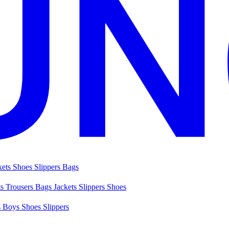
kets
Shoes
Slippers
Bags
ts
Trousers
Bags
Jackets
Slippers
Shoes
s
Boys Shoes
Slippers