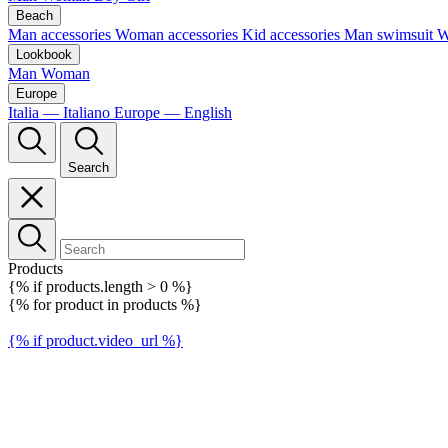
Beach
Man accessories
Woman accessories
Kid accessories
Man swimsuit
W
Lookbook
Man
Woman
Europe
Italia — Italiano
Europe — English
Search
Products
{% if products.length > 0 %}
{% for product in products %}
{% if product.video_url %}