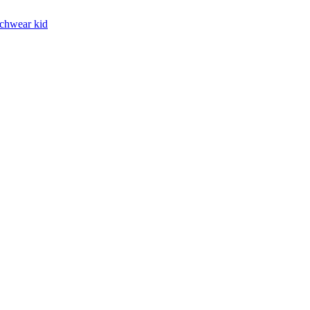
chwear kid