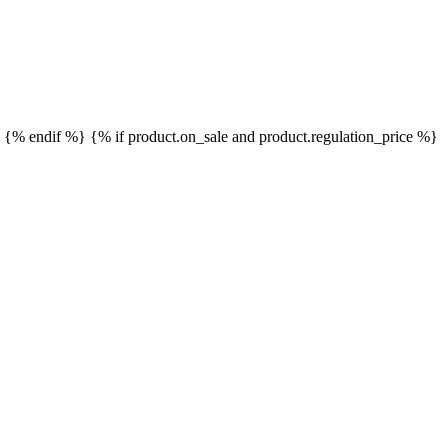
}
{% endif %}
{% if product.on_sale and product.regulation_price %}