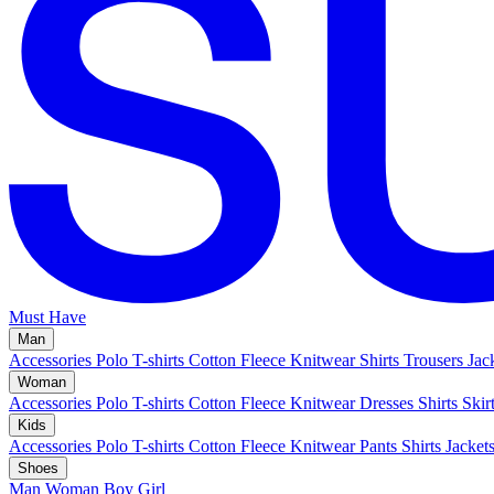
Must Have
Man
Accessories
Polo
T-shirts
Cotton Fleece
Knitwear
Shirts
Trousers
Jac
Woman
Accessories
Polo
T-shirts
Cotton Fleece
Knitwear
Dresses
Shirts
Skir
Kids
Accessories
Polo
T-shirts
Cotton Fleece
Knitwear
Pants
Shirts
Jacket
Shoes
Man
Woman
Boy
Girl