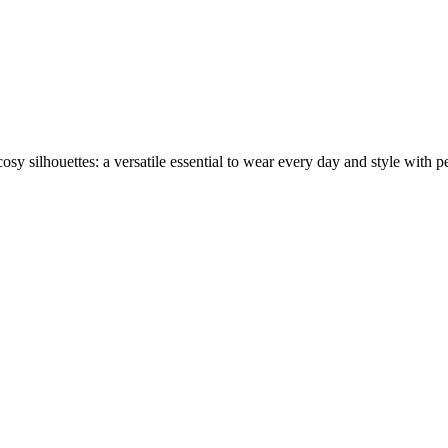
sy silhouettes: a versatile essential to wear every day and style with per