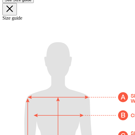
Size guide