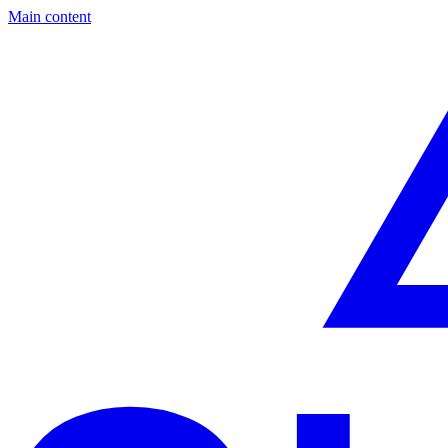
Main content