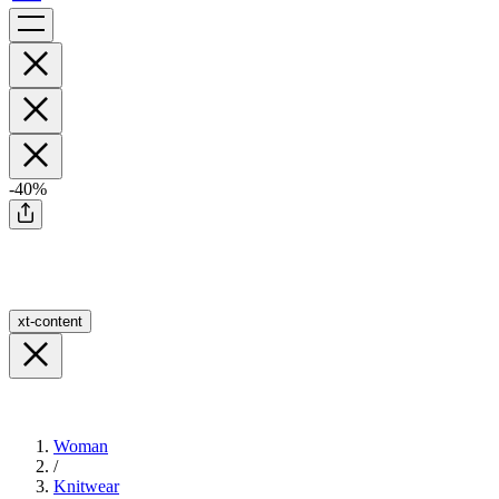
-40%
xt-content
Woman
/
Knitwear