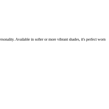
sonality. Available in softer or more vibrant shades, it's perfect worn