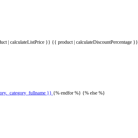
uct | calculateListPrice }}
{{ product | calculateDiscountPercentage }
gory._category_fullname }}
{% endfor %} {% else %}