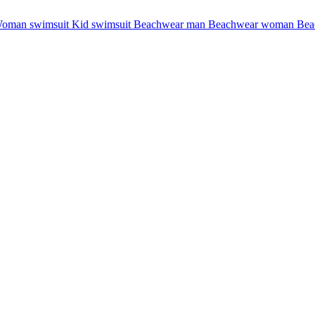
oman swimsuit
Kid swimsuit
Beachwear man
Beachwear woman
Bea