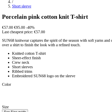
/
Short sleeve
Porcelain pink cotton knit T-shirt
€57.00
€95.00
-40%
Last cheapest price: €57.00
SUN68 knitwear captures the spirit of the season with soft yarns and co
over a shirt to finish the look with a refined touch.
Knitted cotton T-shirt
Sheer-effect finish
Crew neck
Short sleeves
Ribbed trims
Embroidered SUN68 logo on the sleeve
Color
Size
See Size guide