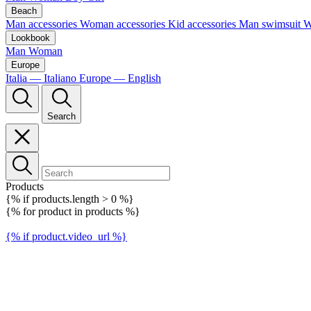
Beach
Man accessories
Woman accessories
Kid accessories
Man swimsuit
W
Lookbook
Man
Woman
Europe
Italia — Italiano
Europe — English
Search
Products
{% if products.length > 0 %}
{% for product in products %}
{% if product.video_url %}