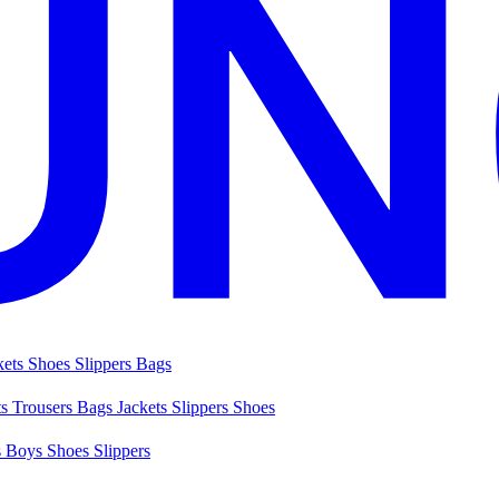
kets
Shoes
Slippers
Bags
ts
Trousers
Bags
Jackets
Slippers
Shoes
s
Boys Shoes
Slippers