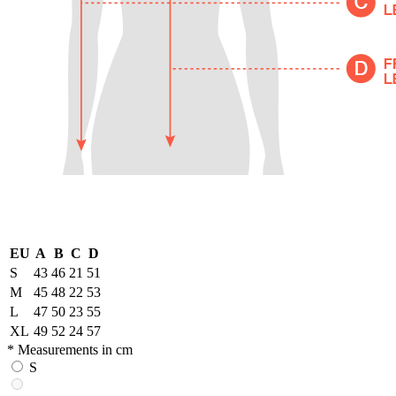
EU
A
B
C
D
S
43
46
21
51
M
45
48
22
53
L
47
50
23
55
XL
49
52
24
57
* Measurements in cm
S