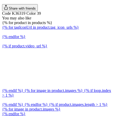
Share with friends
Code K36319 Color 39
You may also like
{% for product in products %}
{% for tagIconUrl in product.tag_icon_urls %}
{% endfor %}
{% if product.video_url %}
{% endif %} {% for image in product.images %} {% if loop.index
> 1 %}
{% endif %} {% endfor %} {% if product.images.length > 1 %}
{% for image in product.images %}
{% endfor %}