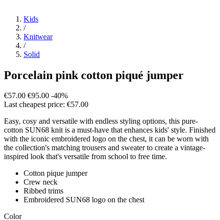
Kids
/
Knitwear
/
Solid
Porcelain pink cotton piqué jumper
€57.00
€95.00
-40%
Last cheapest price: €57.00
Easy, cosy and versatile with endless styling options, this pure-
cotton SUN68 knit is a must-have that enhances kids' style. Finished
with the iconic embroidered logo on the chest, it can be worn with
the collection's matching trousers and sweater to create a vintage-
inspired look that's versatile from school to free time.
Cotton pique jumper
Crew neck
Ribbed trims
Embroidered SUN68 logo on the chest
Color