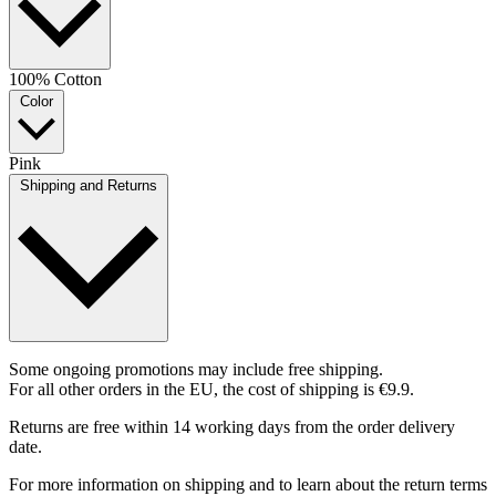
100% Cotton
Color
Pink
Shipping and Returns
Some ongoing promotions may include free shipping.
For all other orders in the EU, the cost of shipping is €9.9.
Returns are free within 14 working days from the order delivery
date.
For more information on shipping and to learn about the return terms