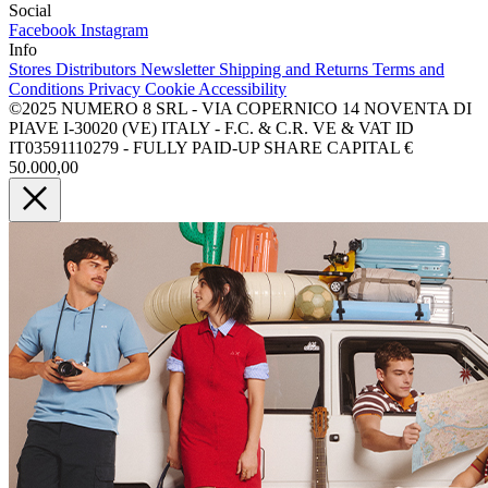
Social
Facebook
Instagram
Info
Stores
Distributors
Newsletter
Shipping and Returns
Terms and
Conditions
Privacy
Cookie
Accessibility
©2025 NUMERO 8 SRL - VIA COPERNICO 14 NOVENTA DI
PIAVE I-30020 (VE) ITALY - F.C. & C.R. VE & VAT ID
IT03591110279 - FULLY PAID-UP SHARE CAPITAL €
50.000,00