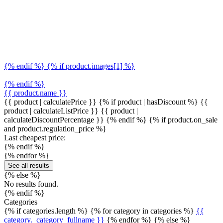
{% endif %} {% if product.images[1] %}
{% endif %}
{{ product.name }}
{{ product | calculatePrice }} {% if product | hasDiscount %}
{{
product | calculateListPrice }}
{{ product |
calculateDiscountPercentage }}
{% endif %}
{% if product.on_sale
and product.regulation_price %}
Last cheapest price:
{% endif %}
{% endfor %}
See all results
{% else %}
No results found.
{% endif %}
Categories
{% if categories.length %} {% for category in categories %}
{{
category._category_fullname }}
{% endfor %} {% else %}