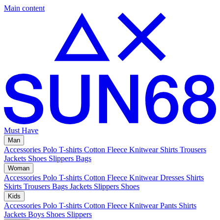
Main content
Must Have
Man
Accessories
Polo
T-shirts
Cotton Fleece
Knitwear
Shirts
Trousers
Jackets
Shoes
Slippers
Bags
Woman
Accessories
Polo
T-shirts
Cotton Fleece
Knitwear
Dresses
Shirts
Skirts
Trousers
Bags
Jackets
Slippers
Shoes
Kids
Accessories
Polo
T-shirts
Cotton Fleece
Knitwear
Pants
Shirts
Jackets
Boys Shoes
Slippers