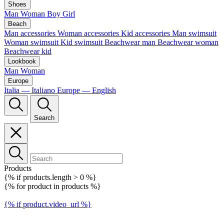
Shoes
Man
Woman
Boy
Girl
Beach
Man accessories
Woman accessories
Kid accessories
Man swimsuit
Woman swimsuit
Kid swimsuit
Beachwear man
Beachwear woman
Beachwear kid
Lookbook
Man
Woman
Europe
Italia — Italiano
Europe — English
Search
Products
{% if products.length > 0 %}
{% for product in products %}
{% if product.video_url %}