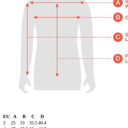
EU
A
B
C
D
2
25
33
35.5
40.4