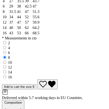
4
27
35.5
39
43.7
6
29
38
42.5
47
8
31.5
41
47
51.3
10
34
44
52
55.6
12
37
47
57
59.9
14
40
50
62
64.2
16
43
53
66
68.5
* Measurements in cm
2
4
6
8
10
12
14
16
Add to cart the size 8
Delivered within 5-7 working days in EU Countries.
Composition