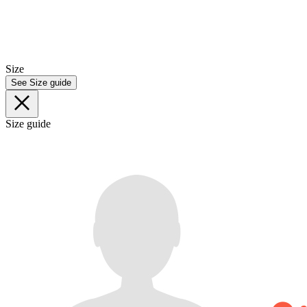
Size
See Size guide
Size guide