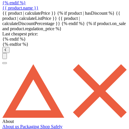
{% endif %}
{{ product.name }}
{{ product | calculatePrice }} {% if product | hasDiscount %}
{{
product | calculateListPrice }}
{{ product |
calculateDiscountPercentage }}
{% endif %}
{% if product.on_sale
and product.regulation_price %}
Last cheapest price:
{% endif %}
{% endfor %}
About
About us
Packaging
Shop Safely