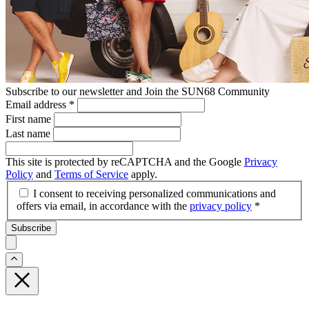
Subscribe to our newsletter and Join the SUN68 Community
Email address
*
First name
Last name
This site is protected by reCAPTCHA and the Google
Privacy
Policy
and
Terms of Service
apply.
I consent to receiving personalized communications and
offers via email, in accordance with the
privacy policy
*
Subscribe