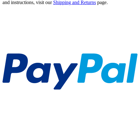
and instructions, visit our
Shipping and Returns
page.