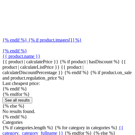
{% endif %} {% if product.images[1] %}
{% endif %}
{{ product.name }}
{{ product | calculatePrice }} {% if product | hasDiscount %}
{{
product | calculateListPrice }}
{{ product |
calculateDiscountPercentage }}
{% endif %}
{% if product.on_sale
and product.regulation_price %}
Last cheapest price:
{% endif %}
{% endfor %}
See all results
{% else %}
No results found.
{% endif %}
Categories
{% if categories.length %} {% for category in categories %}
{{
category._category_fullname }}
{% endfor %} {% else %}