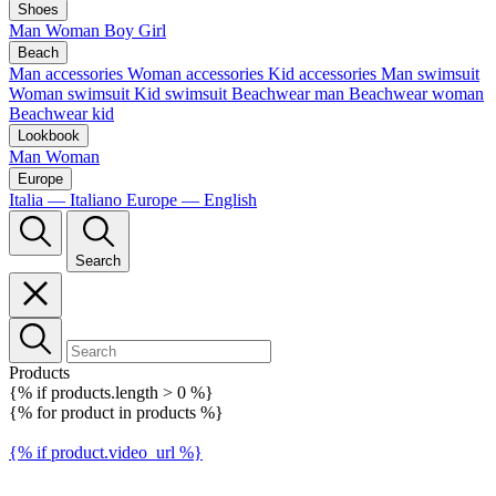
Shoes
Man
Woman
Boy
Girl
Beach
Man accessories
Woman accessories
Kid accessories
Man swimsuit
Woman swimsuit
Kid swimsuit
Beachwear man
Beachwear woman
Beachwear kid
Lookbook
Man
Woman
Europe
Italia — Italiano
Europe — English
Search
Products
{% if products.length > 0 %}
{% for product in products %}
{% if product.video_url %}