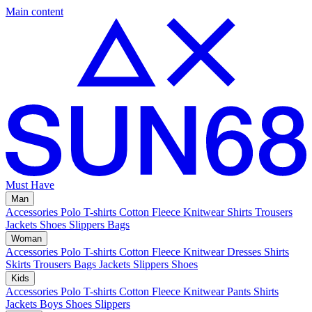
Main content
Must Have
Man
Accessories
Polo
T-shirts
Cotton Fleece
Knitwear
Shirts
Trousers
Jackets
Shoes
Slippers
Bags
Woman
Accessories
Polo
T-shirts
Cotton Fleece
Knitwear
Dresses
Shirts
Skirts
Trousers
Bags
Jackets
Slippers
Shoes
Kids
Accessories
Polo
T-shirts
Cotton Fleece
Knitwear
Pants
Shirts
Jackets
Boys Shoes
Slippers