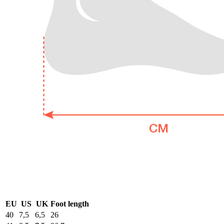
EU
US
UK
Foot length
40
7,5
6,5
26