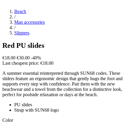
Beach
/
Man accessories
/
Slippers
Red PU slides
€18.00
€30.00
-40%
Last cheapest price: €18.00
A summer essential reinterpreted through SUN68 codes. These
sliders feature an ergonomic design that gently hugs the foot and
supports every step with confidence. Pair them with the new
beachwear and a towel from the collection for a distinctive look,
perfect for poolside relaxation or days at the beach.
PU slides
Strap with SUN68 logo
Color