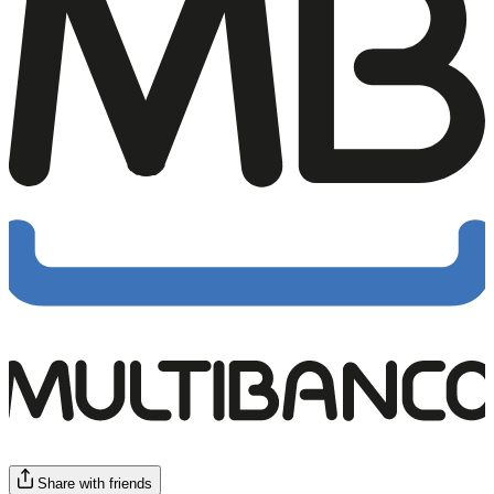
Share with friends