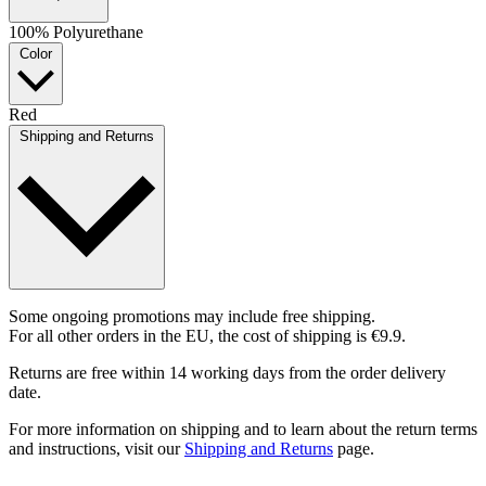
100% Polyurethane
Color
Red
Shipping and Returns
Some ongoing promotions may include free shipping.
For all other orders in the EU, the cost of shipping is €9.9.
Returns are free within 14 working days from the order delivery
date.
For more information on shipping and to learn about the return terms
and instructions, visit our
Shipping and Returns
page.