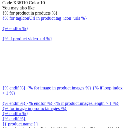
Code X36110 Color 10
You may also like
{% for product in products %}
{% for tagIconUrl in product.tag_icon_urls %}
{% endfor %}
{% if product.video_url %}
{% endif %} {% for image in product.images %} {% if loop.index
> 1 %}
{% endif %} {% endfor %} {% if product.images.length > 1 %}
{% for image in product.images %}
{% endfor %}
{% endif %}
{{ product.name }}