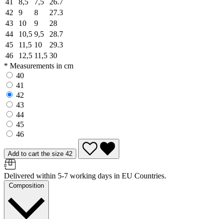
41
8,5
7,5
26.7
42
9
8
27.3
43
10
9
28
44
10,5
9,5
28.7
45
11,5
10
29.3
46
12,5
11,5
30
* Measurements in cm
40
41
42
43
44
45
46
Add to cart the size 42
Delivered within 5-7 working days in EU Countries.
Composition