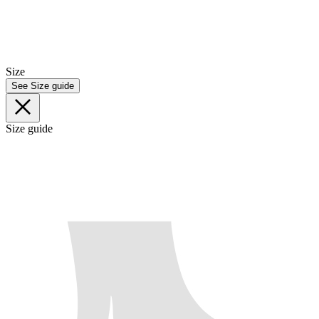
Size
See Size guide
Size guide