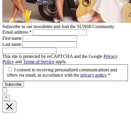
Subscribe to our newsletter and Join the SUN68 Community
Email address
*
First name
Last name
This site is protected by reCAPTCHA and the Google
Privacy
Policy
and
Terms of Service
apply.
I consent to receiving personalized communications and
offers via email, in accordance with the
privacy policy
*
Subscribe