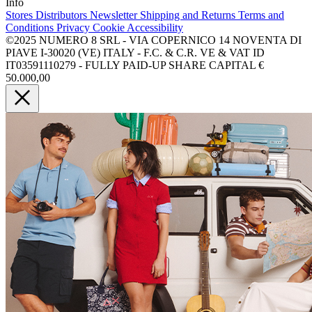
Info
Stores
Distributors
Newsletter
Shipping and Returns
Terms and
Conditions
Privacy
Cookie
Accessibility
©2025 NUMERO 8 SRL - VIA COPERNICO 14 NOVENTA DI
PIAVE I-30020 (VE) ITALY - F.C. & C.R. VE & VAT ID
IT03591110279 - FULLY PAID-UP SHARE CAPITAL €
50.000,00