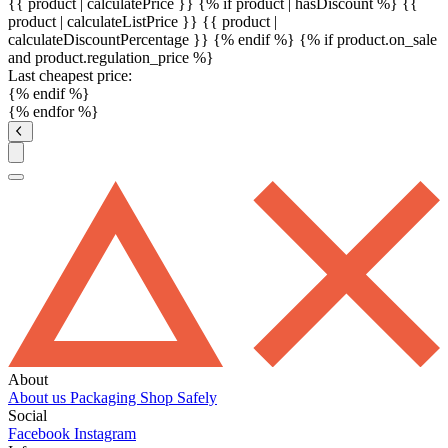
{{ product | calculatePrice }} {% if product | hasDiscount %}
{{
product | calculateListPrice }}
{{ product |
calculateDiscountPercentage }}
{% endif %}
{% if product.on_sale
and product.regulation_price %}
Last cheapest price:
{% endif %}
{% endfor %}
About
About us
Packaging
Shop Safely
Social
Facebook
Instagram