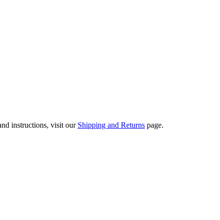
nd instructions, visit our
Shipping and Returns
page.