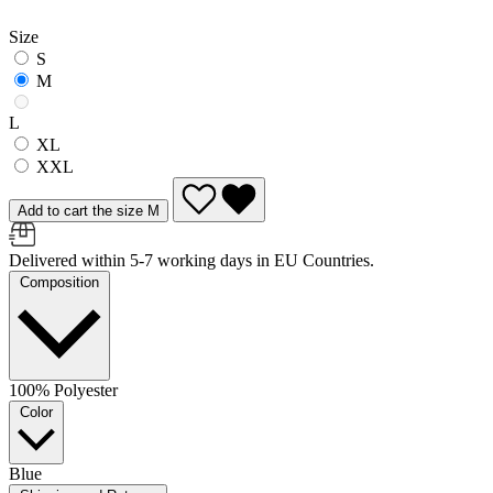
Size
S
M
L
XL
XXL
Add to cart the size M
Delivered within 5-7 working days in EU Countries.
Composition
100% Polyester
Color
Blue