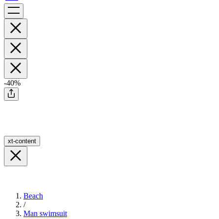
-40%
xt-content
Beach
/
Man swimsuit