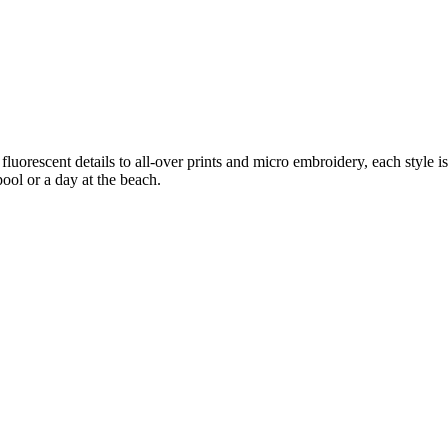
orescent details to all-over prints and micro embroidery, each style is 
pool or a day at the beach.