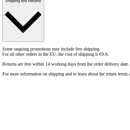
Shipping and Returns
Some ongoing promotions may include free shipping.
For all other orders in the EU, the cost of shipping is €9.9.
Returns are free within 14 working days from the order delivery date.
For more information on shipping and to learn about the return terms a