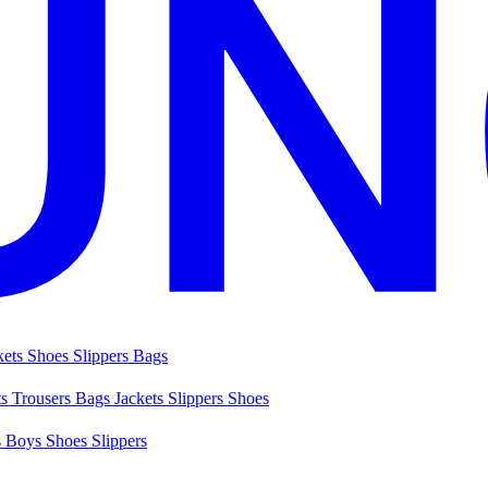
kets
Shoes
Slippers
Bags
ts
Trousers
Bags
Jackets
Slippers
Shoes
s
Boys Shoes
Slippers