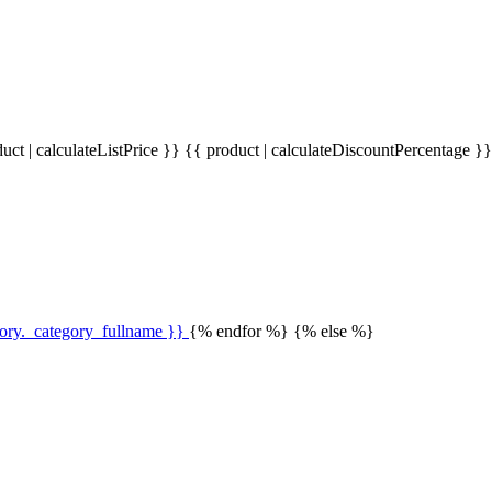
uct | calculateListPrice }}
{{ product | calculateDiscountPercentage }
gory._category_fullname }}
{% endfor %} {% else %}