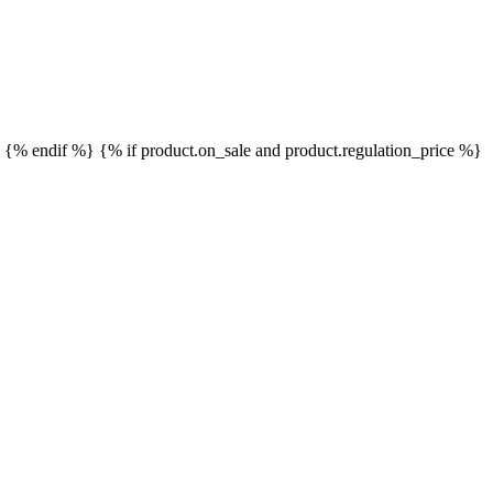
}
{% endif %}
{% if product.on_sale and product.regulation_price %}