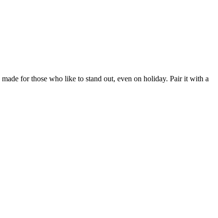
made for those who like to stand out, even on holiday. Pair it with a