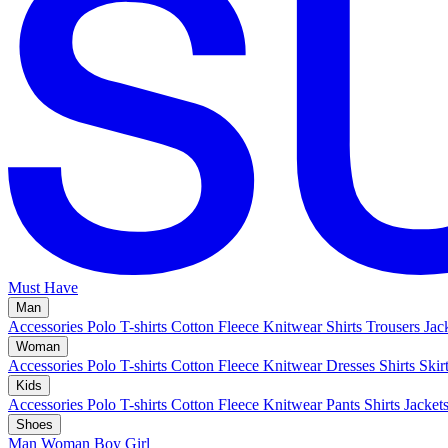
Must Have
Man
Accessories
Polo
T-shirts
Cotton Fleece
Knitwear
Shirts
Trousers
Jac
Woman
Accessories
Polo
T-shirts
Cotton Fleece
Knitwear
Dresses
Shirts
Skir
Kids
Accessories
Polo
T-shirts
Cotton Fleece
Knitwear
Pants
Shirts
Jacket
Shoes
Man
Woman
Boy
Girl