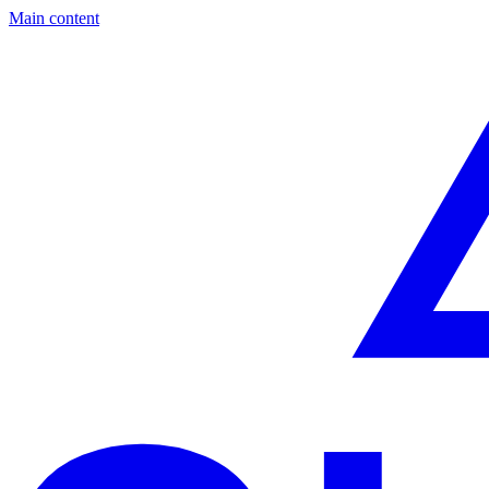
Main content