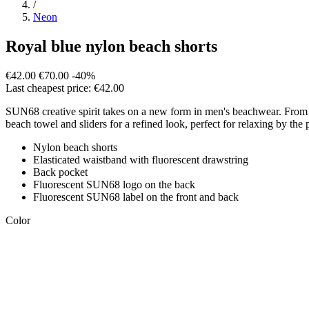
/
Neon
Royal blue nylon beach shorts
€42.00
€70.00
-40%
Last cheapest price: €42.00
SUN68 creative spirit takes on a new form in men's beachwear. From flu
beach towel and sliders for a refined look, perfect for relaxing by the 
Nylon beach shorts
Elasticated waistband with fluorescent drawstring
Back pocket
Fluorescent SUN68 logo on the back
Fluorescent SUN68 label on the front and back
Color