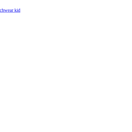
chwear kid