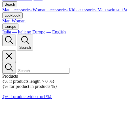
Beach
Man accessories
Woman accessories
Kid accessories
Man swimsuit
W
Lookbook
Man
Woman
Europe
Italia — Italiano
Europe — English
Search
Products
{% if products.length > 0 %}
{% for product in products %}
{% if product.video_url %}