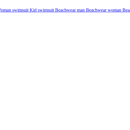
oman swimsuit
Kid swimsuit
Beachwear man
Beachwear woman
Bea