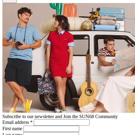
Subscribe to our newsletter and Join the SUN68 Community
Email address
*
First name
Last name