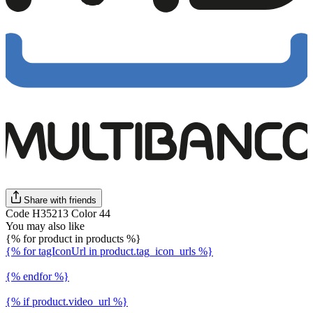
Share with friends
Code H35213 Color 44
You may also like
{% for product in products %}
{% for tagIconUrl in product.tag_icon_urls %}
{% endfor %}
{% if product.video_url %}