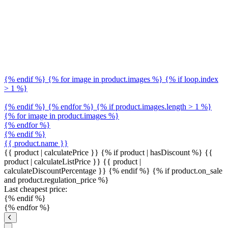
{% endif %} {% for image in product.images %} {% if loop.index
> 1 %}
{% endif %} {% endfor %} {% if product.images.length > 1 %}
{% for image in product.images %}
{% endfor %}
{% endif %}
{{ product.name }}
{{ product | calculatePrice }} {% if product | hasDiscount %}
{{
product | calculateListPrice }}
{{ product |
calculateDiscountPercentage }}
{% endif %}
{% if product.on_sale
and product.regulation_price %}
Last cheapest price:
{% endif %}
{% endfor %}