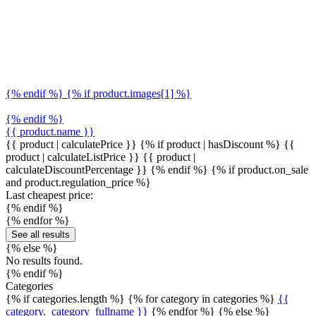
{% endif %} {% if product.images[1] %}
{% endif %}
{{ product.name }}
{{ product | calculatePrice }} {% if product | hasDiscount %}
{{
product | calculateListPrice }}
{{ product |
calculateDiscountPercentage }}
{% endif %}
{% if product.on_sale
and product.regulation_price %}
Last cheapest price:
{% endif %}
{% endfor %}
See all results
{% else %}
No results found.
{% endif %}
Categories
{% if categories.length %} {% for category in categories %}
{{
category._category_fullname }}
{% endfor %} {% else %}