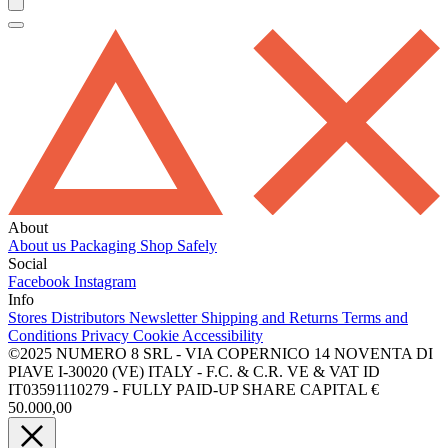
About
About us
Packaging
Shop Safely
Social
Facebook
Instagram
Info
Stores
Distributors
Newsletter
Shipping and Returns
Terms and
Conditions
Privacy
Cookie
Accessibility
©2025 NUMERO 8 SRL - VIA COPERNICO 14 NOVENTA DI
PIAVE I-30020 (VE) ITALY - F.C. & C.R. VE & VAT ID
IT03591110279 - FULLY PAID-UP SHARE CAPITAL €
50.000,00