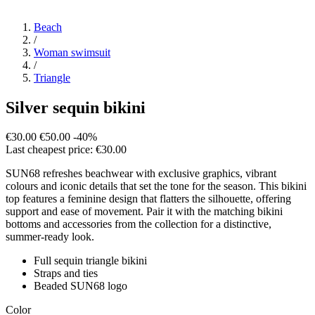
Beach
/
Woman swimsuit
/
Triangle
Silver sequin bikini
€30.00
€50.00
-40%
Last cheapest price: €30.00
SUN68 refreshes beachwear with exclusive graphics, vibrant
colours and iconic details that set the tone for the season. This bikini
top features a feminine design that flatters the silhouette, offering
support and ease of movement. Pair it with the matching bikini
bottoms and accessories from the collection for a distinctive,
summer-ready look.
Full sequin triangle bikini
Straps and ties
Beaded SUN68 logo
Color