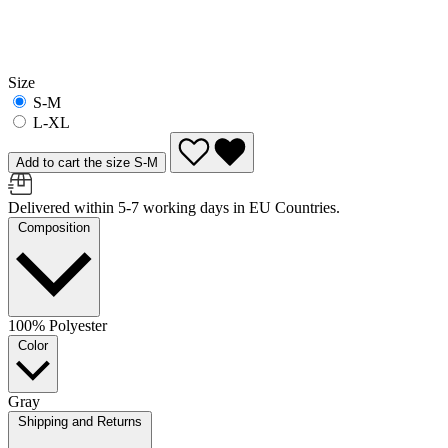
Size
S-M
L-XL
Add to cart the size S-M
Delivered within 5-7 working days in EU Countries.
Composition
100% Polyester
Color
Gray
Shipping and Returns