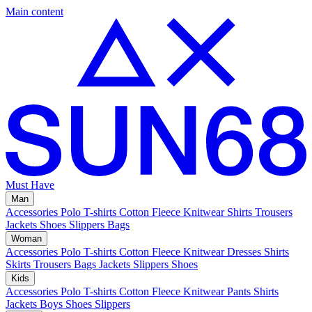
Main content
Must Have
Man
Accessories
Polo
T-shirts
Cotton Fleece
Knitwear
Shirts
Trousers
Jackets
Shoes
Slippers
Bags
Woman
Accessories
Polo
T-shirts
Cotton Fleece
Knitwear
Dresses
Shirts
Skirts
Trousers
Bags
Jackets
Slippers
Shoes
Kids
Accessories
Polo
T-shirts
Cotton Fleece
Knitwear
Pants
Shirts
Jackets
Boys Shoes
Slippers