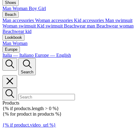
Shoes
Man
Woman
Boy
Girl
Beach
Man accessories
Woman accessories
Kid accessories
Man swimsuit
Woman swimsuit
Kid swimsuit
Beachwear man
Beachwear woman
Beachwear kid
Lookbook
Man
Woman
Europe
Italia — Italiano
Europe — English
Search
Products
{% if products.length > 0 %}
{% for product in products %}
{% if product.video_url %}