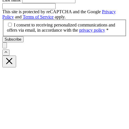
This site is protected by reCAPTCHA and the Google
Privacy
Policy
and
Terms of Service
apply.
I consent to receiving personalized communications and
offers via email, in accordance with the
privacy policy
*
Subscribe