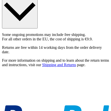
Some ongoing promotions may include free shipping.
For all other orders in the EU, the cost of shipping is €9.9.
Returns are free within 14 working days from the order delivery
date.
For more information on shipping and to learn about the return terms
and instructions, visit our
Shipping and Returns
page.