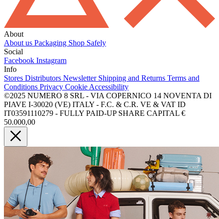
About
About us
Packaging
Shop Safely
Social
Facebook
Instagram
Info
Stores
Distributors
Newsletter
Shipping and Returns
Terms and
Conditions
Privacy
Cookie
Accessibility
©2025 NUMERO 8 SRL - VIA COPERNICO 14 NOVENTA DI
PIAVE I-30020 (VE) ITALY - F.C. & C.R. VE & VAT ID
IT03591110279 - FULLY PAID-UP SHARE CAPITAL €
50.000,00