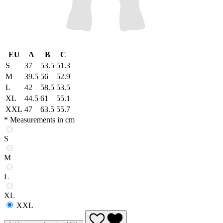
EU
A
B
C
S
37
53.5
51.3
M
39.5
56
52.9
L
42
58.5
53.5
XL
44.5
61
55.1
XXL
47
63.5
55.7
* Measurements in cm
S
M
L
XL
XXL