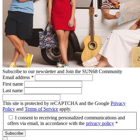
Subscribe to our newsletter and Join the SUN68 Community
Email address
*
First name
Last name
This site is protected by reCAPTCHA and the Google
Privacy
Policy
and
Terms of Service
apply.
I consent to receiving personalized communications and
offers via email, in accordance with the
privacy policy
*
Subscribe