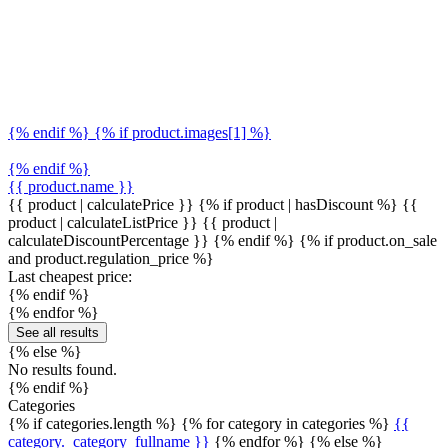
{% endif %} {% if product.images[1] %}
{% endif %}
{{ product.name }}
{{ product | calculatePrice }} {% if product | hasDiscount %}
{{
product | calculateListPrice }}
{{ product |
calculateDiscountPercentage }}
{% endif %}
{% if product.on_sale
and product.regulation_price %}
Last cheapest price:
{% endif %}
{% endfor %}
See all results
{% else %}
No results found.
{% endif %}
Categories
{% if categories.length %} {% for category in categories %}
{{
category._category_fullname }}
{% endfor %} {% else %}