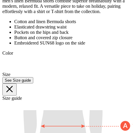
men's linen Bermuda shorts combine superior breathability with a
modern, relaxed fit. A versatile piece to take on holiday, pairing
effortlessly with a shirt or T-shirt from the collection.
Cotton and linen Bermuda shorts
Elasticated drawstring waist
Pockets on the hips and back
Button and covered zip closure
Embroidered SUN68 logo on the side
Color
Size
See Size guide
Size guide