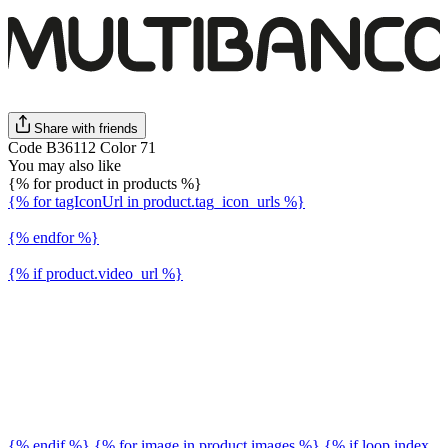
Share with friends
Code B36112 Color 71
You may also like
{% for product in products %}
{% for tagIconUrl in product.tag_icon_urls %}
{% endfor %}
{% if product.video_url %}
{% endif %} {% for image in product.images %} {% if loop.index