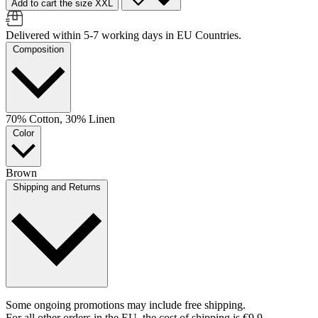
Add to cart the size XXL
Delivered within 5-7 working days in EU Countries.
Composition
70% Cotton, 30% Linen
Color
Brown
Shipping and Returns
Some ongoing promotions may include free shipping.
For all other orders in the EU, the cost of shipping is €9.9.