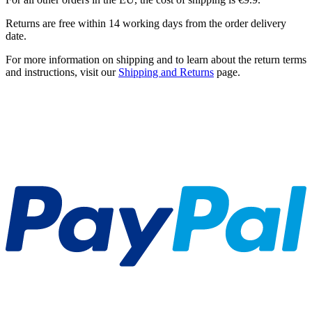
Returns are free within 14 working days from the order delivery
date.
For more information on shipping and to learn about the return terms
and instructions, visit our
Shipping and Returns
page.