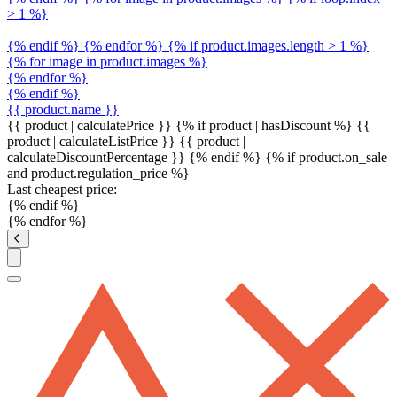
> 1 %}
{% endif %} {% endfor %} {% if product.images.length > 1 %}
{% for image in product.images %}
{% endfor %}
{% endif %}
{{ product.name }}
{{ product | calculatePrice }} {% if product | hasDiscount %}
{{
product | calculateListPrice }}
{{ product |
calculateDiscountPercentage }}
{% endif %}
{% if product.on_sale
and product.regulation_price %}
Last cheapest price:
{% endif %}
{% endfor %}