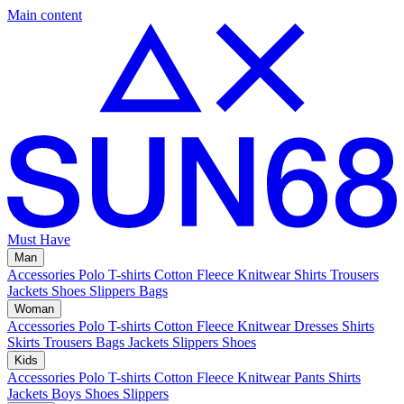
Main content
Must Have
Man
Accessories
Polo
T-shirts
Cotton Fleece
Knitwear
Shirts
Trousers
Jackets
Shoes
Slippers
Bags
Woman
Accessories
Polo
T-shirts
Cotton Fleece
Knitwear
Dresses
Shirts
Skirts
Trousers
Bags
Jackets
Slippers
Shoes
Kids
Accessories
Polo
T-shirts
Cotton Fleece
Knitwear
Pants
Shirts
Jackets
Boys Shoes
Slippers