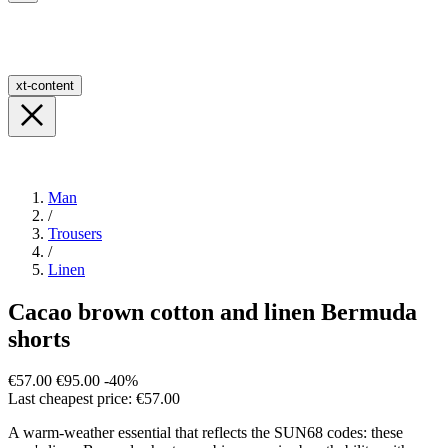
xt-content
Man
/
Trousers
/
Linen
Cacao brown cotton and linen Bermuda
shorts
€57.00
€95.00
-40%
Last cheapest price: €57.00
A warm-weather essential that reflects the SUN68 codes: these