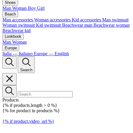
Shoes
Man
Woman
Boy
Girl
Beach
Man accessories
Woman accessories
Kid accessories
Man swimsuit
Woman swimsuit
Kid swimsuit
Beachwear man
Beachwear woman
Beachwear kid
Lookbook
Man
Woman
Europe
Italia — Italiano
Europe — English
Search
Products
{% if products.length > 0 %}
{% for product in products %}
{% if product.video_url %}