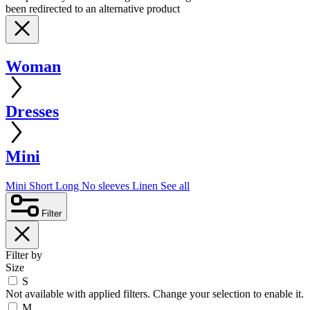
been redirected to an alternative product
Woman
Dresses
Mini
Mini
Short
Long
No sleeves
Linen
See all
Filter
Filter by
Size
S
Not available with applied filters. Change your selection to enable it.
M