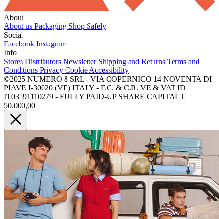
About
About us
Packaging
Shop Safely
Social
Facebook
Instagram
Info
Stores
Distributors
Newsletter
Shipping and Returns
Terms and
Conditions
Privacy
Cookie
Accessibility
©2025 NUMERO 8 SRL - VIA COPERNICO 14 NOVENTA DI
PIAVE I-30020 (VE) ITALY - F.C. & C.R. VE & VAT ID
IT03591110279 - FULLY PAID-UP SHARE CAPITAL €
50.000,00