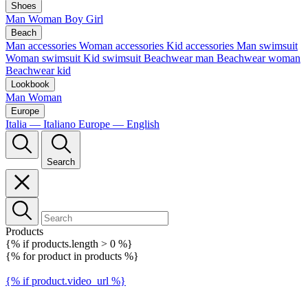
Shoes
Man
Woman
Boy
Girl
Beach
Man accessories
Woman accessories
Kid accessories
Man swimsuit
Woman swimsuit
Kid swimsuit
Beachwear man
Beachwear woman
Beachwear kid
Lookbook
Man
Woman
Europe
Italia — Italiano
Europe — English
Search
Products
{% if products.length > 0 %}
{% for product in products %}
{% if product.video_url %}