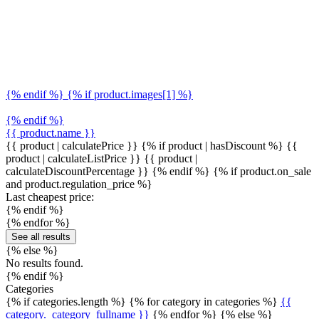
{% endif %} {% if product.images[1] %}
{% endif %}
{{ product.name }}
{{ product | calculatePrice }} {% if product | hasDiscount %}
{{
product | calculateListPrice }}
{{ product |
calculateDiscountPercentage }}
{% endif %}
{% if product.on_sale
and product.regulation_price %}
Last cheapest price:
{% endif %}
{% endfor %}
See all results
{% else %}
No results found.
{% endif %}
Categories
{% if categories.length %} {% for category in categories %}
{{
category._category_fullname }}
{% endfor %} {% else %}