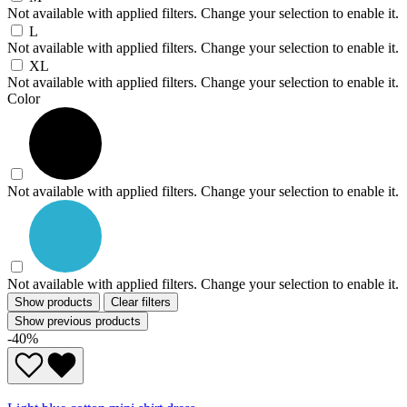
Not available with applied filters. Change your selection to enable it.
L
Not available with applied filters. Change your selection to enable it.
XL
Not available with applied filters. Change your selection to enable it.
Color
Not available with applied filters. Change your selection to enable it.
Not available with applied filters. Change your selection to enable it.
Show products
Clear filters
Show previous products
-40%