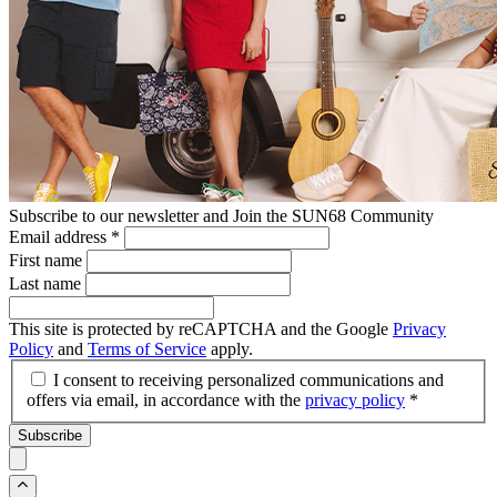
Subscribe to our newsletter and Join the SUN68 Community
Email address
*
First name
Last name
This site is protected by reCAPTCHA and the Google
Privacy
Policy
and
Terms of Service
apply.
I consent to receiving personalized communications and
offers via email, in accordance with the
privacy policy
*
Subscribe