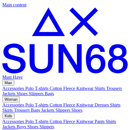
Main content
Must Have
Man
Accessories
Polo
T-shirts
Cotton Fleece
Knitwear
Shirts
Trousers
Jackets
Shoes
Slippers
Bags
Woman
Accessories
Polo
T-shirts
Cotton Fleece
Knitwear
Dresses
Shirts
Skirts
Trousers
Bags
Jackets
Slippers
Shoes
Kids
Accessories
Polo
T-shirts
Cotton Fleece
Knitwear
Pants
Shirts
Jackets
Boys Shoes
Slippers