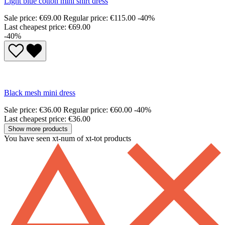
Light blue cotton mini shirt dress
Sale price:
€69.00
Regular price:
€115.00
-40%
Last cheapest price: €69.00
-40%
Black mesh mini dress
Sale price:
€36.00
Regular price:
€60.00
-40%
Last cheapest price: €36.00
Show more products
You have seen xt-num of xt-tot products