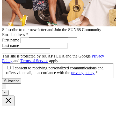
Subscribe to our newsletter and Join the SUN68 Community
Email address
*
First name
Last name
This site is protected by reCAPTCHA and the Google
Privacy
Policy
and
Terms of Service
apply.
I consent to receiving personalized communications and
offers via email, in accordance with the
privacy policy
*
Subscribe