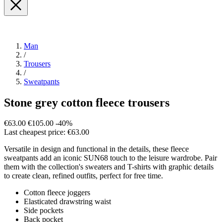
Man
/
Trousers
/
Sweatpants
Stone grey cotton fleece trousers
€63.00
€105.00
-40%
Last cheapest price: €63.00
Versatile in design and functional in the details, these fleece
sweatpants add an iconic SUN68 touch to the leisure wardrobe. Pair
them with the collection's sweaters and T-shirts with graphic details
to create clean, refined outfits, perfect for free time.
Cotton fleece joggers
Elasticated drawstring waist
Side pockets
Back pocket