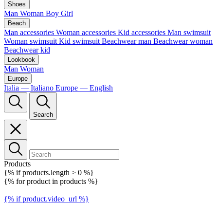
Shoes
Man
Woman
Boy
Girl
Beach
Man accessories
Woman accessories
Kid accessories
Man swimsuit
Woman swimsuit
Kid swimsuit
Beachwear man
Beachwear woman
Beachwear kid
Lookbook
Man
Woman
Europe
Italia — Italiano
Europe — English
Search
Products
{% if products.length > 0 %}
{% for product in products %}
{% if product.video_url %}