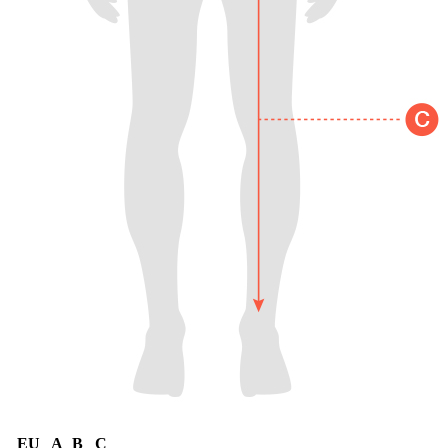
EU
A
B
C