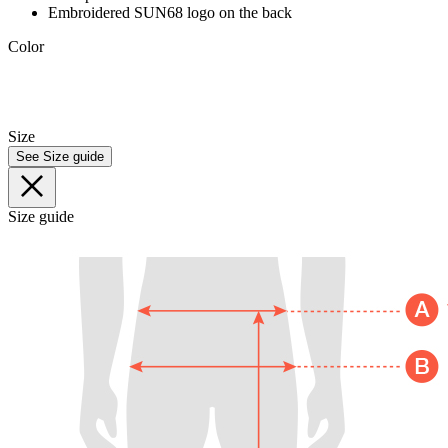
Embroidered SUN68 logo on the back
Color
Size
See Size guide
Size guide