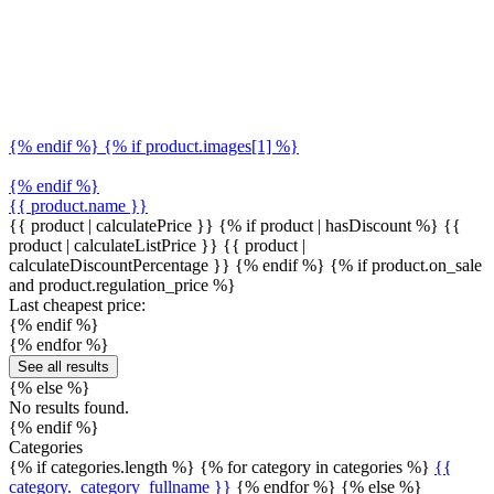
{% endif %} {% if product.images[1] %}
{% endif %}
{{ product.name }}
{{ product | calculatePrice }} {% if product | hasDiscount %}
{{
product | calculateListPrice }}
{{ product |
calculateDiscountPercentage }}
{% endif %}
{% if product.on_sale
and product.regulation_price %}
Last cheapest price:
{% endif %}
{% endfor %}
See all results
{% else %}
No results found.
{% endif %}
Categories
{% if categories.length %} {% for category in categories %}
{{
category._category_fullname }}
{% endfor %} {% else %}