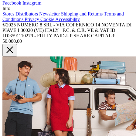
Facebook
Instagram
Info
Stores
Distributors
Newsletter
Shipping and Returns
Terms and
Conditions
Privacy
Cookie
Accessibility
©2025 NUMERO 8 SRL - VIA COPERNICO 14 NOVENTA DI
PIAVE I-30020 (VE) ITALY - F.C. & C.R. VE & VAT ID
IT03591110279 - FULLY PAID-UP SHARE CAPITAL €
50.000,00