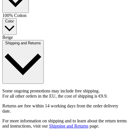
100% Cotton
Color
Beige
Shipping and Returns
Some ongoing promotions may include free shipping.
For all other orders in the EU, the cost of shipping is €9.9.
Returns are free within 14 working days from the order delivery
date.
For more information on shipping and to learn about the return terms
and instructions, visit our
Shipping and Returns
page.