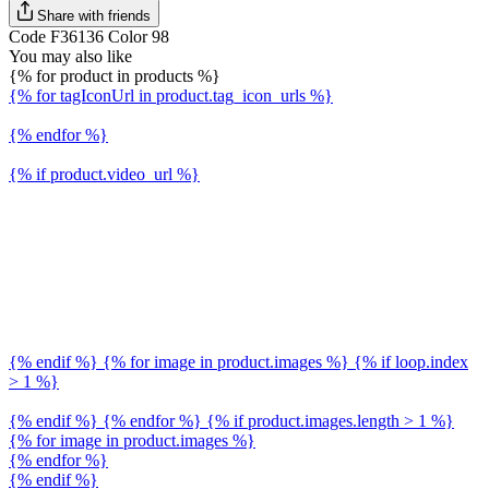
Share with friends
Code F36136 Color 98
You may also like
{% for product in products %}
{% for tagIconUrl in product.tag_icon_urls %}
{% endfor %}
{% if product.video_url %}
{% endif %} {% for image in product.images %} {% if loop.index
> 1 %}
{% endif %} {% endfor %} {% if product.images.length > 1 %}
{% for image in product.images %}
{% endfor %}
{% endif %}