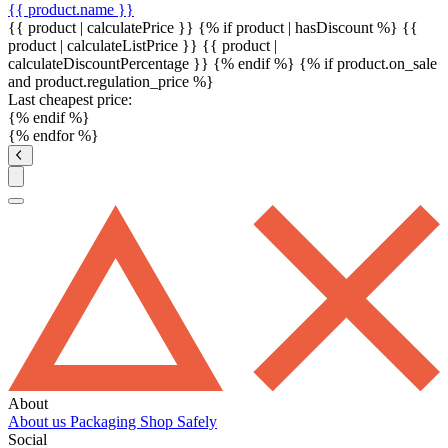
{{ product.name }}
{{ product | calculatePrice }} {% if product | hasDiscount %}
{{
product | calculateListPrice }}
{{ product |
calculateDiscountPercentage }}
{% endif %}
{% if product.on_sale
and product.regulation_price %}
Last cheapest price:
{% endif %}
{% endfor %}
About
About us
Packaging
Shop Safely
Social