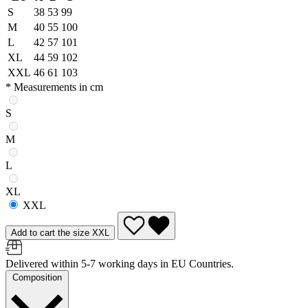
S
38
53
99
M
40
55
100
L
42
57
101
XL
44
59
102
XXL
46
61
103
* Measurements in cm
S
M
L
XL
XXL
Add to cart the size XXL
Delivered within 5-7 working days in EU Countries.
Composition