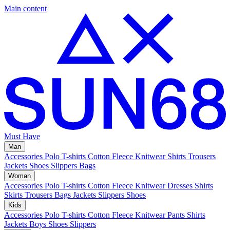
Main content
Must Have
Man
Accessories
Polo
T-shirts
Cotton Fleece
Knitwear
Shirts
Trousers
Jackets
Shoes
Slippers
Bags
Woman
Accessories
Polo
T-shirts
Cotton Fleece
Knitwear
Dresses
Shirts
Skirts
Trousers
Bags
Jackets
Slippers
Shoes
Kids
Accessories
Polo
T-shirts
Cotton Fleece
Knitwear
Pants
Shirts
Jackets
Boys Shoes
Slippers