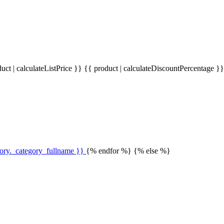
uct | calculateListPrice }}
{{ product | calculateDiscountPercentage }
gory._category_fullname }}
{% endfor %} {% else %}