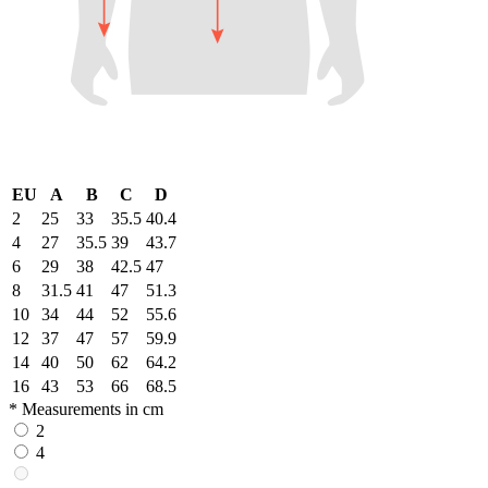
EU
A
B
C
D
2
25
33
35.5
40.4
4
27
35.5
39
43.7
6
29
38
42.5
47
8
31.5
41
47
51.3
10
34
44
52
55.6
12
37
47
57
59.9
14
40
50
62
64.2
16
43
53
66
68.5
* Measurements in cm
2
4