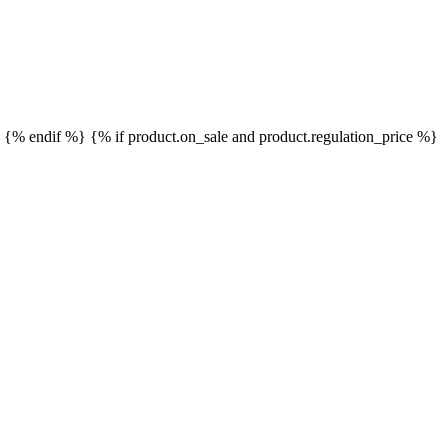
}
{% endif %}
{% if product.on_sale and product.regulation_price %}