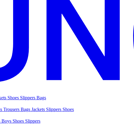
kets
Shoes
Slippers
Bags
ts
Trousers
Bags
Jackets
Slippers
Shoes
s
Boys Shoes
Slippers