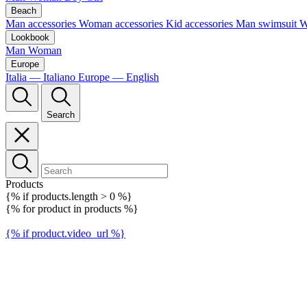
Beach
Man accessories
Woman accessories
Kid accessories
Man swimsuit
W
Lookbook
Man
Woman
Europe
Italia — Italiano
Europe — English
Search
Products
{% if products.length > 0 %}
{% for product in products %}
{% if product.video_url %}