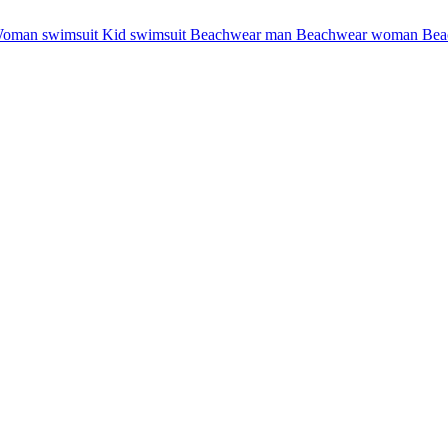
oman swimsuit
Kid swimsuit
Beachwear man
Beachwear woman
Bea