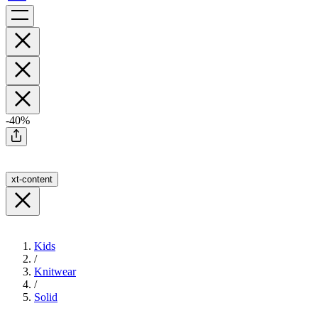
-40%
xt-content
Kids
/
Knitwear
/
Solid