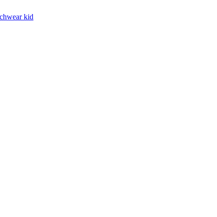
chwear kid