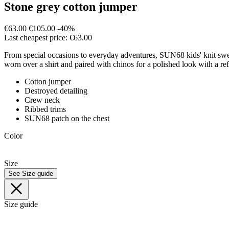
Stone grey cotton jumper
€63.00
€105.00
-40%
Last cheapest price: €63.00
From special occasions to everyday adventures, SUN68 kids' knit sweate
worn over a shirt and paired with chinos for a polished look with a re
Cotton jumper
Destroyed detailing
Crew neck
Ribbed trims
SUN68 patch on the chest
Color
Size
See Size guide
Size guide