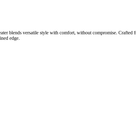
r blends versatile style with comfort, without compromise. Crafted from
fined edge.