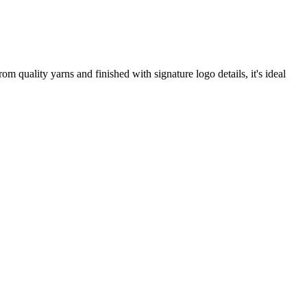
 quality yarns and finished with signature logo details, it's ideal