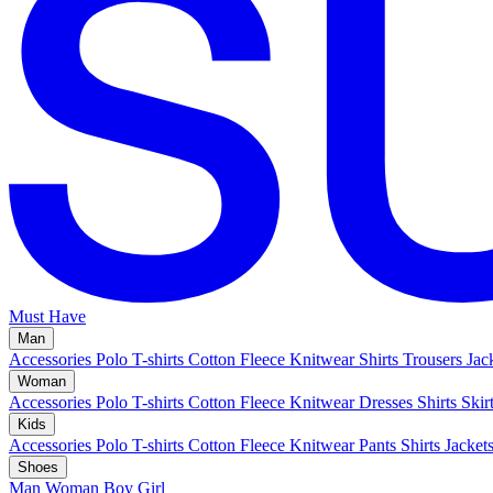
Must Have
Man
Accessories
Polo
T-shirts
Cotton Fleece
Knitwear
Shirts
Trousers
Jac
Woman
Accessories
Polo
T-shirts
Cotton Fleece
Knitwear
Dresses
Shirts
Skir
Kids
Accessories
Polo
T-shirts
Cotton Fleece
Knitwear
Pants
Shirts
Jacket
Shoes
Man
Woman
Boy
Girl