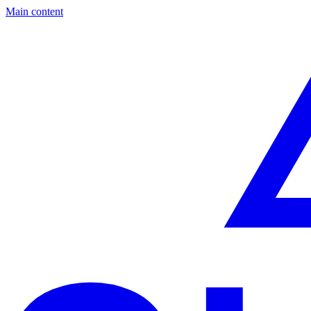
Main content