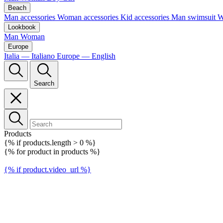
Beach
Man accessories
Woman accessories
Kid accessories
Man swimsuit
W
Lookbook
Man
Woman
Europe
Italia — Italiano
Europe — English
Search
Products
{% if products.length > 0 %}
{% for product in products %}
{% if product.video_url %}