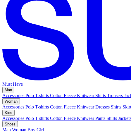
Must Have
Man
Accessories
Polo
T-shirts
Cotton Fleece
Knitwear
Shirts
Trousers
Jac
Woman
Accessories
Polo
T-shirts
Cotton Fleece
Knitwear
Dresses
Shirts
Skir
Kids
Accessories
Polo
T-shirts
Cotton Fleece
Knitwear
Pants
Shirts
Jacket
Shoes
Man
Woman
Boy
Girl