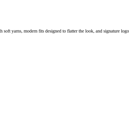
soft yarns, modern fits designed to flatter the look, and signature logo d