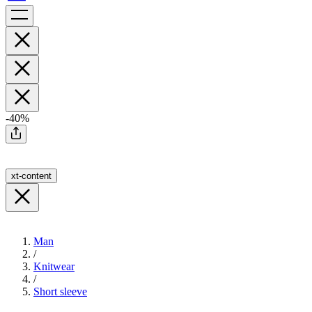
-40%
xt-content
Man
/
Knitwear
/
Short sleeve