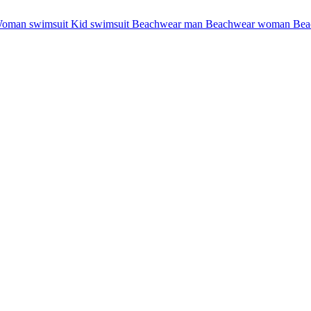
oman swimsuit
Kid swimsuit
Beachwear man
Beachwear woman
Bea