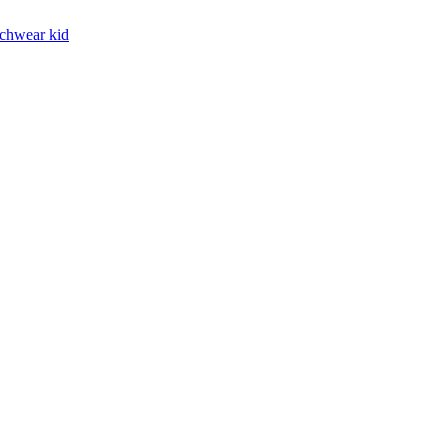
chwear kid