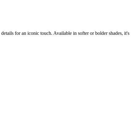
etails for an iconic touch. Available in softer or bolder shades, it's