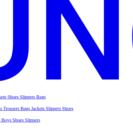
kets
Shoes
Slippers
Bags
ts
Trousers
Bags
Jackets
Slippers
Shoes
s
Boys Shoes
Slippers