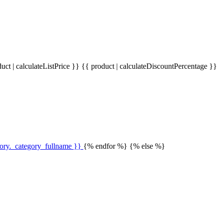
uct | calculateListPrice }}
{{ product | calculateDiscountPercentage }
gory._category_fullname }}
{% endfor %} {% else %}