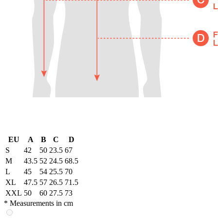
EU
A
B
C
D
S
42
50
23.5
67
M
43.5
52
24.5
68.5
L
45
54
25.5
70
XL
47.5
57
26.5
71.5
XXL
50
60
27.5
73
* Measurements in cm