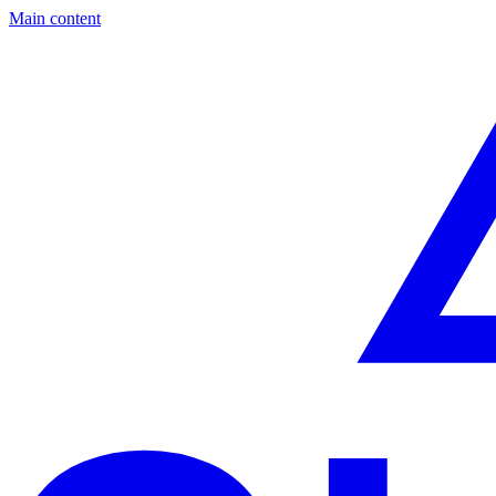
Main content