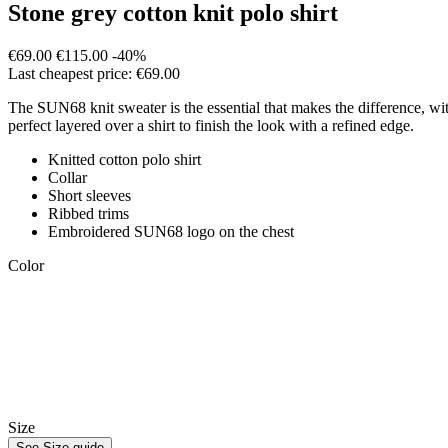
Stone grey cotton knit polo shirt
€69.00
€115.00
-40%
Last cheapest price: €69.00
The SUN68 knit sweater is the essential that makes the difference, with 
perfect layered over a shirt to finish the look with a refined edge.
Knitted cotton polo shirt
Collar
Short sleeves
Ribbed trims
Embroidered SUN68 logo on the chest
Color
Size
See Size guide