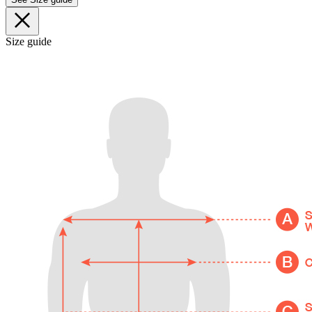
Size guide