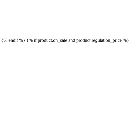
}
{% endif %}
{% if product.on_sale and product.regulation_price %}