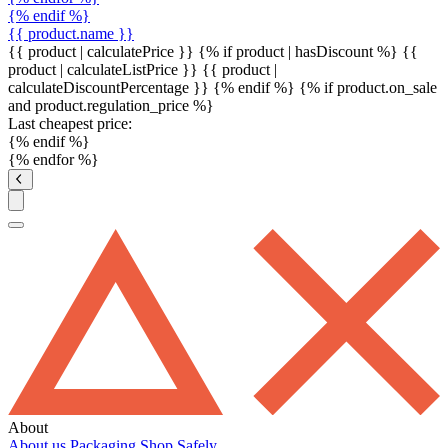
{% endif %}
{{ product.name }}
{{ product | calculatePrice }} {% if product | hasDiscount %}
{{
product | calculateListPrice }}
{{ product |
calculateDiscountPercentage }}
{% endif %}
{% if product.on_sale
and product.regulation_price %}
Last cheapest price:
{% endif %}
{% endfor %}
About
About us
Packaging
Shop Safely