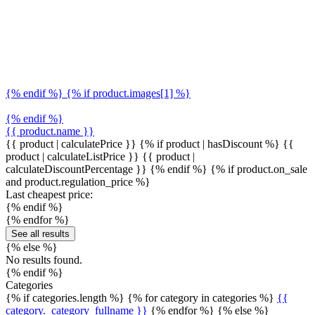
{% endif %} {% if product.images[1] %}
{% endif %}
{{ product.name }}
{{ product | calculatePrice }} {% if product | hasDiscount %}
{{
product | calculateListPrice }}
{{ product |
calculateDiscountPercentage }}
{% endif %}
{% if product.on_sale
and product.regulation_price %}
Last cheapest price:
{% endif %}
{% endfor %}
See all results
{% else %}
No results found.
{% endif %}
Categories
{% if categories.length %} {% for category in categories %}
{{
category._category_fullname }}
{% endfor %} {% else %}