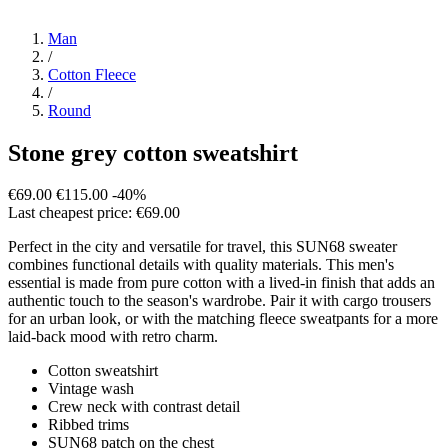
Man
/
Cotton Fleece
/
Round
Stone grey cotton sweatshirt
€69.00
€115.00
-40%
Last cheapest price: €69.00
Perfect in the city and versatile for travel, this SUN68 sweater
combines functional details with quality materials. This men's
essential is made from pure cotton with a lived-in finish that adds an
authentic touch to the season's wardrobe. Pair it with cargo trousers
for an urban look, or with the matching fleece sweatpants for a more
laid-back mood with retro charm.
Cotton sweatshirt
Vintage wash
Crew neck with contrast detail
Ribbed trims
SUN68 patch on the chest