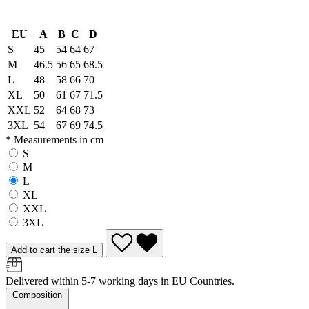
EU
A
B
C
D
S
45
54
64
67
M
46.5
56
65
68.5
L
48
58
66
70
XL
50
61
67
71.5
XXL
52
64
68
73
3XL
54
67
69
74.5
* Measurements in cm
S
M
L
XL
XXL
3XL
Add to cart the size L
Delivered within 5-7 working days in EU Countries.
Composition