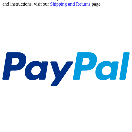
and instructions, visit our
Shipping and Returns
page.