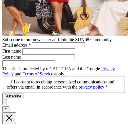
Subscribe to our newsletter and Join the SUN68 Community
Email address
*
First name
Last name
This site is protected by reCAPTCHA and the Google
Privacy
Policy
and
Terms of Service
apply.
I consent to receiving personalized communications and
offers via email, in accordance with the
privacy policy
*
Subscribe