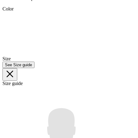
Color
Size
See Size guide
Size guide