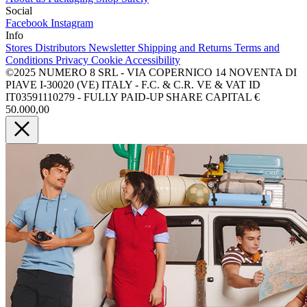
Social
Facebook
Instagram
Info
Stores
Distributors
Newsletter
Shipping and Returns
Terms and
Conditions
Privacy
Cookie
Accessibility
©2025 NUMERO 8 SRL - VIA COPERNICO 14 NOVENTA DI
PIAVE I-30020 (VE) ITALY - F.C. & C.R. VE & VAT ID
IT03591110279 - FULLY PAID-UP SHARE CAPITAL €
50.000,00