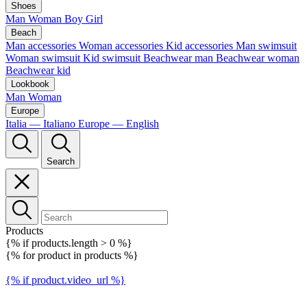
Shoes
Man
Woman
Boy
Girl
Beach
Man accessories
Woman accessories
Kid accessories
Man swimsuit
Woman swimsuit
Kid swimsuit
Beachwear man
Beachwear woman
Beachwear kid
Lookbook
Man
Woman
Europe
Italia — Italiano
Europe — English
Search
Products
{% if products.length > 0 %}
{% for product in products %}
{% if product.video_url %}