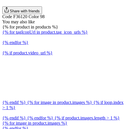
Share with friends
Code F36120 Color 98
You may also like
{% for product in products %}
{% for tagIconUrl in product.tag_icon_urls %}
{% endfor %}
{% if product.video_url %}
{% endif %} {% for image in product.images %} {% if loop.index
> 1 %}
{% endif %} {% endfor %} {% if product.images.length > 1 %}
{% for image in product.images %}
{% endfor %}