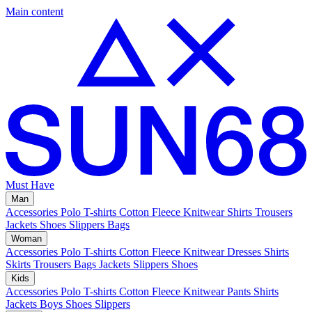
Main content
Must Have
Man
Accessories
Polo
T-shirts
Cotton Fleece
Knitwear
Shirts
Trousers
Jackets
Shoes
Slippers
Bags
Woman
Accessories
Polo
T-shirts
Cotton Fleece
Knitwear
Dresses
Shirts
Skirts
Trousers
Bags
Jackets
Slippers
Shoes
Kids
Accessories
Polo
T-shirts
Cotton Fleece
Knitwear
Pants
Shirts
Jackets
Boys Shoes
Slippers