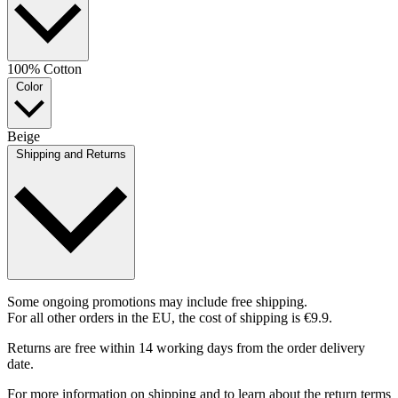
100% Cotton
Color
Beige
Shipping and Returns
Some ongoing promotions may include free shipping.
For all other orders in the EU, the cost of shipping is €9.9.
Returns are free within 14 working days from the order delivery
date.
For more information on shipping and to learn about the return terms