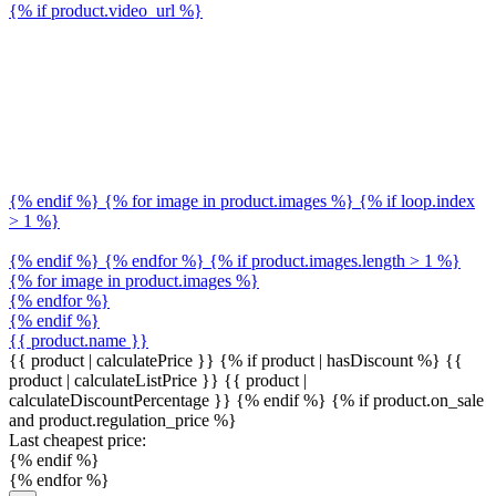
{% if product.video_url %}
{% endif %} {% for image in product.images %} {% if loop.index
> 1 %}
{% endif %} {% endfor %} {% if product.images.length > 1 %}
{% for image in product.images %}
{% endfor %}
{% endif %}
{{ product.name }}
{{ product | calculatePrice }} {% if product | hasDiscount %}
{{
product | calculateListPrice }}
{{ product |
calculateDiscountPercentage }}
{% endif %}
{% if product.on_sale
and product.regulation_price %}
Last cheapest price:
{% endif %}
{% endfor %}