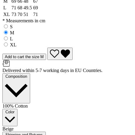
M
69
66
48
67
L
71
68
49.5
69
XL
73
70
51
71
* Measurements in cm
S
M
L
XL
Add to cart the size M
Delivered within 5-7 working days in EU Countries.
Composition
100% Cotton
Color
Beige
Shipping and Returns