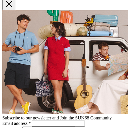
Subscribe to our newsletter and Join the SUN68 Community
Email address
*