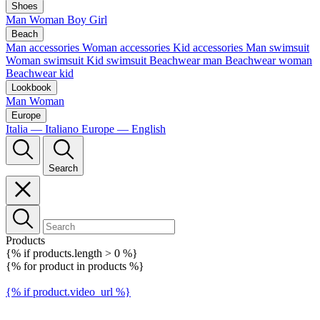
Shoes
Man
Woman
Boy
Girl
Beach
Man accessories
Woman accessories
Kid accessories
Man swimsuit
Woman swimsuit
Kid swimsuit
Beachwear man
Beachwear woman
Beachwear kid
Lookbook
Man
Woman
Europe
Italia — Italiano
Europe — English
Search
Products
{% if products.length > 0 %}
{% for product in products %}
{% if product.video_url %}