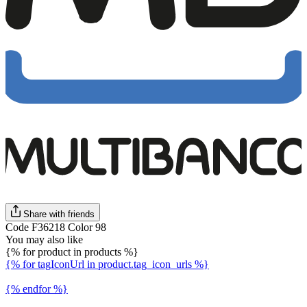
Share with friends
Code F36218 Color 98
You may also like
{% for product in products %}
{% for tagIconUrl in product.tag_icon_urls %}
{% endfor %}