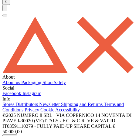
About
About us
Packaging
Shop Safely
Social
Facebook
Instagram
Info
Stores
Distributors
Newsletter
Shipping and Returns
Terms and
Conditions
Privacy
Cookie
Accessibility
©2025 NUMERO 8 SRL - VIA COPERNICO 14 NOVENTA DI
PIAVE I-30020 (VE) ITALY - F.C. & C.R. VE & VAT ID
IT03591110279 - FULLY PAID-UP SHARE CAPITAL €
50.000,00