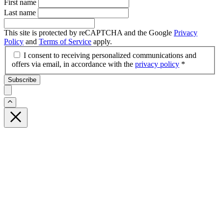
First name
Last name
This site is protected by reCAPTCHA and the Google
Privacy
Policy
and
Terms of Service
apply.
I consent to receiving personalized communications and
offers via email, in accordance with the
privacy policy
*
Subscribe