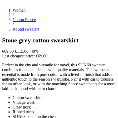
Woman
/
Cotton Fleece
/
Round sweaters
Stone grey cotton sweatshirt
€69.00
€115.00
-40%
Last cheapest price: €69.00
Perfect in the city and versatile for travel, this SUN68 sweater
combines functional details with quality materials. This women's
essential is made from pure cotton with a lived-in finish that adds an
authentic touch to the season's wardrobe. Pair it with cargo trousers
for an urban look, or with the matching fleece sweatpants for a more
laid-back mood with retro charm.
Cotton sweatshirt
Vintage wash
Crew neck
Ribbed trims
SUN68 patch on the chest