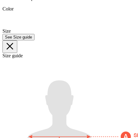
Color
Size
See Size guide
Size guide