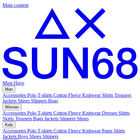
Main content
Must Have
Man
Accessories
Polo
T-shirts
Cotton Fleece
Knitwear
Shirts
Trousers
Jackets
Shoes
Slippers
Bags
Woman
Accessories
Polo
T-shirts
Cotton Fleece
Knitwear
Dresses
Shirts
Skirts
Trousers
Bags
Jackets
Slippers
Shoes
Kids
Accessories
Polo
T-shirts
Cotton Fleece
Knitwear
Pants
Shirts
Jackets
Boys Shoes
Slippers