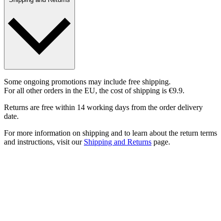
Some ongoing promotions may include free shipping.
For all other orders in the EU, the cost of shipping is €9.9.
Returns are free within 14 working days from the order delivery
date.
For more information on shipping and to learn about the return terms
and instructions, visit our
Shipping and Returns
page.