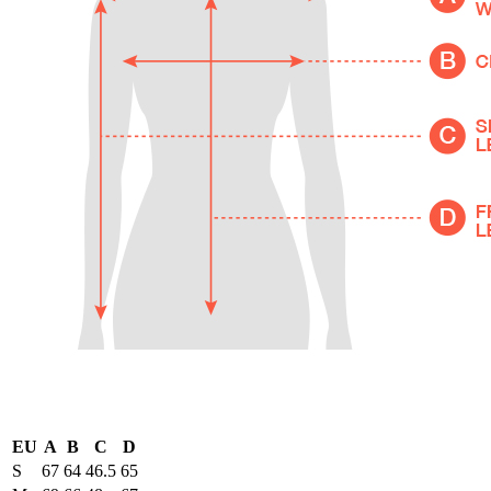
EU
A
B
C
D
S
67
64
46.5
65