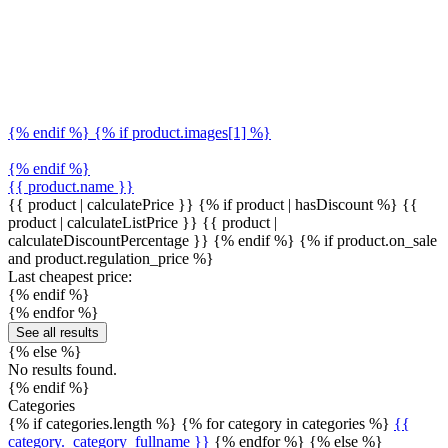
{% endif %} {% if product.images[1] %}
{% endif %}
{{ product.name }}
{{ product | calculatePrice }} {% if product | hasDiscount %}
{{
product | calculateListPrice }}
{{ product |
calculateDiscountPercentage }}
{% endif %}
{% if product.on_sale
and product.regulation_price %}
Last cheapest price:
{% endif %}
{% endfor %}
See all results
{% else %}
No results found.
{% endif %}
Categories
{% if categories.length %} {% for category in categories %}
{{
category._category_fullname }}
{% endfor %} {% else %}