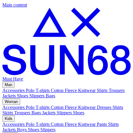
Main content
Must Have
Man
Accessories
Polo
T-shirts
Cotton Fleece
Knitwear
Shirts
Trousers
Jackets
Shoes
Slippers
Bags
Woman
Accessories
Polo
T-shirts
Cotton Fleece
Knitwear
Dresses
Shirts
Skirts
Trousers
Bags
Jackets
Slippers
Shoes
Kids
Accessories
Polo
T-shirts
Cotton Fleece
Knitwear
Pants
Shirts
Jackets
Boys Shoes
Slippers