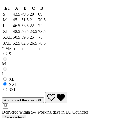
EU
A
B
C
D
S
43.5
49.5
20
69
M
45
51.5
21
70.5
L
46.5
53.5
22
72
XL
48.5
56.5
23.5
73.5
XXL
50.5
59.5
25
75
3XL
52.5
62.5
26.5
76.5
* Measurements in cm
S
M
L
XL
XXL
3XL
Add to cart the size XXL
Delivered within 5-7 working days in EU Countries.
Composition