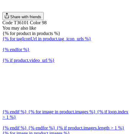
Share with friends
Code T36101 Color 98
You may also like
{% for product in products %}
{% for tagIconUrl in product.tag_icon_urls %}
{% endfor %}
{% if product.video_url %}
{% endif %} {% for image in product.images %} {% if loop.index
> 1 %}
{% endif %} {% endfor %} {% if product.images.length > 1 %}
{% for image in product.images %}