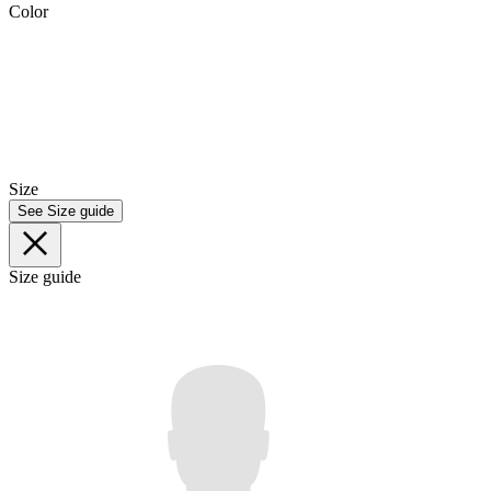
Color
Size
See Size guide
Size guide