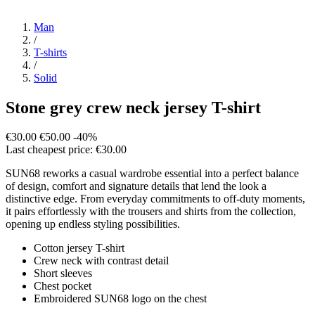
Man
/
T-shirts
/
Solid
Stone grey crew neck jersey T-shirt
€30.00
€50.00
-40%
Last cheapest price: €30.00
SUN68 reworks a casual wardrobe essential into a perfect balance
of design, comfort and signature details that lend the look a
distinctive edge. From everyday commitments to off-duty moments,
it pairs effortlessly with the trousers and shirts from the collection,
opening up endless styling possibilities.
Cotton jersey T-shirt
Crew neck with contrast detail
Short sleeves
Chest pocket
Embroidered SUN68 logo on the chest