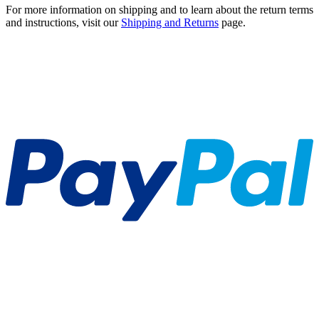
For more information on shipping and to learn about the return terms
and instructions, visit our
Shipping and Returns
page.