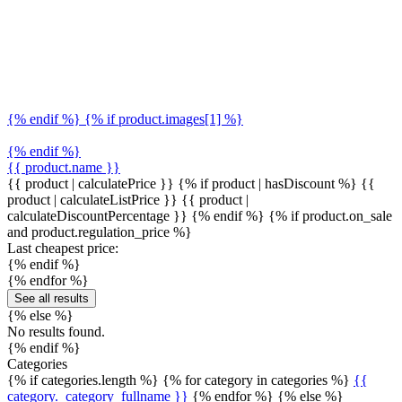
{% endif %} {% if product.images[1] %}
{% endif %}
{{ product.name }}
{{ product | calculatePrice }} {% if product | hasDiscount %}
{{
product | calculateListPrice }}
{{ product |
calculateDiscountPercentage }}
{% endif %}
{% if product.on_sale
and product.regulation_price %}
Last cheapest price:
{% endif %}
{% endfor %}
See all results
{% else %}
No results found.
{% endif %}
Categories
{% if categories.length %} {% for category in categories %}
{{
category._category_fullname }}
{% endfor %} {% else %}