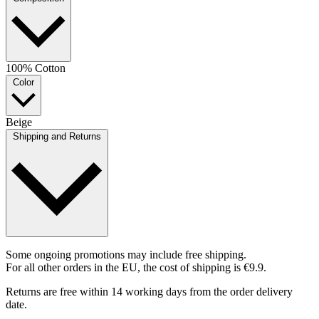
100% Cotton
Color
Beige
Shipping and Returns
Some ongoing promotions may include free shipping.
For all other orders in the EU, the cost of shipping is €9.9.
Returns are free within 14 working days from the order delivery
date.