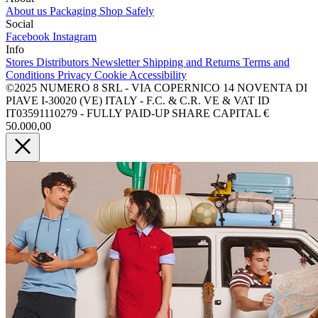
About us
Packaging
Shop Safely
Social
Facebook
Instagram
Info
Stores
Distributors
Newsletter
Shipping and Returns
Terms and
Conditions
Privacy
Cookie
Accessibility
©2025 NUMERO 8 SRL - VIA COPERNICO 14 NOVENTA DI
PIAVE I-30020 (VE) ITALY - F.C. & C.R. VE & VAT ID
IT03591110279 - FULLY PAID-UP SHARE CAPITAL €
50.000,00