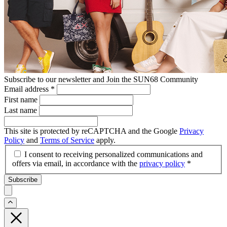
Subscribe to our newsletter and Join the SUN68 Community
Email address
*
First name
Last name
This site is protected by reCAPTCHA and the Google
Privacy
Policy
and
Terms of Service
apply.
I consent to receiving personalized communications and
offers via email, in accordance with the
privacy policy
*
Subscribe