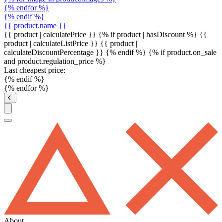
{% endfor %}
{% endif %}
{{ product.name }}
{{ product | calculatePrice }} {% if product | hasDiscount %}
{{
product | calculateListPrice }}
{{ product |
calculateDiscountPercentage }}
{% endif %}
{% if product.on_sale
and product.regulation_price %}
Last cheapest price:
{% endif %}
{% endfor %}
About