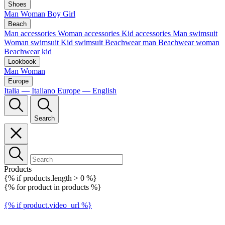
Shoes
Man
Woman
Boy
Girl
Beach
Man accessories
Woman accessories
Kid accessories
Man swimsuit
Woman swimsuit
Kid swimsuit
Beachwear man
Beachwear woman
Beachwear kid
Lookbook
Man
Woman
Europe
Italia — Italiano
Europe — English
Search
Products
{% if products.length > 0 %}
{% for product in products %}
{% if product.video_url %}