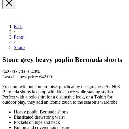
Kids
/
Pants
/
Shorts
Stone grey heavy poplin Bermuda shorts
€42.00
€70.00
-40%
Last cheapest price: €42.00
Freedom without compromise, practical by design: these SUN68
Bermuda shorts keep up with kids’ pace while staying stylish.
Perfect with a polo shirt for a distinctive look, or a T-shirt for
outdoor play, they add an iconic touch to the season’s wardrobe.
Heavy poplin Bermuda shorts
Elasticated drawstring waist
Pockets on hips and back
Button and covered zip closure