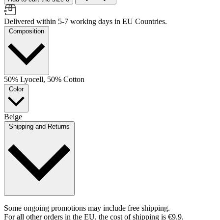
Delivered within 5-7 working days in EU Countries.
Composition
50% Lyocell, 50% Cotton
Color
Beige
Shipping and Returns
Some ongoing promotions may include free shipping.
For all other orders in the EU, the cost of shipping is €9.9.