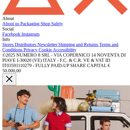
About
About us
Packaging
Shop Safely
Social
Facebook
Instagram
Info
Stores
Distributors
Newsletter
Shipping and Returns
Terms and
Conditions
Privacy
Cookie
Accessibility
©2025 NUMERO 8 SRL - VIA COPERNICO 14 NOVENTA DI
PIAVE I-30020 (VE) ITALY - F.C. & C.R. VE & VAT ID
IT03591110279 - FULLY PAID-UP SHARE CAPITAL €
50.000,00