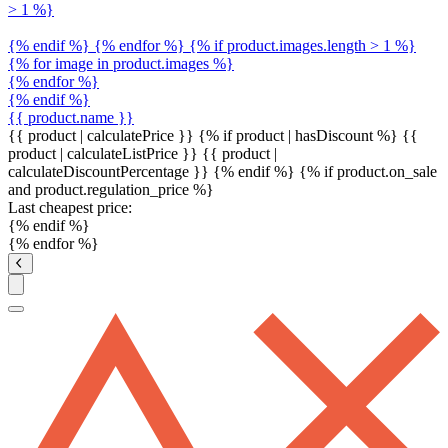
> 1 %}
{% endif %} {% endfor %} {% if product.images.length > 1 %}
{% for image in product.images %}
{% endfor %}
{% endif %}
{{ product.name }}
{{ product | calculatePrice }} {% if product | hasDiscount %}
{{
product | calculateListPrice }}
{{ product |
calculateDiscountPercentage }}
{% endif %}
{% if product.on_sale
and product.regulation_price %}
Last cheapest price:
{% endif %}
{% endfor %}