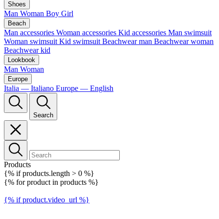
Shoes
Man
Woman
Boy
Girl
Beach
Man accessories
Woman accessories
Kid accessories
Man swimsuit
Woman swimsuit
Kid swimsuit
Beachwear man
Beachwear woman
Beachwear kid
Lookbook
Man
Woman
Europe
Italia — Italiano
Europe — English
Search
Products
{% if products.length > 0 %}
{% for product in products %}
{% if product.video_url %}