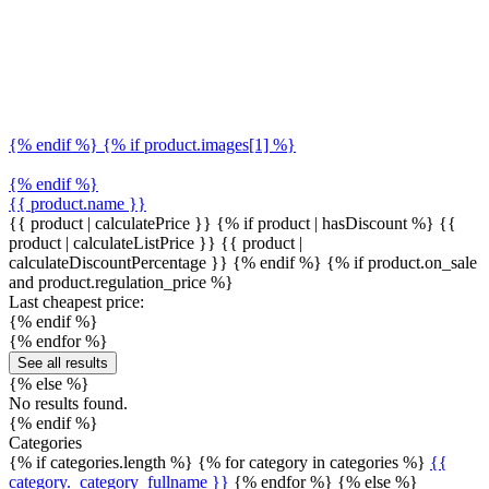
{% endif %} {% if product.images[1] %}
{% endif %}
{{ product.name }}
{{ product | calculatePrice }} {% if product | hasDiscount %}
{{
product | calculateListPrice }}
{{ product |
calculateDiscountPercentage }}
{% endif %}
{% if product.on_sale
and product.regulation_price %}
Last cheapest price:
{% endif %}
{% endfor %}
See all results
{% else %}
No results found.
{% endif %}
Categories
{% if categories.length %} {% for category in categories %}
{{
category._category_fullname }}
{% endfor %} {% else %}