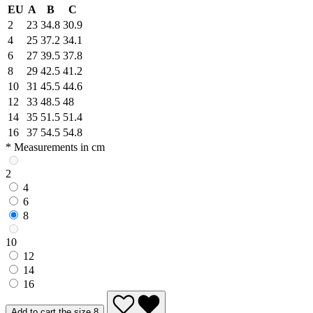
EU
A
B
C
2
23
34.8
30.9
4
25
37.2
34.1
6
27
39.5
37.8
8
29
42.5
41.2
10
31
45.5
44.6
12
33
48.5
48
14
35
51.5
51.4
16
37
54.5
54.8
* Measurements in cm
2
4
6
8
10
12
14
16
Add to cart the size 8