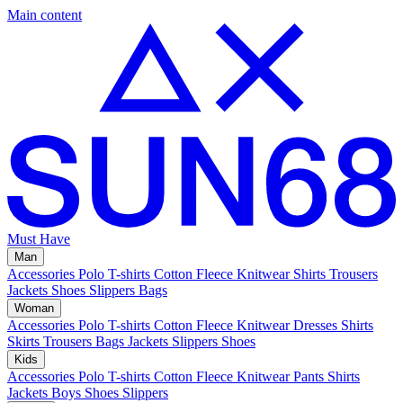
Main content
Must Have
Man
Accessories
Polo
T-shirts
Cotton Fleece
Knitwear
Shirts
Trousers
Jackets
Shoes
Slippers
Bags
Woman
Accessories
Polo
T-shirts
Cotton Fleece
Knitwear
Dresses
Shirts
Skirts
Trousers
Bags
Jackets
Slippers
Shoes
Kids
Accessories
Polo
T-shirts
Cotton Fleece
Knitwear
Pants
Shirts
Jackets
Boys Shoes
Slippers