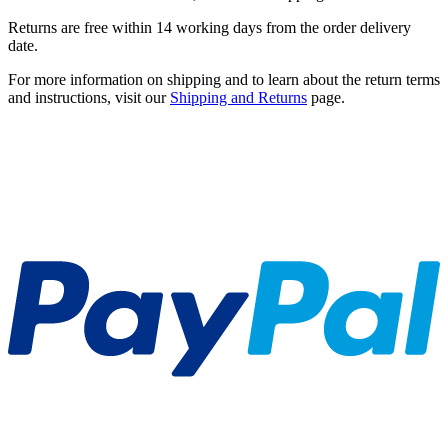
Returns are free within 14 working days from the order delivery
date.
For more information on shipping and to learn about the return terms
and instructions, visit our
Shipping and Returns
page.