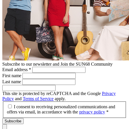
Subscribe to our newsletter and Join the SUN68 Community
Email address
*
First name
Last name
This site is protected by reCAPTCHA and the Google
Privacy
Policy
and
Terms of Service
apply.
I consent to receiving personalized communications and
offers via email, in accordance with the
privacy policy
*
Subscribe