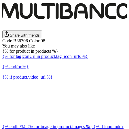
Share with friends
Code B36306 Color 98
You may also like
{% for product in products %}
{% for tagIconUrl in product.tag_icon_urls %}
{% endfor %}
{% if product.video_url %}
{% endif %} {% for image in product.images %} {% if loop.index