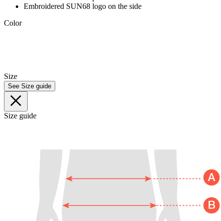
Embroidered SUN68 logo on the side
Color
Size
See Size guide
Size guide