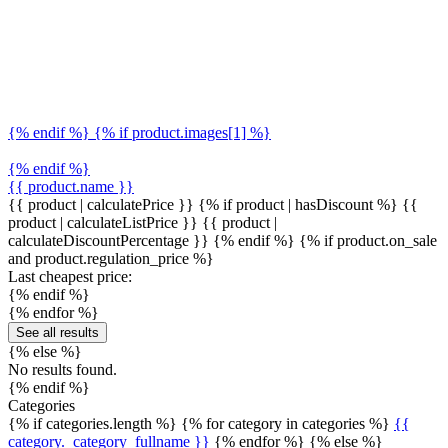
{% endif %} {% if product.images[1] %}
{% endif %}
{{ product.name }}
{{ product | calculatePrice }} {% if product | hasDiscount %}
{{
product | calculateListPrice }}
{{ product |
calculateDiscountPercentage }}
{% endif %}
{% if product.on_sale
and product.regulation_price %}
Last cheapest price:
{% endif %}
{% endfor %}
See all results
{% else %}
No results found.
{% endif %}
Categories
{% if categories.length %} {% for category in categories %}
{{
category._category_fullname }}
{% endfor %} {% else %}