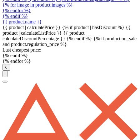
{% for image in product.images %}
{% endfor %}
{% endif %}
{{ product.name }}
{{ product | calculatePrice }} {% if product | hasDiscount %}
{{
product | calculateListPrice }}
{{ product |
calculateDiscountPercentage }}
{% endif %}
{% if product.on_sale
and product.regulation_price %}
Last cheapest price:
{% endif %}
{% endfor %}