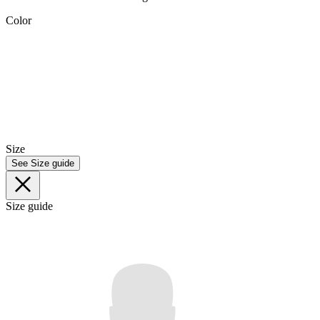
Color
Size
See Size guide
Size guide