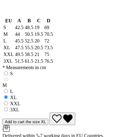
EU
A
B
C
D
S
42.5
48.5
19
69
M
44
50.5
19.5
70.5
L
45.5
52.5
20
72
XL
47.5
55.5
20.5
73.5
XXL
49.5
58.5
21
75
3XL
51.5
61.5
21.5
76.5
* Measurements in cm
S
M
L
XL
XXL
3XL
Add to cart the size XL
Delivered within 5-7 working days in EU Countries.