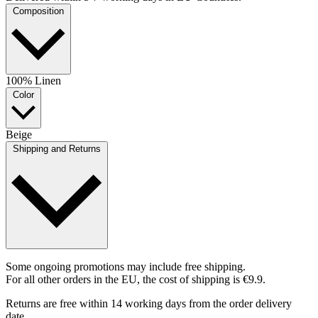
Composition
100% Linen
Color
Beige
Shipping and Returns
Some ongoing promotions may include free shipping.
For all other orders in the EU, the cost of shipping is €9.9.
Returns are free within 14 working days from the order delivery
date.