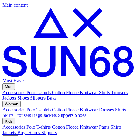
Main content
Must Have
Man
Accessories
Polo
T-shirts
Cotton Fleece
Knitwear
Shirts
Trousers
Jackets
Shoes
Slippers
Bags
Woman
Accessories
Polo
T-shirts
Cotton Fleece
Knitwear
Dresses
Shirts
Skirts
Trousers
Bags
Jackets
Slippers
Shoes
Kids
Accessories
Polo
T-shirts
Cotton Fleece
Knitwear
Pants
Shirts
Jackets
Boys Shoes
Slippers