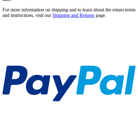
For more information on shipping and to learn about the return terms
and instructions, visit our
Shipping and Returns
page.