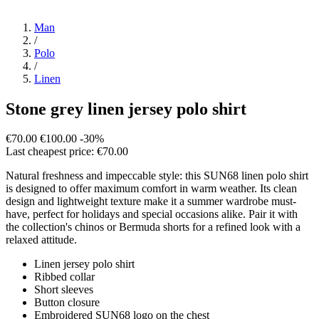
Man
/
Polo
/
Linen
Stone grey linen jersey polo shirt
€70.00
€100.00
-30%
Last cheapest price: €70.00
Natural freshness and impeccable style: this SUN68 linen polo shirt
is designed to offer maximum comfort in warm weather. Its clean
design and lightweight texture make it a summer wardrobe must-
have, perfect for holidays and special occasions alike. Pair it with
the collection's chinos or Bermuda shorts for a refined look with a
relaxed attitude.
Linen jersey polo shirt
Ribbed collar
Short sleeves
Button closure
Embroidered SUN68 logo on the chest