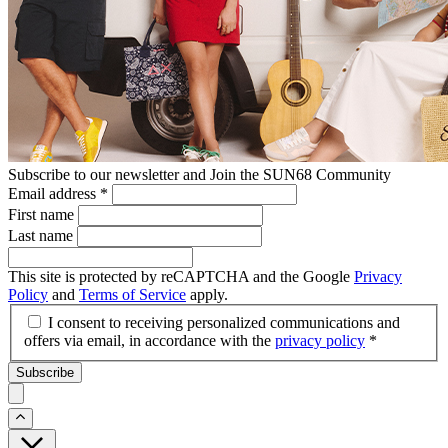
Subscribe to our newsletter and Join the SUN68 Community
Email address
*
First name
Last name
This site is protected by reCAPTCHA and the Google
Privacy
Policy
and
Terms of Service
apply.
I consent to receiving personalized communications and
offers via email, in accordance with the
privacy policy
*
Subscribe