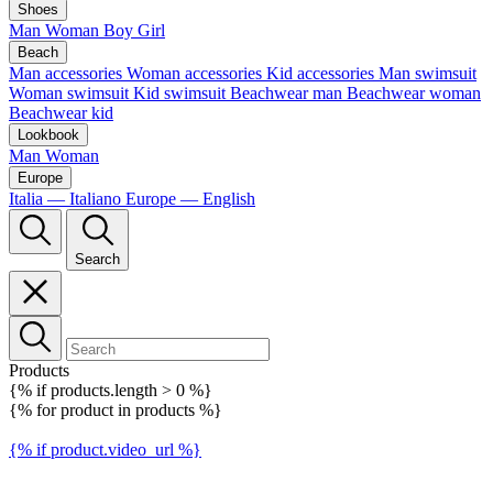
Shoes
Man
Woman
Boy
Girl
Beach
Man accessories
Woman accessories
Kid accessories
Man swimsuit
Woman swimsuit
Kid swimsuit
Beachwear man
Beachwear woman
Beachwear kid
Lookbook
Man
Woman
Europe
Italia — Italiano
Europe — English
Search
Products
{% if products.length > 0 %}
{% for product in products %}
{% if product.video_url %}