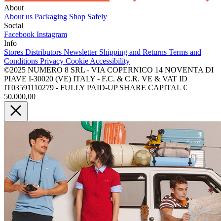
About
About us
Packaging
Shop Safely
Social
Facebook
Instagram
Info
Stores
Distributors
Newsletter
Shipping and Returns
Terms and
Conditions
Privacy
Cookie
Accessibility
©2025 NUMERO 8 SRL - VIA COPERNICO 14 NOVENTA DI
PIAVE I-30020 (VE) ITALY - F.C. & C.R. VE & VAT ID
IT03591110279 - FULLY PAID-UP SHARE CAPITAL €
50.000,00