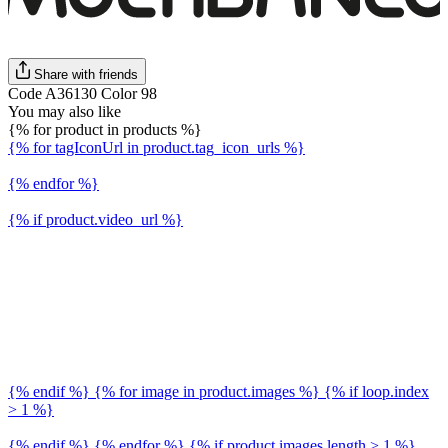
Share with friends
Code A36130 Color 98
You may also like
{% for product in products %}
{% for tagIconUrl in product.tag_icon_urls %}
{% endfor %}
{% if product.video_url %}
{% endif %} {% for image in product.images %} {% if loop.index
> 1 %}
{% endif %} {% endfor %} {% if product.images.length > 1 %}