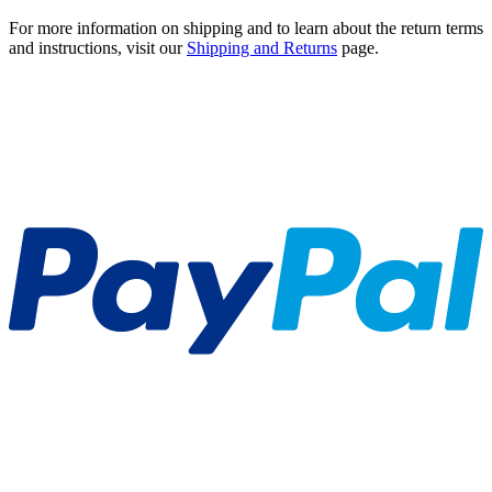
For more information on shipping and to learn about the return terms
and instructions, visit our
Shipping and Returns
page.