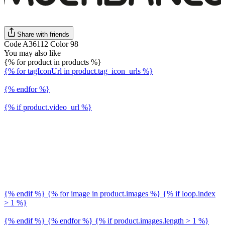
Share with friends
Code A36112 Color 98
You may also like
{% for product in products %}
{% for tagIconUrl in product.tag_icon_urls %}
{% endfor %}
{% if product.video_url %}
{% endif %} {% for image in product.images %} {% if loop.index
> 1 %}
{% endif %} {% endfor %} {% if product.images.length > 1 %}