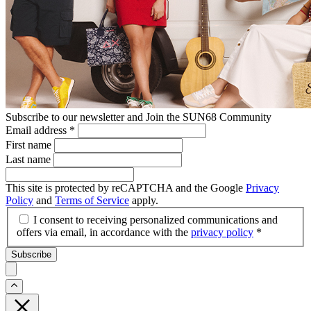
Subscribe to our newsletter and Join the SUN68 Community
Email address
*
First name
Last name
This site is protected by reCAPTCHA and the Google
Privacy
Policy
and
Terms of Service
apply.
I consent to receiving personalized communications and
offers via email, in accordance with the
privacy policy
*
Subscribe