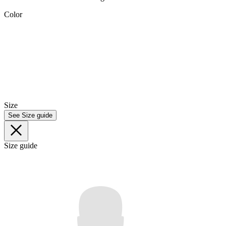
Color
Size
See Size guide
Size guide