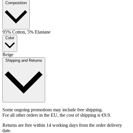
Composition
95% Cotton, 5% Elastane
Color
Beige
Shipping and Returns
Some ongoing promotions may include free shipping.
For all other orders in the EU, the cost of shipping is €9.9.
Returns are free within 14 working days from the order delivery
date.