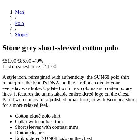
Man
/
Polo
/
Stripes
Stone grey short-sleeved cotton polo
€51.00
€85.00
-40%
Last cheapest price: €51.00
A style icon, reimagined with authenticity: the SUN68 polo shirt
reinterprets the brand's DNA, adding a refined edge to your
everyday wardrobe. Updated with new colours and contemporary
lines, it features the unmistakable embroidered logo on the chest.
Pair it with chinos for a polished urban look, or with Bermuda shorts
for a more relaxed feel.
Cotton piqué polo shirt
Collar with contrast trim
Short sleeves with contrast trims
Button closure
Embroidered SUN68 logo on the chest