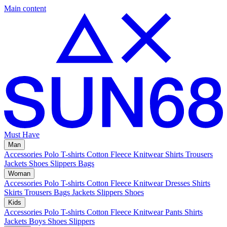
Main content
Must Have
Man
Accessories
Polo
T-shirts
Cotton Fleece
Knitwear
Shirts
Trousers
Jackets
Shoes
Slippers
Bags
Woman
Accessories
Polo
T-shirts
Cotton Fleece
Knitwear
Dresses
Shirts
Skirts
Trousers
Bags
Jackets
Slippers
Shoes
Kids
Accessories
Polo
T-shirts
Cotton Fleece
Knitwear
Pants
Shirts
Jackets
Boys Shoes
Slippers