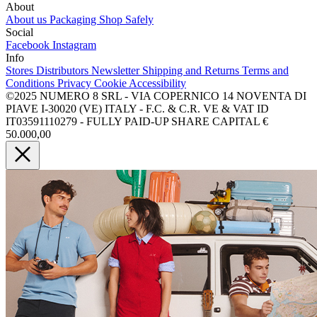
About
About us
Packaging
Shop Safely
Social
Facebook
Instagram
Info
Stores
Distributors
Newsletter
Shipping and Returns
Terms and
Conditions
Privacy
Cookie
Accessibility
©2025 NUMERO 8 SRL - VIA COPERNICO 14 NOVENTA DI
PIAVE I-30020 (VE) ITALY - F.C. & C.R. VE & VAT ID
IT03591110279 - FULLY PAID-UP SHARE CAPITAL €
50.000,00