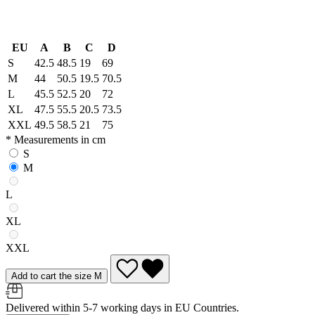
EU
A
B
C
D
S
42.5
48.5
19
69
M
44
50.5
19.5
70.5
L
45.5
52.5
20
72
XL
47.5
55.5
20.5
73.5
XXL
49.5
58.5
21
75
* Measurements in cm
S
M
L
XL
XXL
Add to cart the size M
Delivered within 5-7 working days in EU Countries.