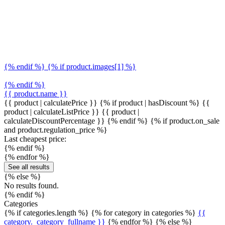
{% endif %} {% if product.images[1] %}
{% endif %}
{{ product.name }}
{{ product | calculatePrice }} {% if product | hasDiscount %}
{{
product | calculateListPrice }}
{{ product |
calculateDiscountPercentage }}
{% endif %}
{% if product.on_sale
and product.regulation_price %}
Last cheapest price:
{% endif %}
{% endfor %}
See all results
{% else %}
No results found.
{% endif %}
Categories
{% if categories.length %} {% for category in categories %}
{{
category._category_fullname }}
{% endfor %} {% else %}