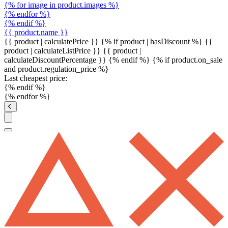
{% for image in product.images %}
{% endfor %}
{% endif %}
{{ product.name }}
{{ product | calculatePrice }} {% if product | hasDiscount %}
{{
product | calculateListPrice }}
{{ product |
calculateDiscountPercentage }}
{% endif %}
{% if product.on_sale
and product.regulation_price %}
Last cheapest price:
{% endif %}
{% endfor %}