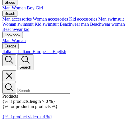
Shoes
Man
Woman
Boy
Girl
Beach
Man accessories
Woman accessories
Kid accessories
Man swimsuit
Woman swimsuit
Kid swimsuit
Beachwear man
Beachwear woman
Beachwear kid
Lookbook
Man
Woman
Europe
Italia — Italiano
Europe — English
Search
Products
{% if products.length > 0 %}
{% for product in products %}
{% if product.video_url %}