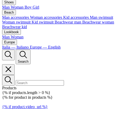
Shoes
Man
Woman
Boy
Girl
Beach
Man accessories
Woman accessories
Kid accessories
Man swimsuit
Woman swimsuit
Kid swimsuit
Beachwear man
Beachwear woman
Beachwear kid
Lookbook
Man
Woman
Europe
Italia — Italiano
Europe — English
Search
Products
{% if products.length > 0 %}
{% for product in products %}
{% if product.video_url %}