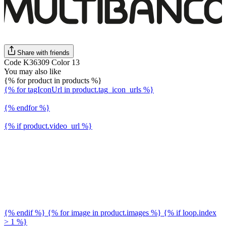
Share with friends
Code K36309 Color 13
You may also like
{% for product in products %}
{% for tagIconUrl in product.tag_icon_urls %}
{% endfor %}
{% if product.video_url %}
{% endif %} {% for image in product.images %} {% if loop.index
> 1 %}