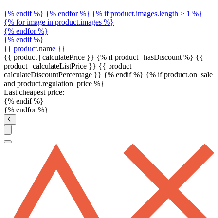
{% endif %} {% endfor %} {% if product.images.length > 1 %}
{% for image in product.images %}
{% endfor %}
{% endif %}
{{ product.name }}
{{ product | calculatePrice }} {% if product | hasDiscount %}
{{
product | calculateListPrice }}
{{ product |
calculateDiscountPercentage }}
{% endif %}
{% if product.on_sale
and product.regulation_price %}
Last cheapest price:
{% endif %}
{% endfor %}