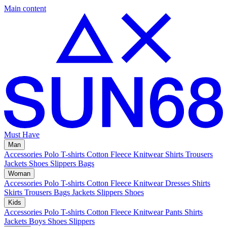
Main content
Must Have
Man
Accessories
Polo
T-shirts
Cotton Fleece
Knitwear
Shirts
Trousers
Jackets
Shoes
Slippers
Bags
Woman
Accessories
Polo
T-shirts
Cotton Fleece
Knitwear
Dresses
Shirts
Skirts
Trousers
Bags
Jackets
Slippers
Shoes
Kids
Accessories
Polo
T-shirts
Cotton Fleece
Knitwear
Pants
Shirts
Jackets
Boys Shoes
Slippers