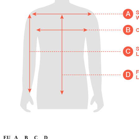
EU
A
B
C
D