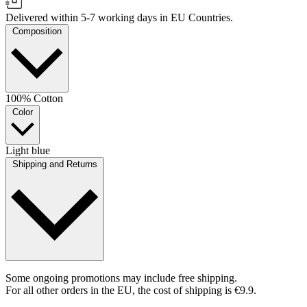
Delivered within 5-7 working days in EU Countries.
Composition
100% Cotton
Color
Light blue
Shipping and Returns
Some ongoing promotions may include free shipping.
For all other orders in the EU, the cost of shipping is €9.9.