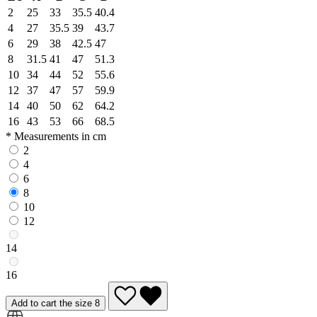
2
25
33
35.5
40.4
4
27
35.5
39
43.7
6
29
38
42.5
47
8
31.5
41
47
51.3
10
34
44
52
55.6
12
37
47
57
59.9
14
40
50
62
64.2
16
43
53
66
68.5
* Measurements in cm
2
4
6
8
10
12
14
16
Add to cart the size 8