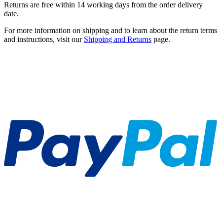
Returns are free within 14 working days from the order delivery
date.
For more information on shipping and to learn about the return terms
and instructions, visit our
Shipping and Returns
page.