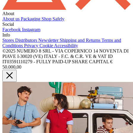
About
About us
Packaging
Shop Safely
Social
Facebook
Instagram
Info
Stores
Distributors
Newsletter
Shipping and Returns
Terms and
Conditions
Privacy
Cookie
Accessibility
©2025 NUMERO 8 SRL - VIA COPERNICO 14 NOVENTA DI
PIAVE I-30020 (VE) ITALY - F.C. & C.R. VE & VAT ID
IT03591110279 - FULLY PAID-UP SHARE CAPITAL €
50.000,00