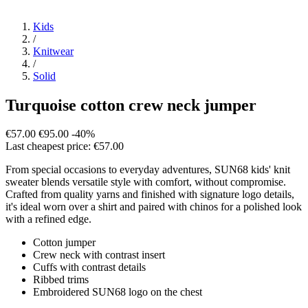
Kids
/
Knitwear
/
Solid
Turquoise cotton crew neck jumper
€57.00
€95.00
-40%
Last cheapest price: €57.00
From special occasions to everyday adventures, SUN68 kids' knit
sweater blends versatile style with comfort, without compromise.
Crafted from quality yarns and finished with signature logo details,
it's ideal worn over a shirt and paired with chinos for a polished look
with a refined edge.
Cotton jumper
Crew neck with contrast insert
Cuffs with contrast details
Ribbed trims
Embroidered SUN68 logo on the chest