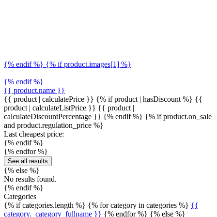
{% endif %} {% if product.images[1] %}
{% endif %}
{{ product.name }}
{{ product | calculatePrice }} {% if product | hasDiscount %}
{{
product | calculateListPrice }}
{{ product |
calculateDiscountPercentage }}
{% endif %}
{% if product.on_sale
and product.regulation_price %}
Last cheapest price:
{% endif %}
{% endfor %}
See all results
{% else %}
No results found.
{% endif %}
Categories
{% if categories.length %} {% for category in categories %}
{{
category._category_fullname }}
{% endfor %} {% else %}