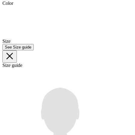
Color
Size
See Size guide
Size guide