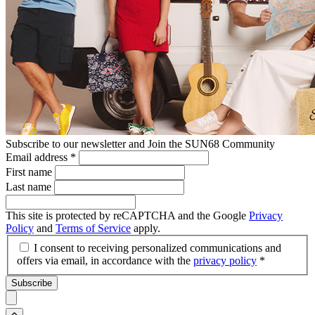
Subscribe to our newsletter and Join the SUN68 Community
Email address
*
First name
Last name
This site is protected by reCAPTCHA and the Google
Privacy
Policy
and
Terms of Service
apply.
I consent to receiving personalized communications and
offers via email, in accordance with the
privacy policy
*
Subscribe