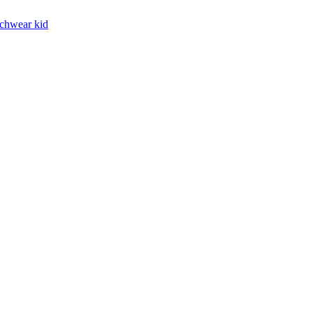
chwear kid