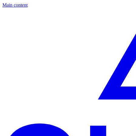
Main content