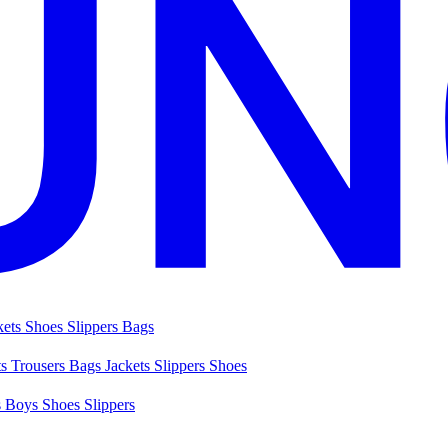
kets
Shoes
Slippers
Bags
ts
Trousers
Bags
Jackets
Slippers
Shoes
s
Boys Shoes
Slippers