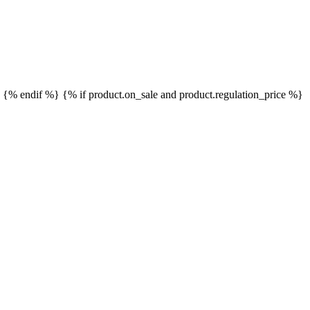
}
{% endif %}
{% if product.on_sale and product.regulation_price %}