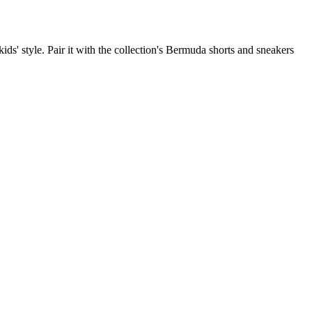
kids' style. Pair it with the collection's Bermuda shorts and sneakers