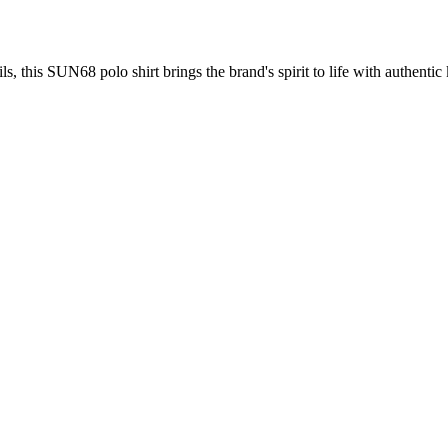
s, this SUN68 polo shirt brings the brand's spirit to life with authentic 