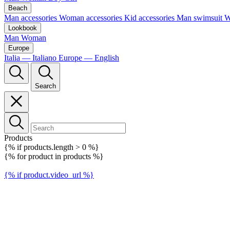
Beach
Man accessories
Woman accessories
Kid accessories
Man swimsuit
W
Lookbook
Man
Woman
Europe
Italia — Italiano
Europe — English
Search
Products
{% if products.length > 0 %}
{% for product in products %}
{% if product.video_url %}