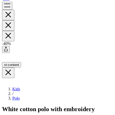
-40%
xt-content
Kids
/
Polo
White cotton polo with embroidery