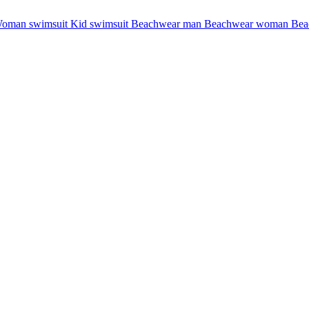
oman swimsuit
Kid swimsuit
Beachwear man
Beachwear woman
Bea