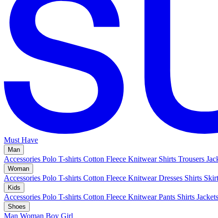
Must Have
Man
Accessories
Polo
T-shirts
Cotton Fleece
Knitwear
Shirts
Trousers
Jac
Woman
Accessories
Polo
T-shirts
Cotton Fleece
Knitwear
Dresses
Shirts
Skir
Kids
Accessories
Polo
T-shirts
Cotton Fleece
Knitwear
Pants
Shirts
Jacket
Shoes
Man
Woman
Boy
Girl