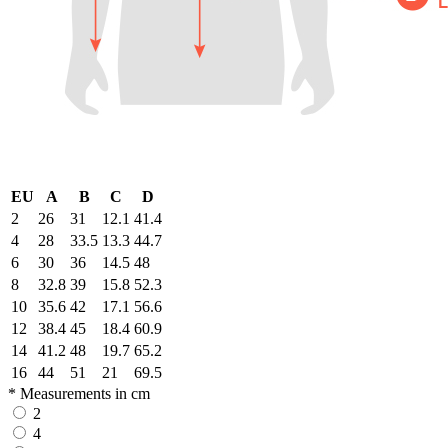
EU
A
B
C
D
2
26
31
12.1
41.4
4
28
33.5
13.3
44.7
6
30
36
14.5
48
8
32.8
39
15.8
52.3
10
35.6
42
17.1
56.6
12
38.4
45
18.4
60.9
14
41.2
48
19.7
65.2
16
44
51
21
69.5
* Measurements in cm
2
4