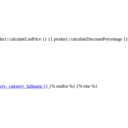
uct | calculateListPrice }}
{{ product | calculateDiscountPercentage }
gory._category_fullname }}
{% endfor %} {% else %}