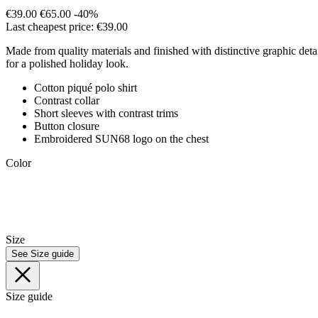
€39.00
€65.00
-40%
Last cheapest price: €39.00
Made from quality materials and finished with distinctive graphic detail
for a polished holiday look.
Cotton piqué polo shirt
Contrast collar
Short sleeves with contrast trims
Button closure
Embroidered SUN68 logo on the chest
Color
Size
See Size guide
Size guide