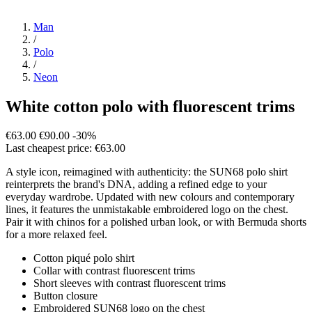
Man
/
Polo
/
Neon
White cotton polo with fluorescent trims
€63.00
€90.00
-30%
Last cheapest price: €63.00
A style icon, reimagined with authenticity: the SUN68 polo shirt
reinterprets the brand's DNA, adding a refined edge to your
everyday wardrobe. Updated with new colours and contemporary
lines, it features the unmistakable embroidered logo on the chest.
Pair it with chinos for a polished urban look, or with Bermuda shorts
for a more relaxed feel.
Cotton piqué polo shirt
Collar with contrast fluorescent trims
Short sleeves with contrast fluorescent trims
Button closure
Embroidered SUN68 logo on the chest