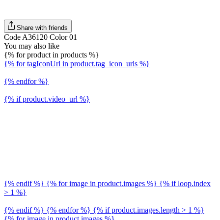
Share with friends
Code A36120 Color 01
You may also like
{% for product in products %}
{% for tagIconUrl in product.tag_icon_urls %}
{% endfor %}
{% if product.video_url %}
{% endif %} {% for image in product.images %} {% if loop.index
> 1 %}
{% endif %} {% endfor %} {% if product.images.length > 1 %}
{% for image in product.images %}