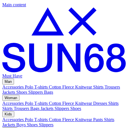
Main content
Must Have
Man
Accessories
Polo
T-shirts
Cotton Fleece
Knitwear
Shirts
Trousers
Jackets
Shoes
Slippers
Bags
Woman
Accessories
Polo
T-shirts
Cotton Fleece
Knitwear
Dresses
Shirts
Skirts
Trousers
Bags
Jackets
Slippers
Shoes
Kids
Accessories
Polo
T-shirts
Cotton Fleece
Knitwear
Pants
Shirts
Jackets
Boys Shoes
Slippers