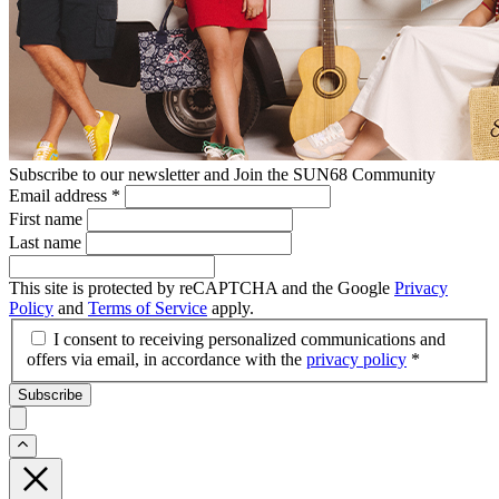
Subscribe to our newsletter and Join the SUN68 Community
Email address
*
First name
Last name
This site is protected by reCAPTCHA and the Google
Privacy
Policy
and
Terms of Service
apply.
I consent to receiving personalized communications and
offers via email, in accordance with the
privacy policy
*
Subscribe