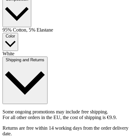
95% Cotton, 5% Elastane
Color
White
Shipping and Returns
Some ongoing promotions may include free shipping.
For all other orders in the EU, the cost of shipping is €9.9.
Returns are free within 14 working days from the order delivery
date.