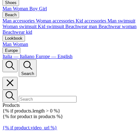
Shoes
Man
Woman
Boy
Girl
Beach
Man accessories
Woman accessories
Kid accessories
Man swimsuit
Woman swimsuit
Kid swimsuit
Beachwear man
Beachwear woman
Beachwear kid
Lookbook
Man
Woman
Europe
Italia — Italiano
Europe — English
Search
Products
{% if products.length > 0 %}
{% for product in products %}
{% if product.video_url %}