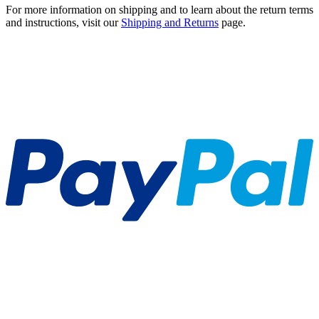
For more information on shipping and to learn about the return terms
and instructions, visit our
Shipping and Returns
page.