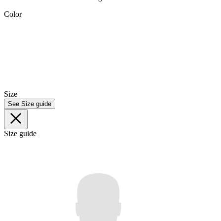
Color
Size
See Size guide
Size guide