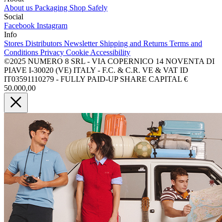
About us
Packaging
Shop Safely
Social
Facebook
Instagram
Info
Stores
Distributors
Newsletter
Shipping and Returns
Terms and
Conditions
Privacy
Cookie
Accessibility
©2025 NUMERO 8 SRL - VIA COPERNICO 14 NOVENTA DI
PIAVE I-30020 (VE) ITALY - F.C. & C.R. VE & VAT ID
IT03591110279 - FULLY PAID-UP SHARE CAPITAL €
50.000,00