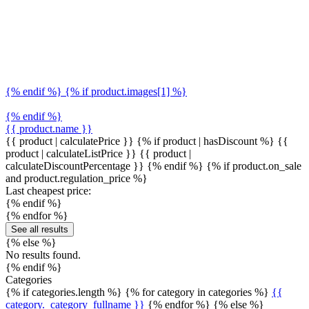
{% endif %} {% if product.images[1] %}
{% endif %}
{{ product.name }}
{{ product | calculatePrice }} {% if product | hasDiscount %}
{{
product | calculateListPrice }}
{{ product |
calculateDiscountPercentage }}
{% endif %}
{% if product.on_sale
and product.regulation_price %}
Last cheapest price:
{% endif %}
{% endfor %}
See all results
{% else %}
No results found.
{% endif %}
Categories
{% if categories.length %} {% for category in categories %}
{{
category._category_fullname }}
{% endfor %} {% else %}