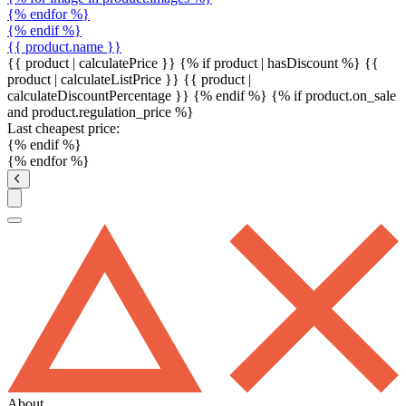
{% endfor %}
{% endif %}
{{ product.name }}
{{ product | calculatePrice }} {% if product | hasDiscount %}
{{
product | calculateListPrice }}
{{ product |
calculateDiscountPercentage }}
{% endif %}
{% if product.on_sale
and product.regulation_price %}
Last cheapest price:
{% endif %}
{% endfor %}
About