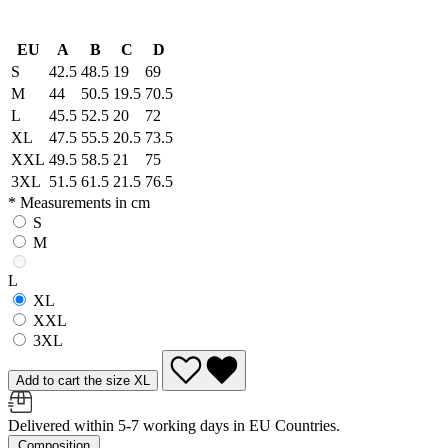
EU
A
B
C
D
S
42.5
48.5
19
69
M
44
50.5
19.5
70.5
L
45.5
52.5
20
72
XL
47.5
55.5
20.5
73.5
XXL
49.5
58.5
21
75
3XL
51.5
61.5
21.5
76.5
* Measurements in cm
S
M
L
XL
XXL
3XL
Add to cart the size XL
Delivered within 5-7 working days in EU Countries.
Composition