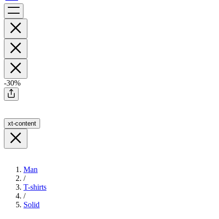
-30%
xt-content
Man
/
T-shirts
/
Solid