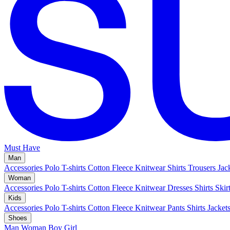
Must Have
Man
Accessories
Polo
T-shirts
Cotton Fleece
Knitwear
Shirts
Trousers
Jac
Woman
Accessories
Polo
T-shirts
Cotton Fleece
Knitwear
Dresses
Shirts
Skir
Kids
Accessories
Polo
T-shirts
Cotton Fleece
Knitwear
Pants
Shirts
Jacket
Shoes
Man
Woman
Boy
Girl