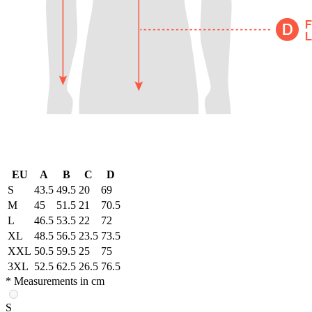
EU
A
B
C
D
S
43.5
49.5
20
69
M
45
51.5
21
70.5
L
46.5
53.5
22
72
XL
48.5
56.5
23.5
73.5
XXL
50.5
59.5
25
75
3XL
52.5
62.5
26.5
76.5
* Measurements in cm
S