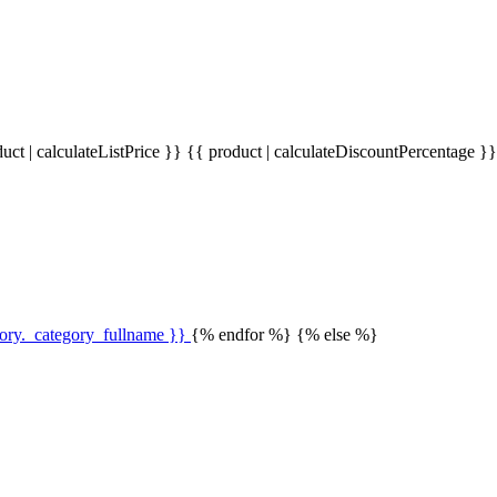
uct | calculateListPrice }}
{{ product | calculateDiscountPercentage }
gory._category_fullname }}
{% endfor %} {% else %}