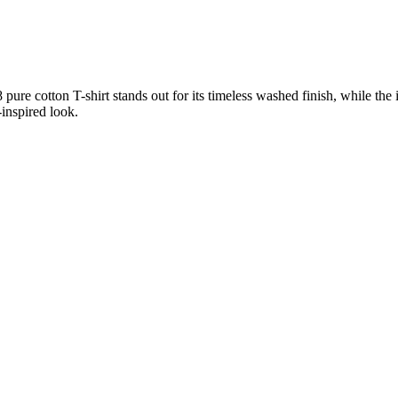
pure cotton T-shirt stands out for its timeless washed finish, while the
-inspired look.