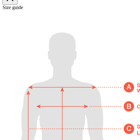
Size guide