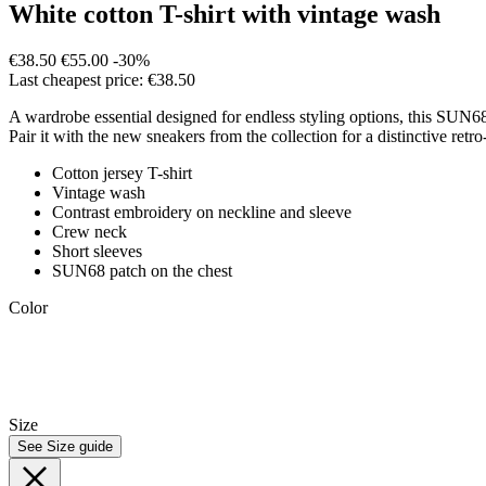
White cotton T-shirt with vintage wash
€38.50
€55.00
-30%
Last cheapest price: €38.50
A wardrobe essential designed for endless styling options, this SUN68 
Pair it with the new sneakers from the collection for a distinctive retro
Cotton jersey T-shirt
Vintage wash
Contrast embroidery on neckline and sleeve
Crew neck
Short sleeves
SUN68 patch on the chest
Color
Size
See Size guide