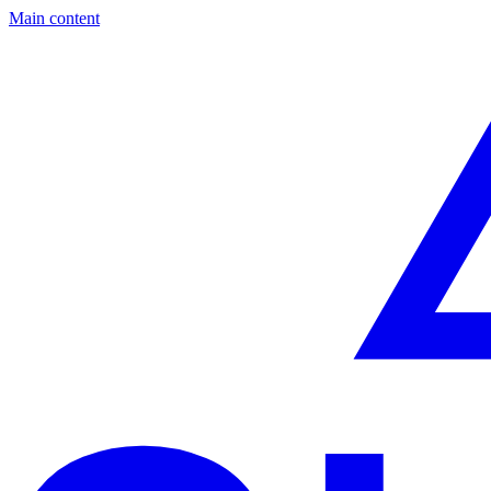
Main content