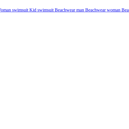
oman swimsuit
Kid swimsuit
Beachwear man
Beachwear woman
Bea