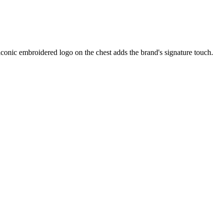
 iconic embroidered logo on the chest adds the brand's signature touch.