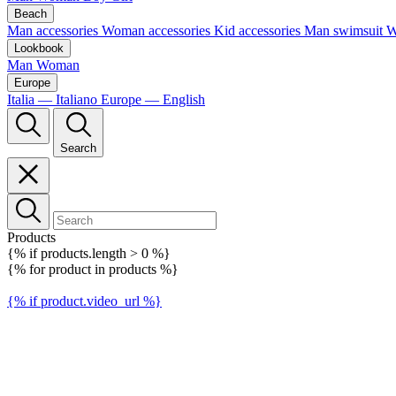
Beach
Man accessories
Woman accessories
Kid accessories
Man swimsuit
W
Lookbook
Man
Woman
Europe
Italia — Italiano
Europe — English
Search
Products
{% if products.length > 0 %}
{% for product in products %}
{% if product.video_url %}