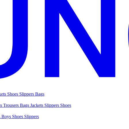
kets
Shoes
Slippers
Bags
ts
Trousers
Bags
Jackets
Slippers
Shoes
s
Boys Shoes
Slippers