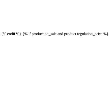
}
{% endif %}
{% if product.on_sale and product.regulation_price %}