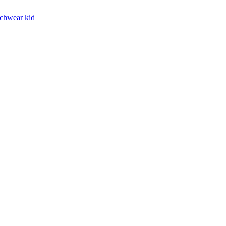
chwear kid