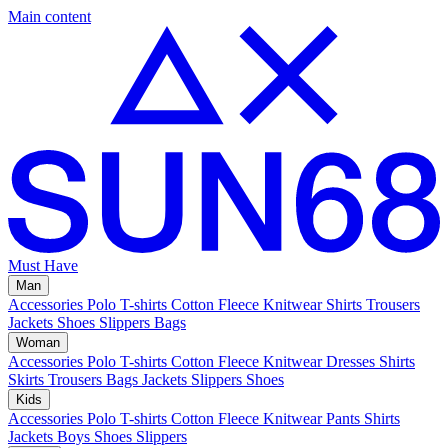
Main content
Must Have
Man
Accessories
Polo
T-shirts
Cotton Fleece
Knitwear
Shirts
Trousers
Jackets
Shoes
Slippers
Bags
Woman
Accessories
Polo
T-shirts
Cotton Fleece
Knitwear
Dresses
Shirts
Skirts
Trousers
Bags
Jackets
Slippers
Shoes
Kids
Accessories
Polo
T-shirts
Cotton Fleece
Knitwear
Pants
Shirts
Jackets
Boys Shoes
Slippers