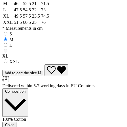
M
46
52.5
21
71.5
L
47.5
54.5
22
73
XL
49.5
57.5
23.5
74.5
XXL
51.5
60.5
25
76
* Measurements in cm
S
M
L
XL
XXL
Add to cart the size M
Delivered within 5-7 working days in EU Countries.
Composition
100% Cotton
Color