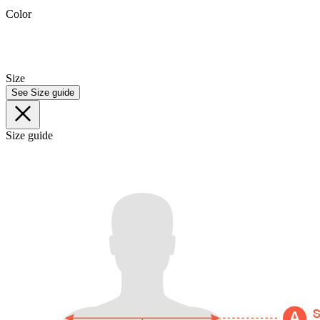
Color
Size
See Size guide
Size guide