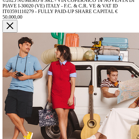
©2025 NUMERO 8 SRL - VIA COPERNICO 14 NOVENTA DI
PIAVE I-30020 (VE) ITALY - F.C. & C.R. VE & VAT ID
IT03591110279 - FULLY PAID-UP SHARE CAPITAL €
50.000,00