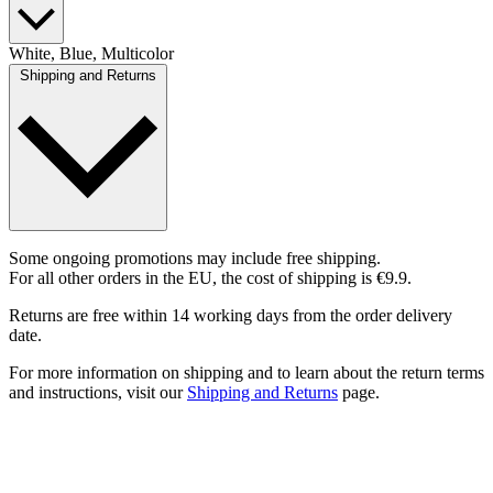
White, Blue, Multicolor
Shipping and Returns
Some ongoing promotions may include free shipping.
For all other orders in the EU, the cost of shipping is €9.9.
Returns are free within 14 working days from the order delivery
date.
For more information on shipping and to learn about the return terms
and instructions, visit our
Shipping and Returns
page.