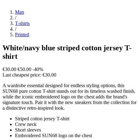
Man
/
T-shirts
/
Printed
White/navy blue striped cotton jersey T-
shirt
€30.00
€50.00
-40%
Last cheapest price: €30.00
A wardrobe essential designed for endless styling options, this
SUN68 pure cotton T-shirt stands out for its timeless washed finish,
while the iconic embroidered logo on the chest adds the brand's
signature touch. Pair it with the new sneakers from the collection for
a distinctive retro-inspired look.
Striped cotton jersey T-shirt
Crew neck
Short sleeves
Embroidered SUN68 logo on the chest