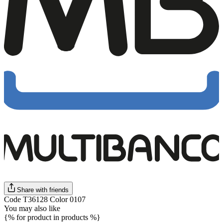
Share with friends
Code T36128 Color 0107
You may also like
{% for product in products %}