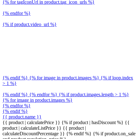
{% for tagIconUrl in product.tag_icon_urls %}
{% endfor %}
{% if product.video_url %}
{% endif %} {% for image in product.images %} {% if loop.index
> 1 %}
{% endif %} {% endfor %} {% if product.images.length > 1 %}
{% for image in product.images %}
{% endfor %}
{% endif %}
{{ product.name }}
{{ product | calculatePrice }} {% if product | hasDiscount %}
{{
product | calculateListPrice }}
{{ product |
calculateDiscountPercentage }}
{% endif %}
{% if product.on_sale