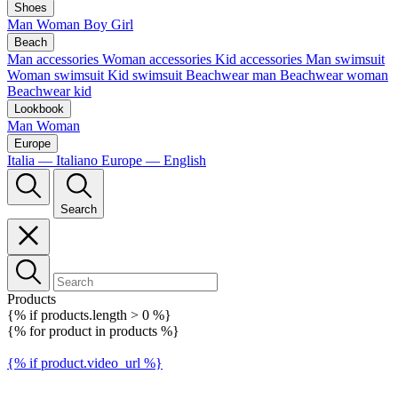
Shoes
Man
Woman
Boy
Girl
Beach
Man accessories
Woman accessories
Kid accessories
Man swimsuit
Woman swimsuit
Kid swimsuit
Beachwear man
Beachwear woman
Beachwear kid
Lookbook
Man
Woman
Europe
Italia — Italiano
Europe — English
Search
Products
{% if products.length > 0 %}
{% for product in products %}
{% if product.video_url %}