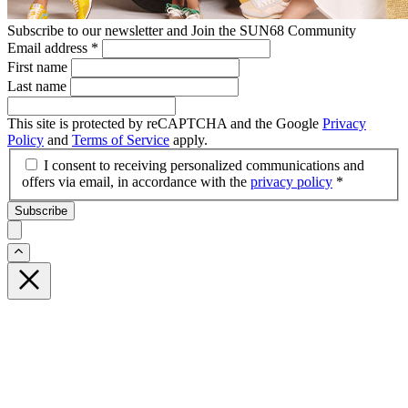
Subscribe to our newsletter and Join the SUN68 Community
Email address
*
First name
Last name
This site is protected by reCAPTCHA and the Google
Privacy
Policy
and
Terms of Service
apply.
I consent to receiving personalized communications and
offers via email, in accordance with the
privacy policy
*
Subscribe