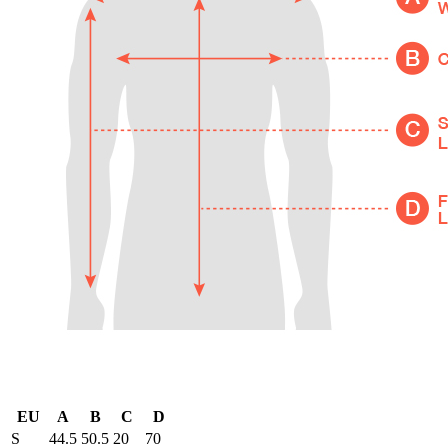
EU
A
B
C
D
S
44.5
50.5
20
70