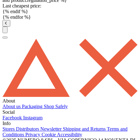
and product.regulation_price %}
Last cheapest price:
{% endif %}
{% endfor %}
About
About us
Packaging
Shop Safely
Social
Facebook
Instagram
Info
Stores
Distributors
Newsletter
Shipping and Returns
Terms and
Conditions
Privacy
Cookie
Accessibility