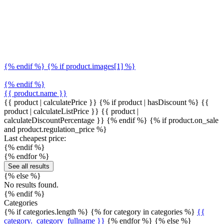
{% endif %} {% if product.images[1] %}
{% endif %}
{{ product.name }}
{{ product | calculatePrice }} {% if product | hasDiscount %}
{{
product | calculateListPrice }}
{{ product |
calculateDiscountPercentage }}
{% endif %}
{% if product.on_sale
and product.regulation_price %}
Last cheapest price:
{% endif %}
{% endfor %}
See all results
{% else %}
No results found.
{% endif %}
Categories
{% if categories.length %} {% for category in categories %}
{{
category._category_fullname }}
{% endfor %} {% else %}