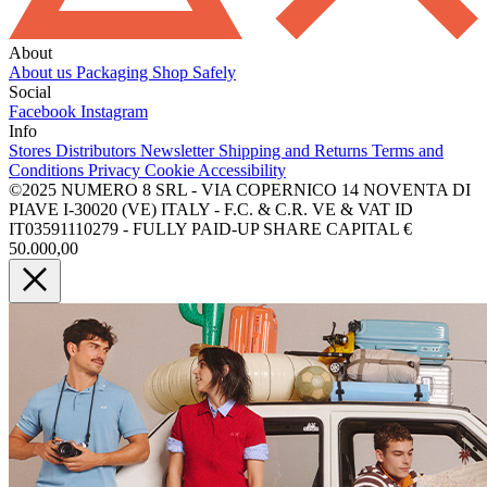
About
About us
Packaging
Shop Safely
Social
Facebook
Instagram
Info
Stores
Distributors
Newsletter
Shipping and Returns
Terms and
Conditions
Privacy
Cookie
Accessibility
©2025 NUMERO 8 SRL - VIA COPERNICO 14 NOVENTA DI
PIAVE I-30020 (VE) ITALY - F.C. & C.R. VE & VAT ID
IT03591110279 - FULLY PAID-UP SHARE CAPITAL €
50.000,00