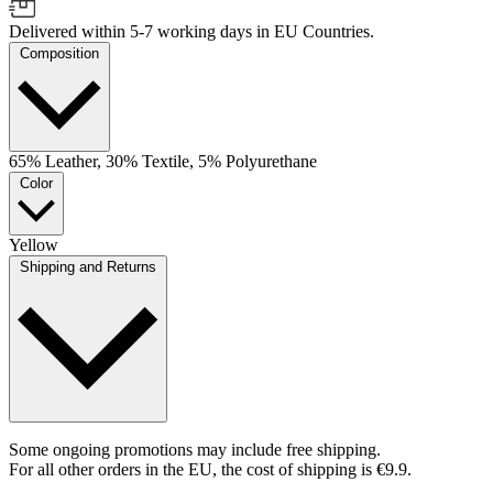
Delivered within 5-7 working days in EU Countries.
Composition
65% Leather, 30% Textile, 5% Polyurethane
Color
Yellow
Shipping and Returns
Some ongoing promotions may include free shipping.
For all other orders in the EU, the cost of shipping is €9.9.