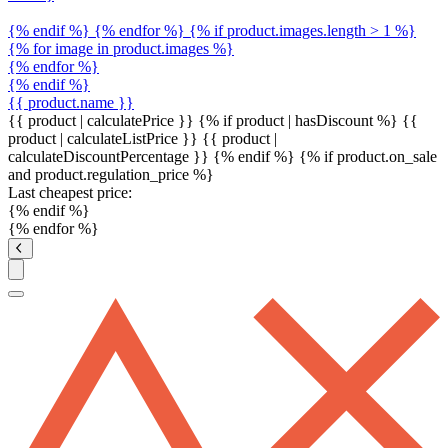
{% endif %} {% endfor %} {% if product.images.length > 1 %}
{% for image in product.images %}
{% endfor %}
{% endif %}
{{ product.name }}
{{ product | calculatePrice }} {% if product | hasDiscount %}
{{
product | calculateListPrice }}
{{ product |
calculateDiscountPercentage }}
{% endif %}
{% if product.on_sale
and product.regulation_price %}
Last cheapest price:
{% endif %}
{% endfor %}