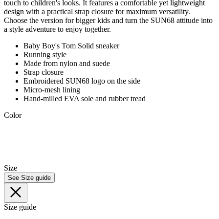
touch to children's looks. It features a comfortable yet lightweight
design with a practical strap closure for maximum versatility.
Choose the version for bigger kids and turn the SUN68 attitude into
a style adventure to enjoy together.
Baby Boy's Tom Solid sneaker
Running style
Made from nylon and suede
Strap closure
Embroidered SUN68 logo on the side
Micro-mesh lining
Hand-milled EVA sole and rubber tread
Color
Size
See Size guide
Size guide