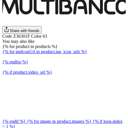
Share with friends
Code Z36301F Color 63
You may also like
{% for product in products %}
{% for tagIconUrl in product.tag_icon_urls %}
{% endfor %}
{% if product.video_url %}
{% endif %} {% for image in product.images %} {% if loop.index
> 1 %}