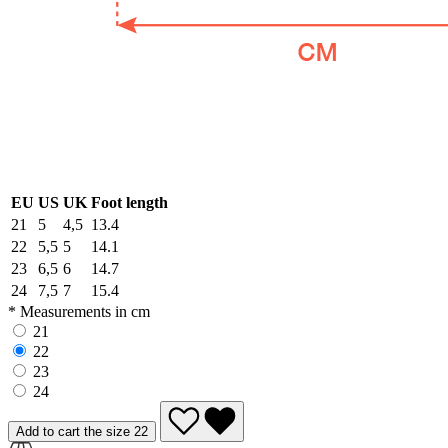
EU
US
UK
Foot length
21
5
4,5
13.4
22
5,5
5
14.1
23
6,5
6
14.7
24
7,5
7
15.4
* Measurements in cm
21
22
23
24
Add to cart the size 22