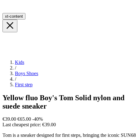
xt-content
Kids
/
Boys Shoes
/
First step
Yellow fluo Boy's Tom Solid nylon and
suede sneaker
€39.00
€65.00
-40%
Last cheapest price: €39.00
Tom is a sneaker designed for first steps, bringing the iconic SUN68