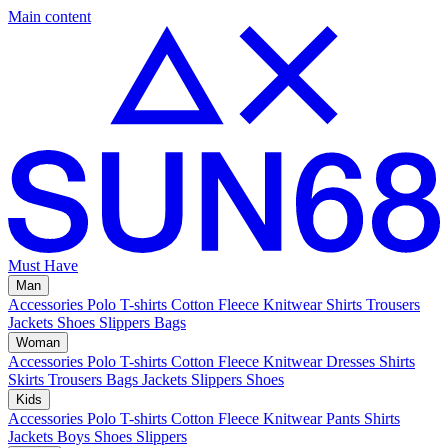
Main content
Must Have
Man
Accessories
Polo
T-shirts
Cotton Fleece
Knitwear
Shirts
Trousers
Jackets
Shoes
Slippers
Bags
Woman
Accessories
Polo
T-shirts
Cotton Fleece
Knitwear
Dresses
Shirts
Skirts
Trousers
Bags
Jackets
Slippers
Shoes
Kids
Accessories
Polo
T-shirts
Cotton Fleece
Knitwear
Pants
Shirts
Jackets
Boys Shoes
Slippers