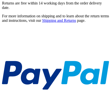
Returns are free within 14 working days from the order delivery
date.
For more information on shipping and to learn about the return terms
and instructions, visit our
Shipping and Returns
page.