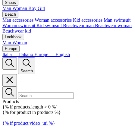
Shoes
Man
Woman
Boy
Girl
Beach
Man accessories
Woman accessories
Kid accessories
Man swimsuit
Woman swimsuit
Kid swimsuit
Beachwear man
Beachwear woman
Beachwear kid
Lookbook
Man
Woman
Europe
Italia — Italiano
Europe — English
Search
Products
{% if products.length > 0 %}
{% for product in products %}
{% if product.video_url %}