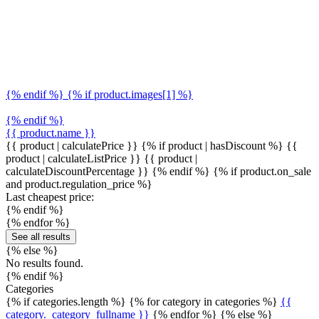
{% endif %} {% if product.images[1] %}
{% endif %}
{{ product.name }}
{{ product | calculatePrice }} {% if product | hasDiscount %}
{{
product | calculateListPrice }}
{{ product |
calculateDiscountPercentage }}
{% endif %}
{% if product.on_sale
and product.regulation_price %}
Last cheapest price:
{% endif %}
{% endfor %}
See all results
{% else %}
No results found.
{% endif %}
Categories
{% if categories.length %} {% for category in categories %}
{{
category._category_fullname }}
{% endfor %} {% else %}