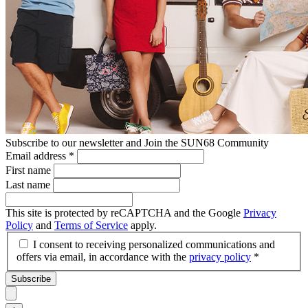
Subscribe to our newsletter and Join the SUN68 Community
Email address
*
First name
Last name
This site is protected by reCAPTCHA and the Google
Privacy
Policy
and
Terms of Service
apply.
I consent to receiving personalized communications and
offers via email, in accordance with the
privacy policy
*
Subscribe