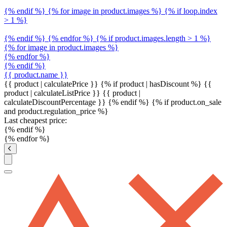
{% endif %} {% for image in product.images %} {% if loop.index
> 1 %}
{% endif %} {% endfor %} {% if product.images.length > 1 %}
{% for image in product.images %}
{% endfor %}
{% endif %}
{{ product.name }}
{{ product | calculatePrice }} {% if product | hasDiscount %}
{{
product | calculateListPrice }}
{{ product |
calculateDiscountPercentage }}
{% endif %}
{% if product.on_sale
and product.regulation_price %}
Last cheapest price:
{% endif %}
{% endfor %}