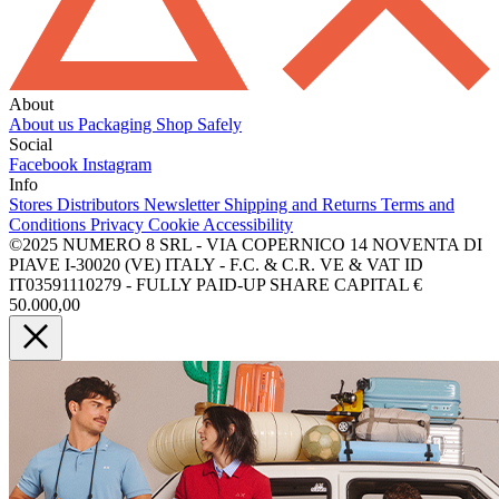
About
About us
Packaging
Shop Safely
Social
Facebook
Instagram
Info
Stores
Distributors
Newsletter
Shipping and Returns
Terms and
Conditions
Privacy
Cookie
Accessibility
©2025 NUMERO 8 SRL - VIA COPERNICO 14 NOVENTA DI
PIAVE I-30020 (VE) ITALY - F.C. & C.R. VE & VAT ID
IT03591110279 - FULLY PAID-UP SHARE CAPITAL €
50.000,00