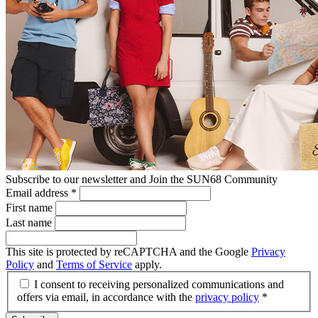
Subscribe to our newsletter and Join the SUN68 Community
Email address
*
First name
Last name
This site is protected by reCAPTCHA and the Google
Privacy
Policy
and
Terms of Service
apply.
I consent to receiving personalized communications and
offers via email, in accordance with the
privacy policy
*