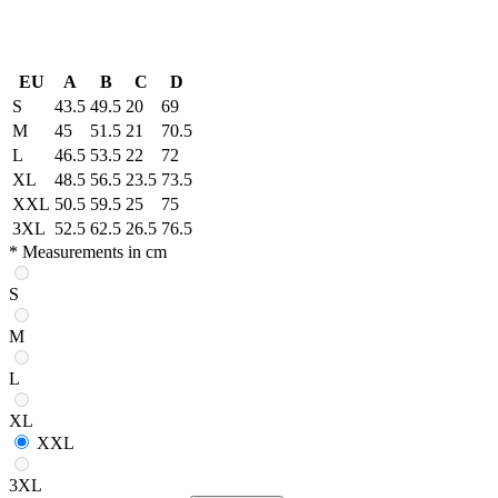
EU
A
B
C
D
S
43.5
49.5
20
69
M
45
51.5
21
70.5
L
46.5
53.5
22
72
XL
48.5
56.5
23.5
73.5
XXL
50.5
59.5
25
75
3XL
52.5
62.5
26.5
76.5
* Measurements in cm
S
M
L
XL
XXL
3XL