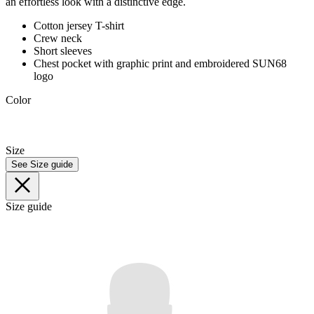
an effortless look with a distinctive edge.
Cotton jersey T-shirt
Crew neck
Short sleeves
Chest pocket with graphic print and embroidered SUN68
logo
Color
Size
See Size guide
Size guide