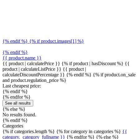
{% endif %} {% if product.images[1] %}
{% endif %}
{{ product.name }}
{{ product | calculatePrice }} {% if product | hasDiscount %}
{{
product | calculateListPrice }}
{{ product |
calculateDiscountPercentage }}
{% endif %}
{% if product.on_sale
and product.regulation_price %}
Last cheapest price:
{% endif %}
{% endfor %}
See all results
{% else %}
No results found.
{% endif %}
Categories
{% if categories.length %} {% for category in categories %}
{{
category._category_fullname }}
{% endfor %} {% else %}