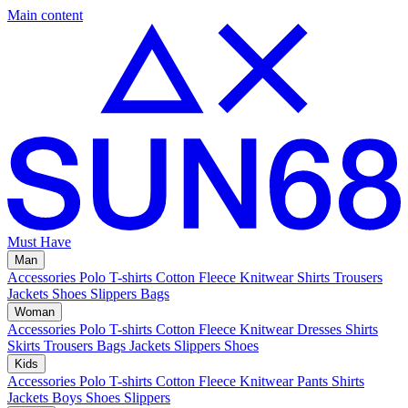
Main content
Must Have
Man
Accessories
Polo
T-shirts
Cotton Fleece
Knitwear
Shirts
Trousers
Jackets
Shoes
Slippers
Bags
Woman
Accessories
Polo
T-shirts
Cotton Fleece
Knitwear
Dresses
Shirts
Skirts
Trousers
Bags
Jackets
Slippers
Shoes
Kids
Accessories
Polo
T-shirts
Cotton Fleece
Knitwear
Pants
Shirts
Jackets
Boys Shoes
Slippers