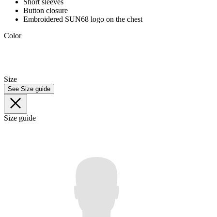
Short sleeves
Button closure
Embroidered SUN68 logo on the chest
Color
Size
See Size guide
Size guide