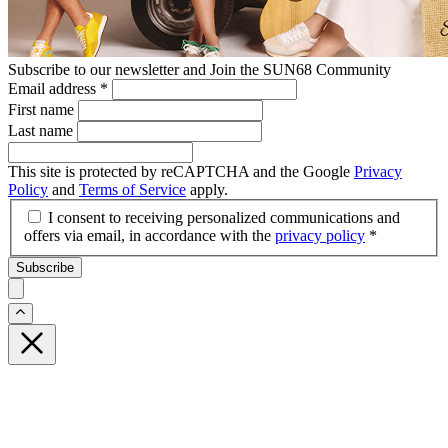
Subscribe to our newsletter and Join the SUN68 Community
Email address
*
First name
Last name
This site is protected by reCAPTCHA and the Google
Privacy
Policy
and
Terms of Service
apply.
I consent to receiving personalized communications and
offers via email, in accordance with the
privacy policy
*
Subscribe