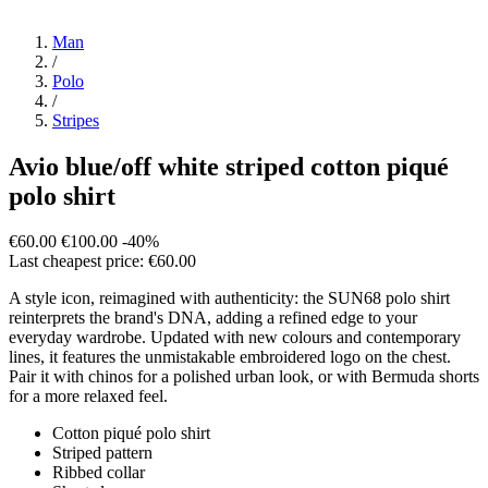
Man
/
Polo
/
Stripes
Avio blue/off white striped cotton piqué
polo shirt
€60.00
€100.00
-40%
Last cheapest price: €60.00
A style icon, reimagined with authenticity: the SUN68 polo shirt
reinterprets the brand's DNA, adding a refined edge to your
everyday wardrobe. Updated with new colours and contemporary
lines, it features the unmistakable embroidered logo on the chest.
Pair it with chinos for a polished urban look, or with Bermuda shorts
for a more relaxed feel.
Cotton piqué polo shirt
Striped pattern
Ribbed collar