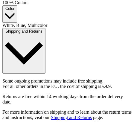
100% Cotton
Color
White, Blue, Multicolor
Shipping and Returns
Some ongoing promotions may include free shipping.
For all other orders in the EU, the cost of shipping is €9.9.
Returns are free within 14 working days from the order delivery
date.
For more information on shipping and to learn about the return terms
and instructions, visit our
Shipping and Returns
page.