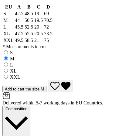
EU
A
B
C
D
S
42.5
48.5
19
69
M
44
50.5
19.5
70.5
L
45.5
52.5
20
72
XL
47.5
55.5
20.5
73.5
XXL
49.5
58.5
21
75
* Measurements in cm
S
M
L
XL
XXL
Add to cart the size M
Delivered within 5-7 working days in EU Countries.
Composition