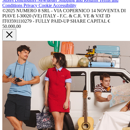
Stores
Distributors
Newsletter
Shipping and Returns
Terms and
Conditions
Privacy
Cookie
Accessibility
©2025 NUMERO 8 SRL - VIA COPERNICO 14 NOVENTA DI
PIAVE I-30020 (VE) ITALY - F.C. & C.R. VE & VAT ID
IT03591110279 - FULLY PAID-UP SHARE CAPITAL €
50.000,00