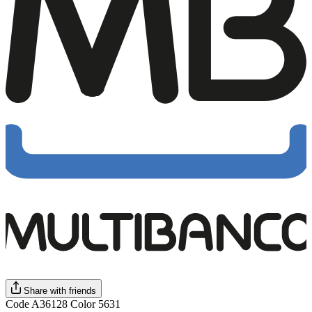
Share with friends
Code A36128 Color 5631