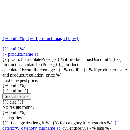
{% endif %} {% if product.images[1] %}
{% endif %}
{{ product.name }}
{{ product | calculatePrice }} {% if product | hasDiscount %}
{{
product | calculateListPrice }}
{{ product |
calculateDiscountPercentage }}
{% endif %}
{% if product.on_sale
and product.regulation_price %}
Last cheapest price:
{% endif %}
{% endfor %}
See all results
{% else %}
No results found.
{% endif %}
Categories
{% if categories.length %} {% for category in categories %}
{{
category._category_fullname }}
{% endfor %} {% else %}