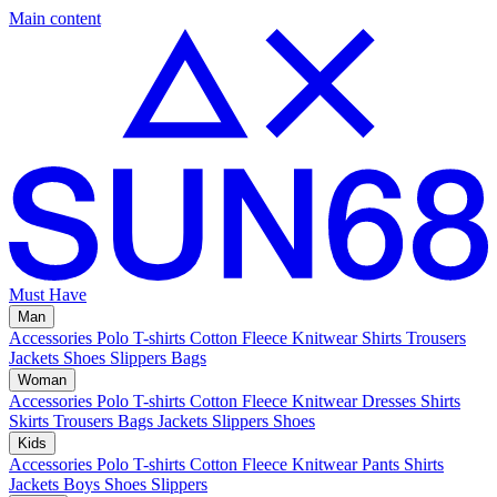
Main content
Must Have
Man
Accessories
Polo
T-shirts
Cotton Fleece
Knitwear
Shirts
Trousers
Jackets
Shoes
Slippers
Bags
Woman
Accessories
Polo
T-shirts
Cotton Fleece
Knitwear
Dresses
Shirts
Skirts
Trousers
Bags
Jackets
Slippers
Shoes
Kids
Accessories
Polo
T-shirts
Cotton Fleece
Knitwear
Pants
Shirts
Jackets
Boys Shoes
Slippers