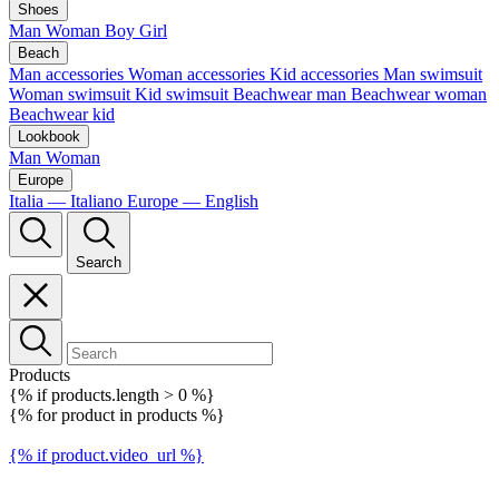
Shoes
Man
Woman
Boy
Girl
Beach
Man accessories
Woman accessories
Kid accessories
Man swimsuit
Woman swimsuit
Kid swimsuit
Beachwear man
Beachwear woman
Beachwear kid
Lookbook
Man
Woman
Europe
Italia — Italiano
Europe — English
Search
Products
{% if products.length > 0 %}
{% for product in products %}
{% if product.video_url %}