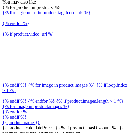
You may also like
{% for product in products %}
{% for tagIconUrl in product.tag_icon_urls %}
{% endfor %}
{% if product.video_url %}
{% endif %} {% for image in product.images %} {% if loop.index
> 1 %}
{% endif %} {% endfor %} {% if product.images.length > 1 %}
{% for image in product.images %}
{% endfor %}
{% endif %}
{{ product.name }}
{{ product | calculatePrice }} {% if product | hasDiscount %}
{{