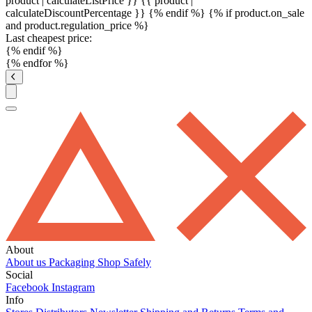
product | calculateListPrice }}
{{ product |
calculateDiscountPercentage }}
{% endif %}
{% if product.on_sale
and product.regulation_price %}
Last cheapest price:
{% endif %}
{% endfor %}
About
About us
Packaging
Shop Safely
Social
Facebook
Instagram
Info