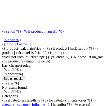
{% endif %} {% if product.images[1] %}
{% endif %}
{{ product.name }}
{{ product | calculatePrice }} {% if product | hasDiscount %}
{{
product | calculateListPrice }}
{{ product |
calculateDiscountPercentage }}
{% endif %}
{% if product.on_sale
and product.regulation_price %}
Last cheapest price:
{% endif %}
{% endfor %}
See all results
{% else %}
No results found.
{% endif %}
Categories
{% if categories.length %} {% for category in categories %}
{{
category._category_fullname }}
{% endfor %} {% else %}