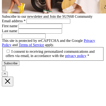
Subscribe to our newsletter and Join the SUN68 Community
Email address
*
First name
Last name
This site is protected by reCAPTCHA and the Google
Privacy
Policy
and
Terms of Service
apply.
I consent to receiving personalized communications and
offers via email, in accordance with the
privacy policy
*
Subscribe