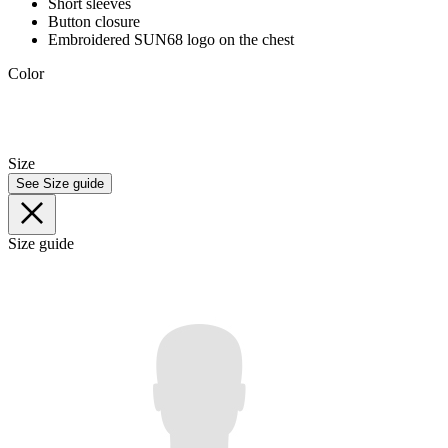
Short sleeves
Button closure
Embroidered SUN68 logo on the chest
Color
Size
See Size guide
Size guide