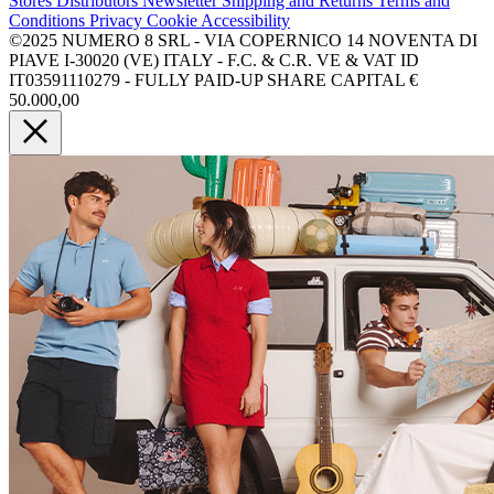
Stores
Distributors
Newsletter
Shipping and Returns
Terms and
Conditions
Privacy
Cookie
Accessibility
©2025 NUMERO 8 SRL - VIA COPERNICO 14 NOVENTA DI
PIAVE I-30020 (VE) ITALY - F.C. & C.R. VE & VAT ID
IT03591110279 - FULLY PAID-UP SHARE CAPITAL €
50.000,00