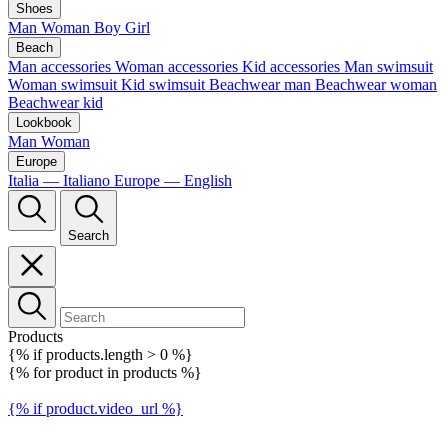
Shoes
Man
Woman
Boy
Girl
Beach
Man accessories
Woman accessories
Kid accessories
Man swimsuit
Woman swimsuit
Kid swimsuit
Beachwear man
Beachwear woman
Beachwear kid
Lookbook
Man
Woman
Europe
Italia — Italiano
Europe — English
Search
Products
{% if products.length > 0 %}
{% for product in products %}
{% if product.video_url %}