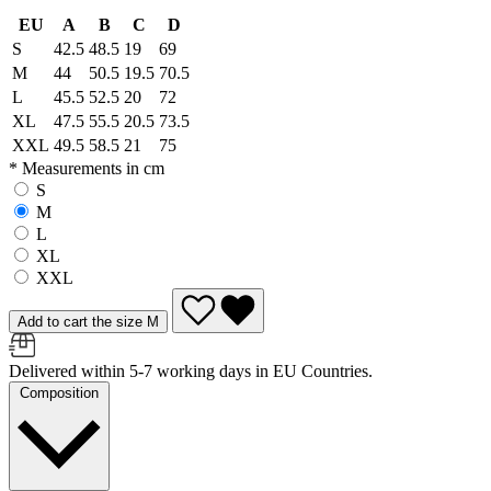
EU
A
B
C
D
S
42.5
48.5
19
69
M
44
50.5
19.5
70.5
L
45.5
52.5
20
72
XL
47.5
55.5
20.5
73.5
XXL
49.5
58.5
21
75
* Measurements in cm
S
M
L
XL
XXL
Add to cart the size M
Delivered within 5-7 working days in EU Countries.
Composition