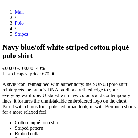
Man
/
Polo
/
Stripes
Navy blue/off white striped cotton piqué
polo shirt
€60.00
€100.00
-40%
Last cheapest price: €70.00
A style icon, reimagined with authenticity: the SUN68 polo shirt
reinterprets the brand's DNA, adding a refined edge to your
everyday wardrobe. Updated with new colours and contemporary
lines, it features the unmistakable embroidered logo on the chest.
Pair it with chinos for a polished urban look, or with Bermuda shorts
for a more relaxed feel.
Cotton piqué polo shirt
Striped pattern
Ribbed collar