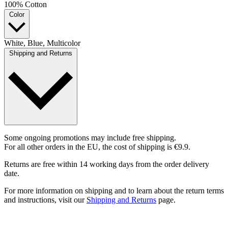
100% Cotton
Color
White, Blue, Multicolor
Shipping and Returns
Some ongoing promotions may include free shipping.
For all other orders in the EU, the cost of shipping is €9.9.
Returns are free within 14 working days from the order delivery
date.
For more information on shipping and to learn about the return terms
and instructions, visit our
Shipping and Returns
page.