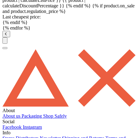
product | calculateListPrice }}
{{ product |
calculateDiscountPercentage }}
{% endif %}
{% if product.on_sale
and product.regulation_price %}
Last cheapest price:
{% endif %}
{% endfor %}
About
About us
Packaging
Shop Safely
Social
Facebook
Instagram
Info