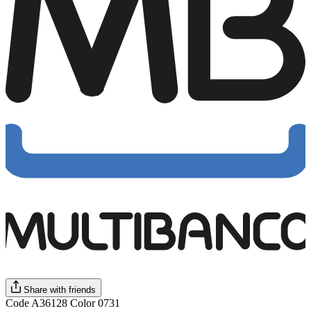
Share with friends
Code A36128 Color 0731