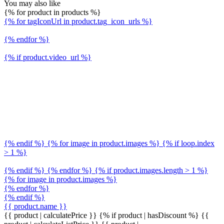
You may also like
{% for product in products %}
{% for tagIconUrl in product.tag_icon_urls %}
{% endfor %}
{% if product.video_url %}
{% endif %} {% for image in product.images %} {% if loop.index
> 1 %}
{% endif %} {% endfor %} {% if product.images.length > 1 %}
{% for image in product.images %}
{% endfor %}
{% endif %}
{{ product.name }}
{{ product | calculatePrice }} {% if product | hasDiscount %}
{{