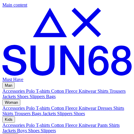
Main content
Must Have
Man
Accessories
Polo
T-shirts
Cotton Fleece
Knitwear
Shirts
Trousers
Jackets
Shoes
Slippers
Bags
Woman
Accessories
Polo
T-shirts
Cotton Fleece
Knitwear
Dresses
Shirts
Skirts
Trousers
Bags
Jackets
Slippers
Shoes
Kids
Accessories
Polo
T-shirts
Cotton Fleece
Knitwear
Pants
Shirts
Jackets
Boys Shoes
Slippers