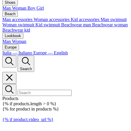
Shoes
Man
Woman
Boy
Girl
Beach
Man accessories
Woman accessories
Kid accessories
Man swimsuit
Woman swimsuit
Kid swimsuit
Beachwear man
Beachwear woman
Beachwear kid
Lookbook
Man
Woman
Europe
Italia — Italiano
Europe — English
Search
Products
{% if products.length > 0 %}
{% for product in products %}
{% if product.video_url %}