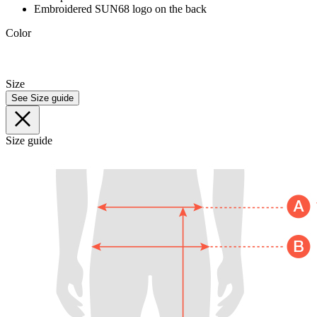
Embroidered SUN68 logo on the back
Color
Size
See Size guide
Size guide