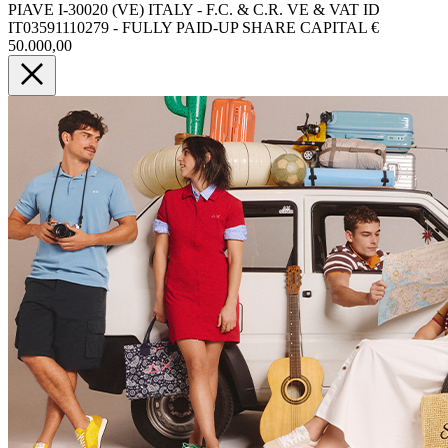
PIAVE I-30020 (VE) ITALY - F.C. & C.R. VE & VAT ID
IT03591110279 - FULLY PAID-UP SHARE CAPITAL €
50.000,00