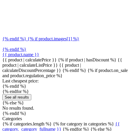
{% endif %} {% if product.images[1] %}
{% endif %}
{{ product.name }}
{{ product | calculatePrice }} {% if product | hasDiscount %}
{{
product | calculateListPrice }}
{{ product |
calculateDiscountPercentage }}
{% endif %}
{% if product.on_sale
and product.regulation_price %}
Last cheapest price:
{% endif %}
{% endfor %}
See all results
{% else %}
No results found.
{% endif %}
Categories
{% if categories.length %} {% for category in categories %}
{{
category._category_fullname }}
{% endfor %} {% else %}