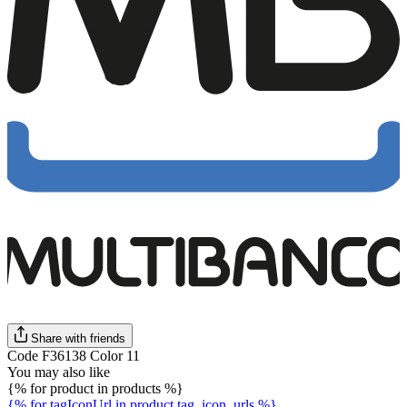
Share with friends
Code F36138 Color 11
You may also like
{% for product in products %}
{% for tagIconUrl in product.tag_icon_urls %}