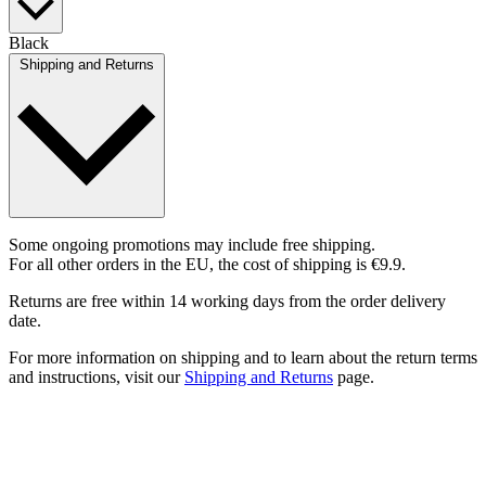
Black
Shipping and Returns
Some ongoing promotions may include free shipping.
For all other orders in the EU, the cost of shipping is €9.9.
Returns are free within 14 working days from the order delivery
date.
For more information on shipping and to learn about the return terms
and instructions, visit our
Shipping and Returns
page.