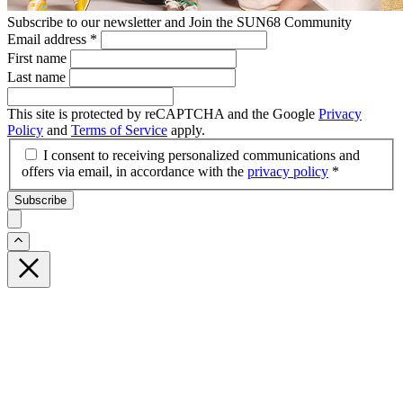
Subscribe to our newsletter and Join the SUN68 Community
Email address
*
First name
Last name
This site is protected by reCAPTCHA and the Google
Privacy
Policy
and
Terms of Service
apply.
I consent to receiving personalized communications and
offers via email, in accordance with the
privacy policy
*
Subscribe