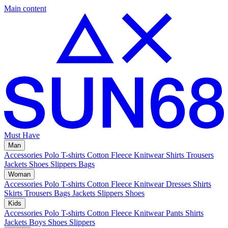
Main content
Must Have
Man
Accessories
Polo
T-shirts
Cotton Fleece
Knitwear
Shirts
Trousers
Jackets
Shoes
Slippers
Bags
Woman
Accessories
Polo
T-shirts
Cotton Fleece
Knitwear
Dresses
Shirts
Skirts
Trousers
Bags
Jackets
Slippers
Shoes
Kids
Accessories
Polo
T-shirts
Cotton Fleece
Knitwear
Pants
Shirts
Jackets
Boys Shoes
Slippers