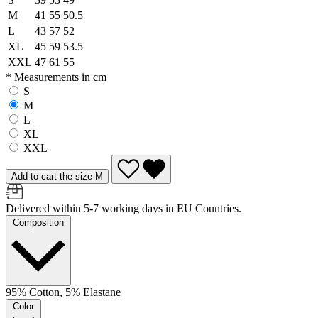
M
41
55
50.5
L
43
57
52
XL
45
59
53.5
XXL
47
61
55
* Measurements in cm
S
M
L
XL
XXL
Add to cart the size M
Delivered within 5-7 working days in EU Countries.
Composition
95% Cotton, 5% Elastane
Color