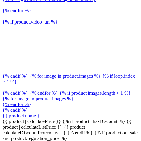
{% endfor %}
{% if product.video_url %}
{% endif %} {% for image in product.images %} {% if loop.index
> 1 %}
{% endif %} {% endfor %} {% if product.images.length > 1 %}
{% for image in product.images %}
{% endfor %}
{% endif %}
{{ product.name }}
{{ product | calculatePrice }} {% if product | hasDiscount %}
{{
product | calculateListPrice }}
{{ product |
calculateDiscountPercentage }}
{% endif %}
{% if product.on_sale
and product.regulation_price %}