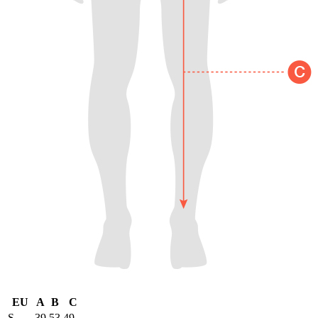
EU
A
B
C
S
39
53
49