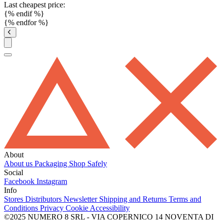
Last cheapest price:
{% endif %}
{% endfor %}
About
About us
Packaging
Shop Safely
Social
Facebook
Instagram
Info
Stores
Distributors
Newsletter
Shipping and Returns
Terms and
Conditions
Privacy
Cookie
Accessibility
©2025 NUMERO 8 SRL - VIA COPERNICO 14 NOVENTA DI