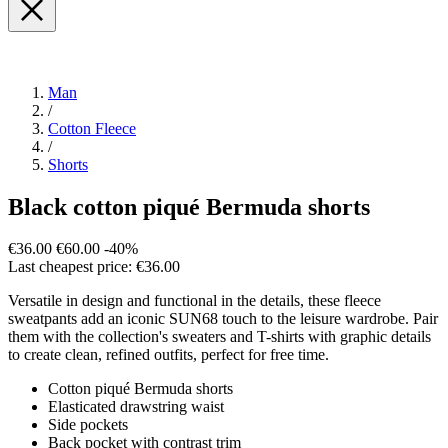
Man
/
Cotton Fleece
/
Shorts
Black cotton piqué Bermuda shorts
€36.00
€60.00
-40%
Last cheapest price: €36.00
Versatile in design and functional in the details, these fleece
sweatpants add an iconic SUN68 touch to the leisure wardrobe. Pair
them with the collection's sweaters and T-shirts with graphic details
to create clean, refined outfits, perfect for free time.
Cotton piqué Bermuda shorts
Elasticated drawstring waist
Side pockets
Back pocket with contrast trim