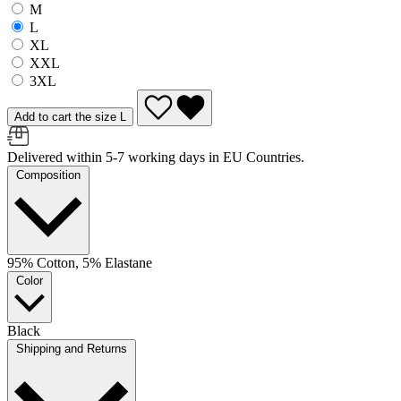
M
L
XL
XXL
3XL
Add to cart the size L
Delivered within 5-7 working days in EU Countries.
Composition
95% Cotton, 5% Elastane
Color
Black
Shipping and Returns