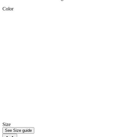
Color
Size
See Size guide