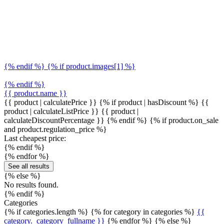
{% endif %} {% if product.images[1] %}
{% endif %}
{{ product.name }}
{{ product | calculatePrice }} {% if product | hasDiscount %}
{{
product | calculateListPrice }}
{{ product |
calculateDiscountPercentage }}
{% endif %}
{% if product.on_sale
and product.regulation_price %}
Last cheapest price:
{% endif %}
{% endfor %}
See all results
{% else %}
No results found.
{% endif %}
Categories
{% if categories.length %} {% for category in categories %}
{{
category._category_fullname }}
{% endfor %} {% else %}