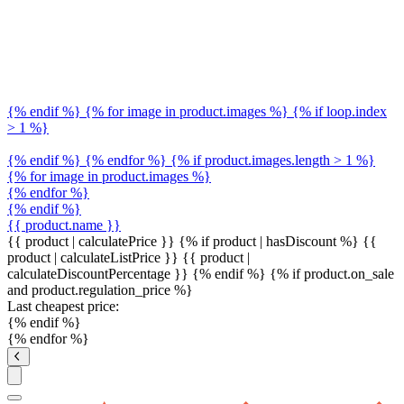
{% endif %} {% for image in product.images %} {% if loop.index
> 1 %}
{% endif %} {% endfor %} {% if product.images.length > 1 %}
{% for image in product.images %}
{% endfor %}
{% endif %}
{{ product.name }}
{{ product | calculatePrice }} {% if product | hasDiscount %}
{{
product | calculateListPrice }}
{{ product |
calculateDiscountPercentage }}
{% endif %}
{% if product.on_sale
and product.regulation_price %}
Last cheapest price:
{% endif %}
{% endfor %}