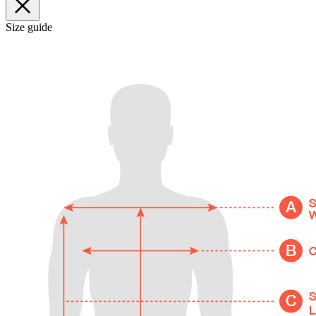
Size guide