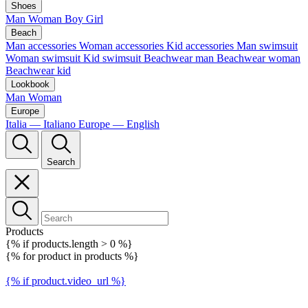
Shoes
Man
Woman
Boy
Girl
Beach
Man accessories
Woman accessories
Kid accessories
Man swimsuit
Woman swimsuit
Kid swimsuit
Beachwear man
Beachwear woman
Beachwear kid
Lookbook
Man
Woman
Europe
Italia — Italiano
Europe — English
Search
Products
{% if products.length > 0 %}
{% for product in products %}
{% if product.video_url %}