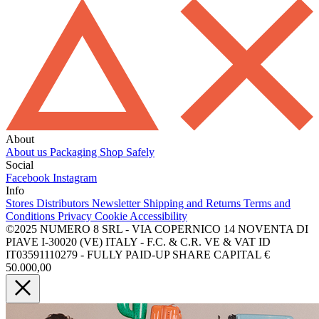
About
About us
Packaging
Shop Safely
Social
Facebook
Instagram
Info
Stores
Distributors
Newsletter
Shipping and Returns
Terms and
Conditions
Privacy
Cookie
Accessibility
©2025 NUMERO 8 SRL - VIA COPERNICO 14 NOVENTA DI
PIAVE I-30020 (VE) ITALY - F.C. & C.R. VE & VAT ID
IT03591110279 - FULLY PAID-UP SHARE CAPITAL €
50.000,00