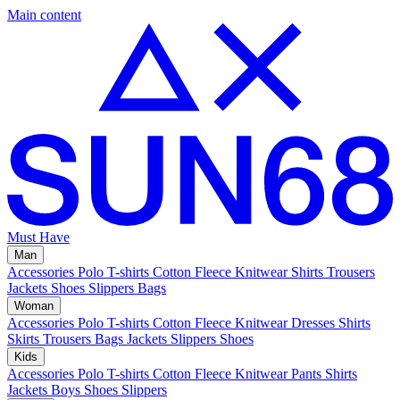
Main content
Must Have
Man
Accessories
Polo
T-shirts
Cotton Fleece
Knitwear
Shirts
Trousers
Jackets
Shoes
Slippers
Bags
Woman
Accessories
Polo
T-shirts
Cotton Fleece
Knitwear
Dresses
Shirts
Skirts
Trousers
Bags
Jackets
Slippers
Shoes
Kids
Accessories
Polo
T-shirts
Cotton Fleece
Knitwear
Pants
Shirts
Jackets
Boys Shoes
Slippers