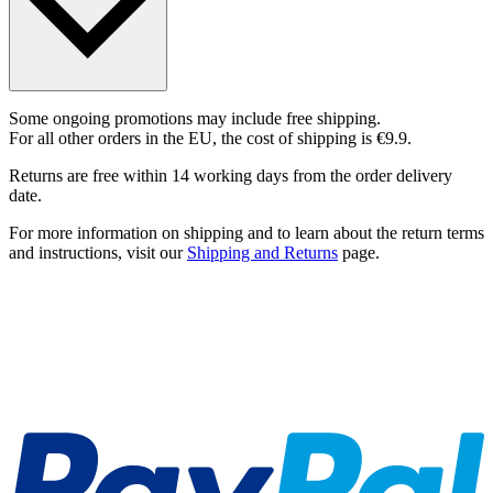
Some ongoing promotions may include free shipping.
For all other orders in the EU, the cost of shipping is €9.9.
Returns are free within 14 working days from the order delivery
date.
For more information on shipping and to learn about the return terms
and instructions, visit our
Shipping and Returns
page.