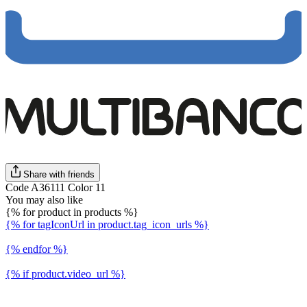
Share with friends
Code A36111 Color 11
You may also like
{% for product in products %}
{% for tagIconUrl in product.tag_icon_urls %}
{% endfor %}
{% if product.video_url %}