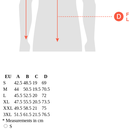
EU
A
B
C
D
S
42.5
48.5
19
69
M
44
50.5
19.5
70.5
L
45.5
52.5
20
72
XL
47.5
55.5
20.5
73.5
XXL
49.5
58.5
21
75
3XL
51.5
61.5
21.5
76.5
* Measurements in cm
S