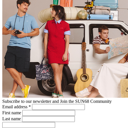
Subscribe to our newsletter and Join the SUN68 Community
Email address
*
First name
Last name