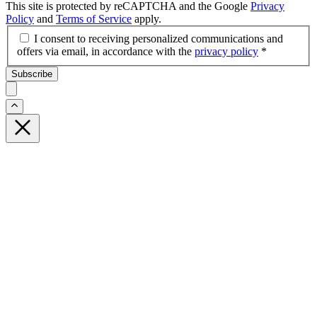
This site is protected by reCAPTCHA and the Google
Privacy
Policy
and
Terms of Service
apply.
I consent to receiving personalized communications and
offers via email, in accordance with the
privacy policy
*
Subscribe