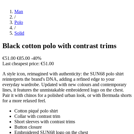
Man
/
Polo
/
Solid
Black cotton polo with contrast trims
€51.00
€85.00
-40%
Last cheapest price: €51.00
A style icon, reimagined with authenticity: the SUN68 polo shirt
reinterprets the brand's DNA, adding a refined edge to your
everyday wardrobe. Updated with new colours and contemporary
lines, it features the unmistakable embroidered logo on the chest.
Pair it with chinos for a polished urban look, or with Bermuda shorts
for a more relaxed feel.
Cotton piqué polo shirt
Collar with contrast trim
Short sleeves with contrast trims
Button closure
Embroidered SUN68 logo on the chest