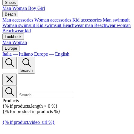
Shoes
Man
Woman
Boy
Girl
Beach
Man accessories
Woman accessories
Kid accessories
Man swimsuit
Woman swimsuit
Kid swimsuit
Beachwear man
Beachwear woman
Beachwear kid
Lookbook
Man
Woman
Europe
Italia — Italiano
Europe — English
Search
Products
{% if products.length > 0 %}
{% for product in products %}
{% if product.video_url %}