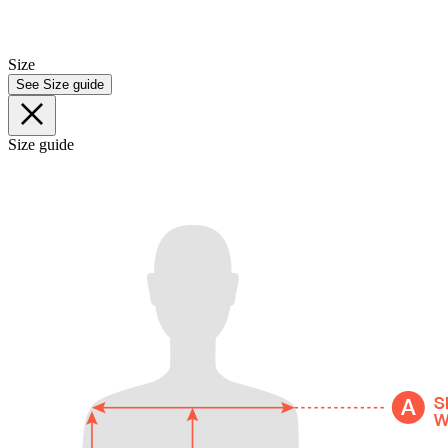
Size
See Size guide
Size guide