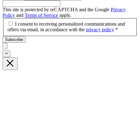
This site is protected by reCAPTCHA and the Google
Privacy
Policy
and
Terms of Service
apply.
I consent to receiving personalized communications and
offers via email, in accordance with the
privacy policy
*
Subscribe