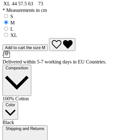
XL
44
57.5
63
73
* Measurements in cm
S
M
L
XL
Add to cart the size M
Delivered within 5-7 working days in EU Countries.
Composition
100% Cotton
Color
Black
Shipping and Returns