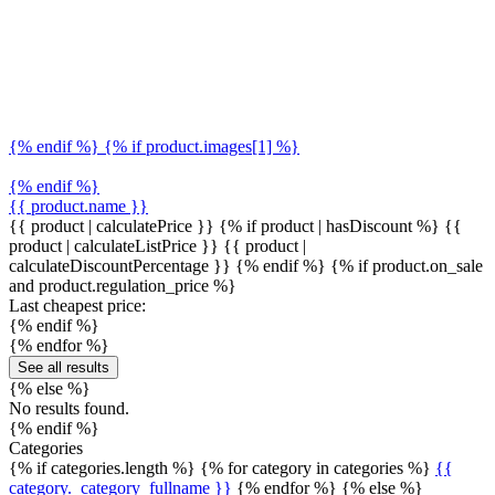
{% endif %} {% if product.images[1] %}
{% endif %}
{{ product.name }}
{{ product | calculatePrice }} {% if product | hasDiscount %}
{{
product | calculateListPrice }}
{{ product |
calculateDiscountPercentage }}
{% endif %}
{% if product.on_sale
and product.regulation_price %}
Last cheapest price:
{% endif %}
{% endfor %}
See all results
{% else %}
No results found.
{% endif %}
Categories
{% if categories.length %} {% for category in categories %}
{{
category._category_fullname }}
{% endfor %} {% else %}