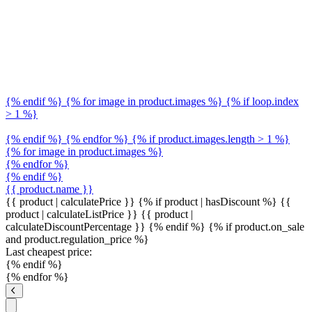
{% endif %} {% for image in product.images %} {% if loop.index
> 1 %}
{% endif %} {% endfor %} {% if product.images.length > 1 %}
{% for image in product.images %}
{% endfor %}
{% endif %}
{{ product.name }}
{{ product | calculatePrice }} {% if product | hasDiscount %}
{{
product | calculateListPrice }}
{{ product |
calculateDiscountPercentage }}
{% endif %}
{% if product.on_sale
and product.regulation_price %}
Last cheapest price:
{% endif %}
{% endfor %}