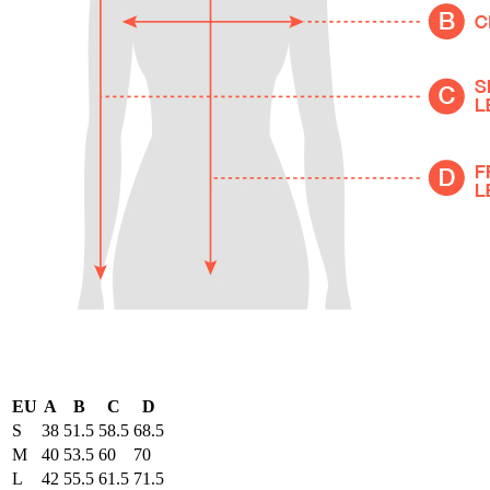
EU
A
B
C
D
S
38
51.5
58.5
68.5
M
40
53.5
60
70
L
42
55.5
61.5
71.5