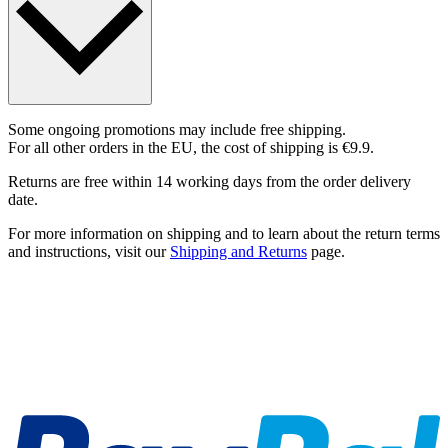
Some ongoing promotions may include free shipping.
For all other orders in the EU, the cost of shipping is €9.9.
Returns are free within 14 working days from the order delivery
date.
For more information on shipping and to learn about the return terms
and instructions, visit our
Shipping and Returns
page.