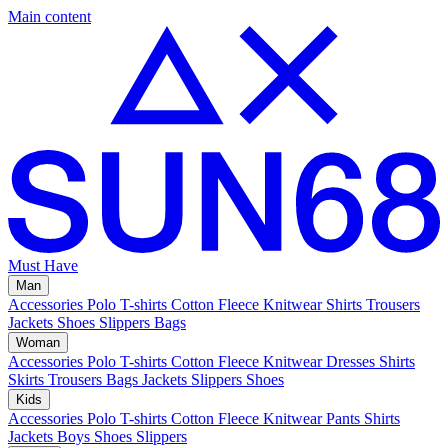
Main content
Must Have
Man
Accessories
Polo
T-shirts
Cotton Fleece
Knitwear
Shirts
Trousers
Jackets
Shoes
Slippers
Bags
Woman
Accessories
Polo
T-shirts
Cotton Fleece
Knitwear
Dresses
Shirts
Skirts
Trousers
Bags
Jackets
Slippers
Shoes
Kids
Accessories
Polo
T-shirts
Cotton Fleece
Knitwear
Pants
Shirts
Jackets
Boys Shoes
Slippers