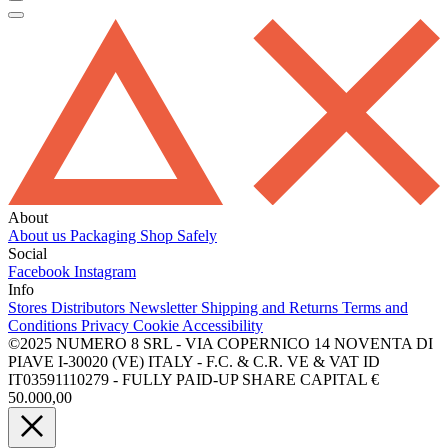
About
About us
Packaging
Shop Safely
Social
Facebook
Instagram
Info
Stores
Distributors
Newsletter
Shipping and Returns
Terms and
Conditions
Privacy
Cookie
Accessibility
©2025 NUMERO 8 SRL - VIA COPERNICO 14 NOVENTA DI
PIAVE I-30020 (VE) ITALY - F.C. & C.R. VE & VAT ID
IT03591110279 - FULLY PAID-UP SHARE CAPITAL €
50.000,00