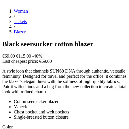
Woman
/
Jackets
/
Blazer
Black seersucker cotton blazer
€69.00
€115.00
-40%
Last cheapest price: €69.00
A style icon that channels SUN68 DNA through authentic, versatile
femininity. Designed for travel and perfect for the office, it combines
the blazer's elegant lines with the softness of high-quality fabrics.
Pair it with chinos and a bag from the new collection to create a total
look with refined charm.
Cotton seersucker blazer
V-neck
Chest pocket and welt pockets
Single-breasted button closure
Color