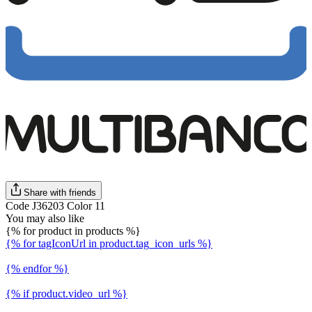
Share with friends
Code J36203 Color 11
You may also like
{% for product in products %}
{% for tagIconUrl in product.tag_icon_urls %}
{% endfor %}
{% if product.video_url %}