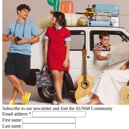
Subscribe to our newsletter and Join the SUN68 Community
Email address
*
First name
Last name