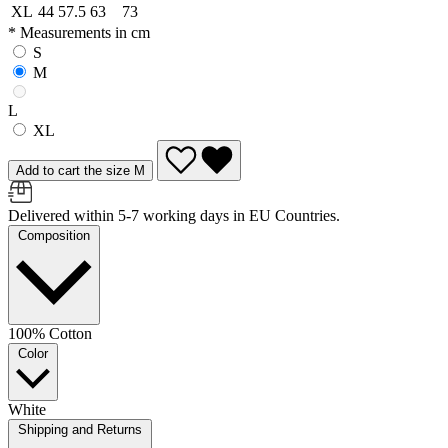
XL
44
57.5
63
73
* Measurements in cm
S
M
L
XL
Add to cart the size M
Delivered within 5-7 working days in EU Countries.
Composition
100% Cotton
Color
White
Shipping and Returns