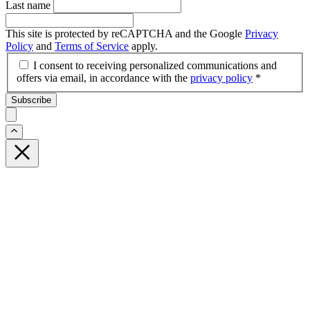
Last name
This site is protected by reCAPTCHA and the Google
Privacy
Policy
and
Terms of Service
apply.
I consent to receiving personalized communications and
offers via email, in accordance with the
privacy policy
*
Subscribe