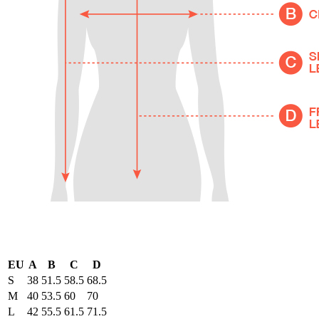
EU
A
B
C
D
S
38
51.5
58.5
68.5
M
40
53.5
60
70
L
42
55.5
61.5
71.5