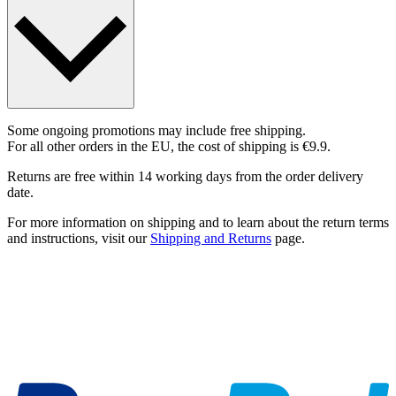
Some ongoing promotions may include free shipping.
For all other orders in the EU, the cost of shipping is €9.9.
Returns are free within 14 working days from the order delivery
date.
For more information on shipping and to learn about the return terms
and instructions, visit our
Shipping and Returns
page.