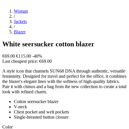
Woman
/
Jackets
/
Blazer
White seersucker cotton blazer
€69.00
€115.00
-40%
Last cheapest price: €69.00
A style icon that channels SUN68 DNA through authentic, versatile
femininity. Designed for travel and perfect for the office, it combines
the blazer's elegant lines with the softness of high-quality fabrics.
Pair it with chinos and a bag from the new collection to create a total
look with refined charm.
Cotton seersucker blazer
V-neck
Chest pocket and welt pockets
Single-breasted button closure
Color