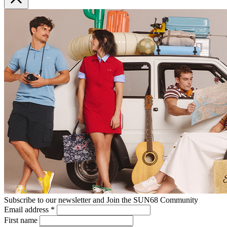
Subscribe to our newsletter and Join the SUN68 Community
Email address
*
First name