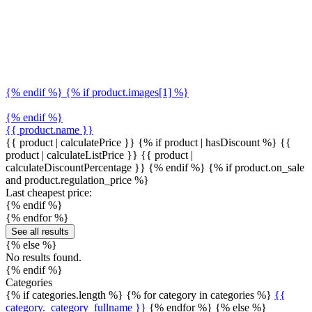
{% endif %} {% if product.images[1] %}
{% endif %}
{{ product.name }}
{{ product | calculatePrice }} {% if product | hasDiscount %}
{{
product | calculateListPrice }}
{{ product |
calculateDiscountPercentage }}
{% endif %}
{% if product.on_sale
and product.regulation_price %}
Last cheapest price:
{% endif %}
{% endfor %}
See all results
{% else %}
No results found.
{% endif %}
Categories
{% if categories.length %} {% for category in categories %}
{{
category._category_fullname }}
{% endfor %} {% else %}