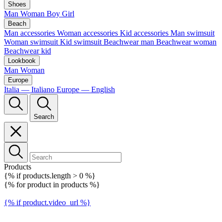
Shoes
Man
Woman
Boy
Girl
Beach
Man accessories
Woman accessories
Kid accessories
Man swimsuit
Woman swimsuit
Kid swimsuit
Beachwear man
Beachwear woman
Beachwear kid
Lookbook
Man
Woman
Europe
Italia — Italiano
Europe — English
Search
Products
{% if products.length > 0 %}
{% for product in products %}
{% if product.video_url %}