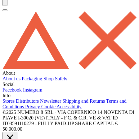
About
About us
Packaging
Shop Safely
Social
Facebook
Instagram
Info
Stores
Distributors
Newsletter
Shipping and Returns
Terms and
Conditions
Privacy
Cookie
Accessibility
©2025 NUMERO 8 SRL - VIA COPERNICO 14 NOVENTA DI
PIAVE I-30020 (VE) ITALY - F.C. & C.R. VE & VAT ID
IT03591110279 - FULLY PAID-UP SHARE CAPITAL €
50.000,00