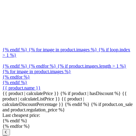
{% endif %} {% for image in product.images %} {% if loop.index
> 1 %}
{% endif %} {% endfor %} {% if product.images.length > 1 %}
{% for image in product.images %}
{% endfor %}
{% endif %}
{{ product.name }}
{{ product | calculatePrice }} {% if product | hasDiscount %}
{{
product | calculateListPrice }}
{{ product |
calculateDiscountPercentage }}
{% endif %}
{% if product.on_sale
and product.regulation_price %}
Last cheapest price:
{% endif %}
{% endfor %}