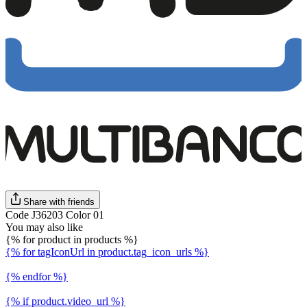
Share with friends
Code J36203 Color 01
You may also like
{% for product in products %}
{% for tagIconUrl in product.tag_icon_urls %}
{% endfor %}
{% if product.video_url %}