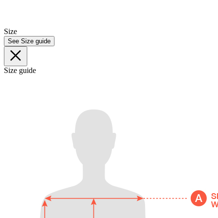
Size
See Size guide
Size guide