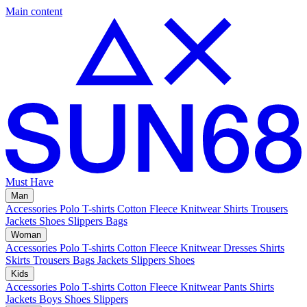
Main content
Must Have
Man
Accessories
Polo
T-shirts
Cotton Fleece
Knitwear
Shirts
Trousers
Jackets
Shoes
Slippers
Bags
Woman
Accessories
Polo
T-shirts
Cotton Fleece
Knitwear
Dresses
Shirts
Skirts
Trousers
Bags
Jackets
Slippers
Shoes
Kids
Accessories
Polo
T-shirts
Cotton Fleece
Knitwear
Pants
Shirts
Jackets
Boys Shoes
Slippers