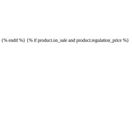
}
{% endif %}
{% if product.on_sale and product.regulation_price %}