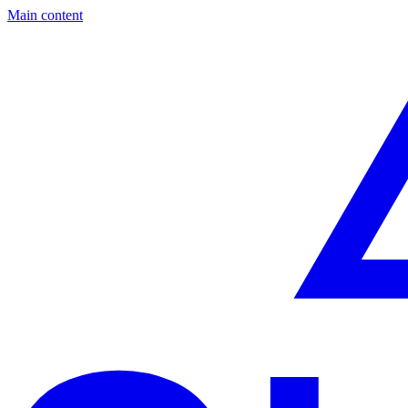
Main content