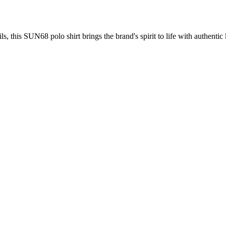
s, this SUN68 polo shirt brings the brand's spirit to life with authentic 