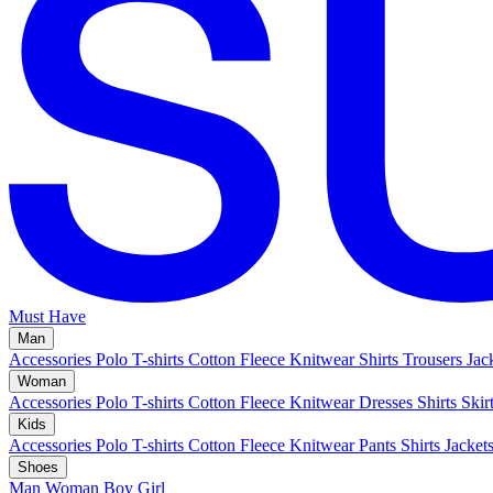
Must Have
Man
Accessories
Polo
T-shirts
Cotton Fleece
Knitwear
Shirts
Trousers
Jac
Woman
Accessories
Polo
T-shirts
Cotton Fleece
Knitwear
Dresses
Shirts
Skir
Kids
Accessories
Polo
T-shirts
Cotton Fleece
Knitwear
Pants
Shirts
Jacket
Shoes
Man
Woman
Boy
Girl