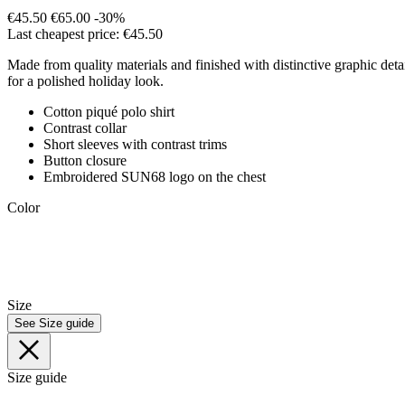
€45.50
€65.00
-30%
Last cheapest price: €45.50
Made from quality materials and finished with distinctive graphic detail
for a polished holiday look.
Cotton piqué polo shirt
Contrast collar
Short sleeves with contrast trims
Button closure
Embroidered SUN68 logo on the chest
Color
Size
See Size guide
Size guide