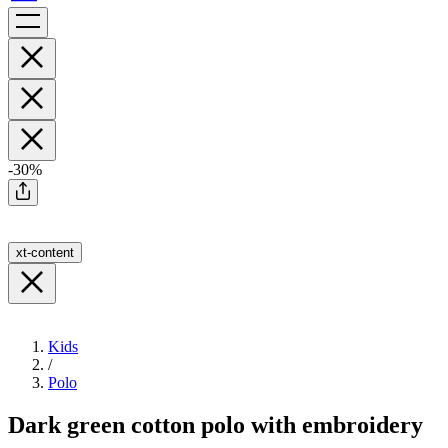
-30%
xt-content
Kids
/
Polo
Dark green cotton polo with embroidery