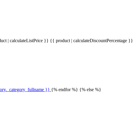
uct | calculateListPrice }}
{{ product | calculateDiscountPercentage }
gory._category_fullname }}
{% endfor %} {% else %}