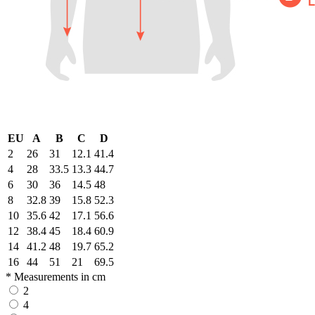
EU
A
B
C
D
2
26
31
12.1
41.4
4
28
33.5
13.3
44.7
6
30
36
14.5
48
8
32.8
39
15.8
52.3
10
35.6
42
17.1
56.6
12
38.4
45
18.4
60.9
14
41.2
48
19.7
65.2
16
44
51
21
69.5
* Measurements in cm
2
4