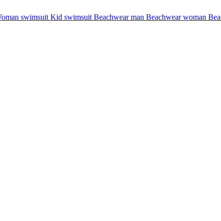
oman swimsuit
Kid swimsuit
Beachwear man
Beachwear woman
Bea