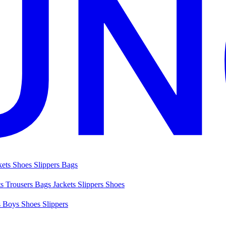
kets
Shoes
Slippers
Bags
ts
Trousers
Bags
Jackets
Slippers
Shoes
s
Boys Shoes
Slippers