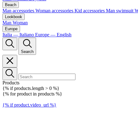
Beach
Man accessories
Woman accessories
Kid accessories
Man swimsuit
W
Lookbook
Man
Woman
Europe
Italia — Italiano
Europe — English
Search
Products
{% if products.length > 0 %}
{% for product in products %}
{% if product.video_url %}