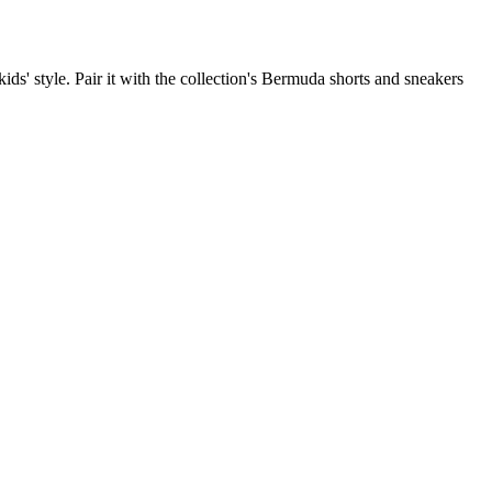
kids' style. Pair it with the collection's Bermuda shorts and sneakers