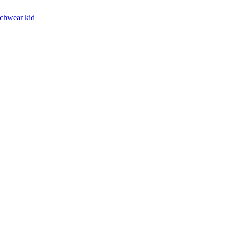
chwear kid