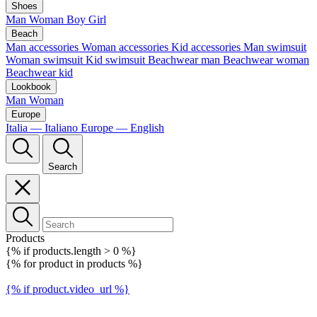
Shoes
Man
Woman
Boy
Girl
Beach
Man accessories
Woman accessories
Kid accessories
Man swimsuit
Woman swimsuit
Kid swimsuit
Beachwear man
Beachwear woman
Beachwear kid
Lookbook
Man
Woman
Europe
Italia — Italiano
Europe — English
Search
Products
{% if products.length > 0 %}
{% for product in products %}
{% if product.video_url %}