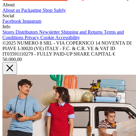
About
About us
Packaging
Shop Safely
Social
Facebook
Instagram
Info
Stores
Distributors
Newsletter
Shipping and Returns
Terms and
Conditions
Privacy
Cookie
Accessibility
©2025 NUMERO 8 SRL - VIA COPERNICO 14 NOVENTA DI
PIAVE I-30020 (VE) ITALY - F.C. & C.R. VE & VAT ID
IT03591110279 - FULLY PAID-UP SHARE CAPITAL €
50.000,00