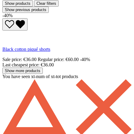
Show products
Clear filters
Show previous products
-40%
Black cotton piqué shorts
Sale price:
€36.00
Regular price:
€60.00
-40%
Last cheapest price: €36.00
Show more products
You have seen xt-num of xt-tot products