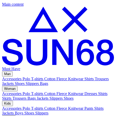
Main content
Must Have
Man
Accessories
Polo
T-shirts
Cotton Fleece
Knitwear
Shirts
Trousers
Jackets
Shoes
Slippers
Bags
Woman
Accessories
Polo
T-shirts
Cotton Fleece
Knitwear
Dresses
Shirts
Skirts
Trousers
Bags
Jackets
Slippers
Shoes
Kids
Accessories
Polo
T-shirts
Cotton Fleece
Knitwear
Pants
Shirts
Jackets
Boys Shoes
Slippers