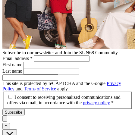
Subscribe to our newsletter and Join the SUN68 Community
Email address
*
First name
Last name
This site is protected by reCAPTCHA and the Google
Privacy
Policy
and
Terms of Service
apply.
I consent to receiving personalized communications and
offers via email, in accordance with the
privacy policy
*
Subscribe