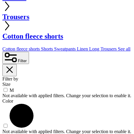
Trousers
Cotton fleece shorts
Cotton fleece shorts
Shorts
Sweatpants
Linen
Long Trousers
See all
Filter
Filter by
Size
M
Not available with applied filters. Change your selection to enable it.
Color
Not available with applied filters. Change your selection to enable it.