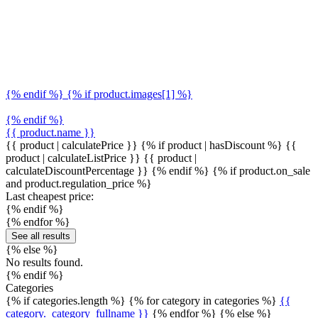
{% endif %} {% if product.images[1] %}
{% endif %}
{{ product.name }}
{{ product | calculatePrice }} {% if product | hasDiscount %}
{{
product | calculateListPrice }}
{{ product |
calculateDiscountPercentage }}
{% endif %}
{% if product.on_sale
and product.regulation_price %}
Last cheapest price:
{% endif %}
{% endfor %}
See all results
{% else %}
No results found.
{% endif %}
Categories
{% if categories.length %} {% for category in categories %}
{{
category._category_fullname }}
{% endfor %} {% else %}