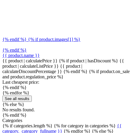
{% endif %} {% if product.images[1] %}
{% endif %}
{{ product.name }}
{{ product | calculatePrice }} {% if product | hasDiscount %}
{{
product | calculateListPrice }}
{{ product |
calculateDiscountPercentage }}
{% endif %}
{% if product.on_sale
and product.regulation_price %}
Last cheapest price:
{% endif %}
{% endfor %}
See all results
{% else %}
No results found.
{% endif %}
Categories
{% if categories.length %} {% for category in categories %}
{{
category._category_fullname }}
{% endfor %} {% else %}