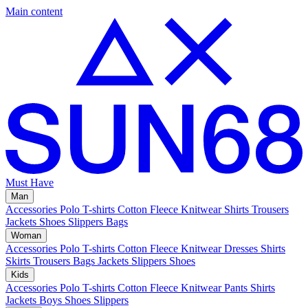
Main content
Must Have
Man
Accessories
Polo
T-shirts
Cotton Fleece
Knitwear
Shirts
Trousers
Jackets
Shoes
Slippers
Bags
Woman
Accessories
Polo
T-shirts
Cotton Fleece
Knitwear
Dresses
Shirts
Skirts
Trousers
Bags
Jackets
Slippers
Shoes
Kids
Accessories
Polo
T-shirts
Cotton Fleece
Knitwear
Pants
Shirts
Jackets
Boys Shoes
Slippers