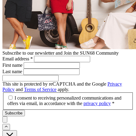
Subscribe to our newsletter and Join the SUN68 Community
Email address
*
First name
Last name
This site is protected by reCAPTCHA and the Google
Privacy
Policy
and
Terms of Service
apply.
I consent to receiving personalized communications and
offers via email, in accordance with the
privacy policy
*
Subscribe