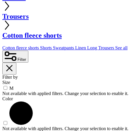
Trousers
Cotton fleece shorts
Cotton fleece shorts
Shorts
Sweatpants
Linen
Long Trousers
See all
Filter
Filter by
Size
M
Not available with applied filters. Change your selection to enable it.
Color
Not available with applied filters. Change your selection to enable it.