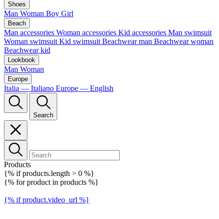
Shoes
Man
Woman
Boy
Girl
Beach
Man accessories
Woman accessories
Kid accessories
Man swimsuit
Woman swimsuit
Kid swimsuit
Beachwear man
Beachwear woman
Beachwear kid
Lookbook
Man
Woman
Europe
Italia — Italiano
Europe — English
Search
Products
{% if products.length > 0 %}
{% for product in products %}
{% if product.video_url %}