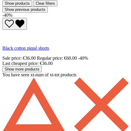
Show products
Clear filters
Show previous products
-40%
Black cotton piqué shorts
Sale price:
€36.00
Regular price:
€60.00
-40%
Last cheapest price: €36.00
Show more products
You have seen xt-num of xt-tot products