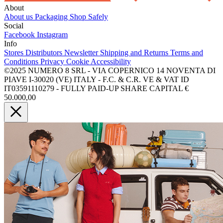
About
About us
Packaging
Shop Safely
Social
Facebook
Instagram
Info
Stores
Distributors
Newsletter
Shipping and Returns
Terms and
Conditions
Privacy
Cookie
Accessibility
©2025 NUMERO 8 SRL - VIA COPERNICO 14 NOVENTA DI
PIAVE I-30020 (VE) ITALY - F.C. & C.R. VE & VAT ID
IT03591110279 - FULLY PAID-UP SHARE CAPITAL €
50.000,00