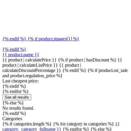
{% endif %} {% if product.images[1] %}
{% endif %}
{{ product.name }}
{{ product | calculatePrice }} {% if product | hasDiscount %}
{{
product | calculateListPrice }}
{{ product |
calculateDiscountPercentage }}
{% endif %}
{% if product.on_sale
and product.regulation_price %}
Last cheapest price:
{% endif %}
{% endfor %}
See all results
{% else %}
No results found.
{% endif %}
Categories
{% if categories.length %} {% for category in categories %}
{{
category._category_fullname }}
{% endfor %} {% else %}