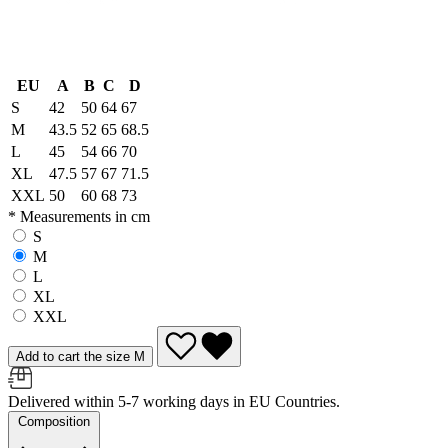
EU
A
B
C
D
S
42
50
64
67
M
43.5
52
65
68.5
L
45
54
66
70
XL
47.5
57
67
71.5
XXL
50
60
68
73
* Measurements in cm
S
M
L
XL
XXL
Add to cart the size M
Delivered within 5-7 working days in EU Countries.
Composition