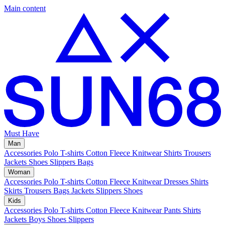
Main content
Must Have
Man
Accessories
Polo
T-shirts
Cotton Fleece
Knitwear
Shirts
Trousers
Jackets
Shoes
Slippers
Bags
Woman
Accessories
Polo
T-shirts
Cotton Fleece
Knitwear
Dresses
Shirts
Skirts
Trousers
Bags
Jackets
Slippers
Shoes
Kids
Accessories
Polo
T-shirts
Cotton Fleece
Knitwear
Pants
Shirts
Jackets
Boys Shoes
Slippers