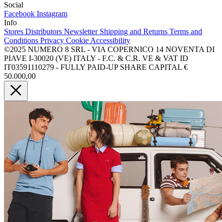
Social
Facebook
Instagram
Info
Stores
Distributors
Newsletter
Shipping and Returns
Terms and
Conditions
Privacy
Cookie
Accessibility
©2025 NUMERO 8 SRL - VIA COPERNICO 14 NOVENTA DI
PIAVE I-30020 (VE) ITALY - F.C. & C.R. VE & VAT ID
IT03591110279 - FULLY PAID-UP SHARE CAPITAL €
50.000,00