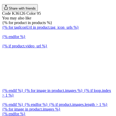
Share with friends
Code K36126 Color 95
You may also like
{% for product in products %}
{% for tagIconUrl in product.tag_icon_urls %}
{% endfor %}
{% if product.video_url %}
{% endif %} {% for image in product.images %} {% if loop.index
> 1 %}
{% endif %} {% endfor %} {% if product.images.length > 1 %}
{% for image in product.images %}
{% endfor %}