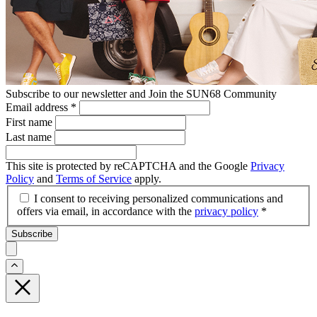
Subscribe to our newsletter and Join the SUN68 Community
Email address
*
First name
Last name
This site is protected by reCAPTCHA and the Google
Privacy
Policy
and
Terms of Service
apply.
I consent to receiving personalized communications and
offers via email, in accordance with the
privacy policy
*
Subscribe