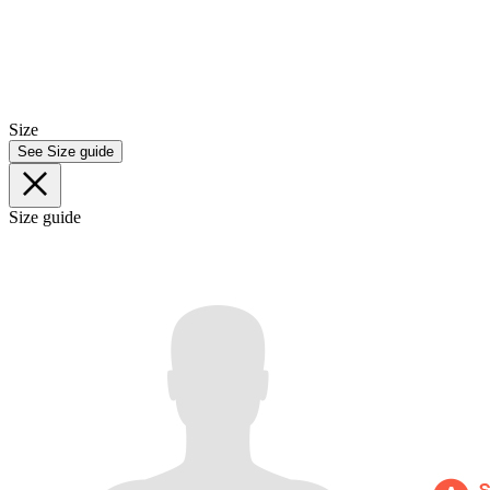
Size
See Size guide
Size guide