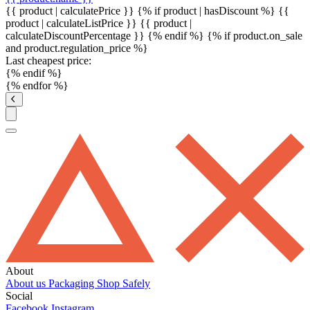
{{ product | calculatePrice }} {% if product | hasDiscount %}
{{
product | calculateListPrice }}
{{ product |
calculateDiscountPercentage }}
{% endif %}
{% if product.on_sale
and product.regulation_price %}
Last cheapest price:
{% endif %}
{% endfor %}
About
About us
Packaging
Shop Safely
Social
Facebook
Instagram