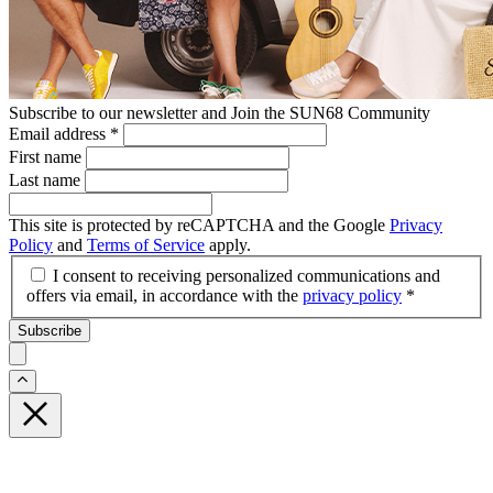
Subscribe to our newsletter and Join the SUN68 Community
Email address
*
First name
Last name
This site is protected by reCAPTCHA and the Google
Privacy
Policy
and
Terms of Service
apply.
I consent to receiving personalized communications and
offers via email, in accordance with the
privacy policy
*
Subscribe