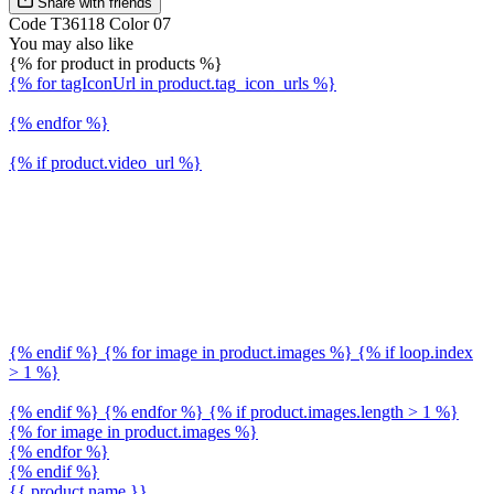
Share with friends
Code T36118 Color 07
You may also like
{% for product in products %}
{% for tagIconUrl in product.tag_icon_urls %}
{% endfor %}
{% if product.video_url %}
{% endif %} {% for image in product.images %} {% if loop.index
> 1 %}
{% endif %} {% endfor %} {% if product.images.length > 1 %}
{% for image in product.images %}
{% endfor %}
{% endif %}
{{ product.name }}