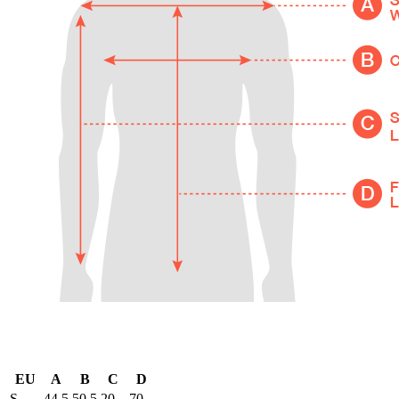
EU
A
B
C
D
S
44.5
50.5
20
70