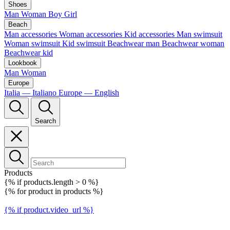
Shoes
Man
Woman
Boy
Girl
Beach
Man accessories
Woman accessories
Kid accessories
Man swimsuit
Woman swimsuit
Kid swimsuit
Beachwear man
Beachwear woman
Beachwear kid
Lookbook
Man
Woman
Europe
Italia — Italiano
Europe — English
Search
Products
{% if products.length > 0 %}
{% for product in products %}
{% if product.video_url %}