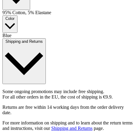
95% Cotton, 5% Elastane
Color
Blue
Shipping and Returns
Some ongoing promotions may include free shipping.
For all other orders in the EU, the cost of shipping is €9.9.
Returns are free within 14 working days from the order delivery
date.
For more information on shipping and to learn about the return terms
and instructions, visit our
Shipping and Returns
page.