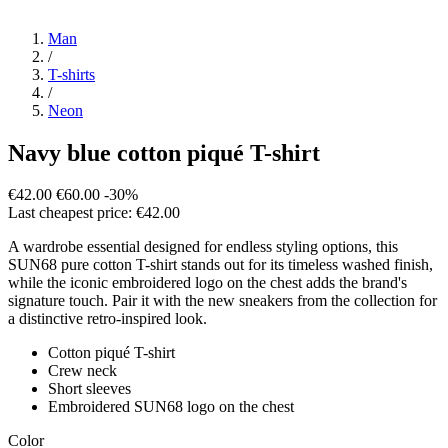
Man
/
T-shirts
/
Neon
Navy blue cotton piqué T-shirt
€42.00
€60.00
-30%
Last cheapest price: €42.00
A wardrobe essential designed for endless styling options, this
SUN68 pure cotton T-shirt stands out for its timeless washed finish,
while the iconic embroidered logo on the chest adds the brand's
signature touch. Pair it with the new sneakers from the collection for
a distinctive retro-inspired look.
Cotton piqué T-shirt
Crew neck
Short sleeves
Embroidered SUN68 logo on the chest
Color