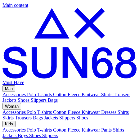
Main content
Must Have
Man
Accessories
Polo
T-shirts
Cotton Fleece
Knitwear
Shirts
Trousers
Jackets
Shoes
Slippers
Bags
Woman
Accessories
Polo
T-shirts
Cotton Fleece
Knitwear
Dresses
Shirts
Skirts
Trousers
Bags
Jackets
Slippers
Shoes
Kids
Accessories
Polo
T-shirts
Cotton Fleece
Knitwear
Pants
Shirts
Jackets
Boys Shoes
Slippers