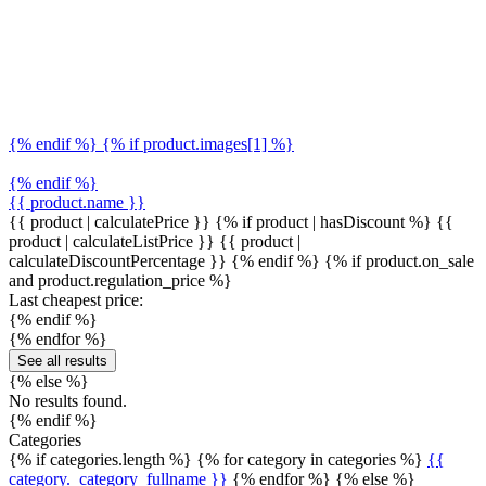
{% endif %} {% if product.images[1] %}
{% endif %}
{{ product.name }}
{{ product | calculatePrice }} {% if product | hasDiscount %}
{{
product | calculateListPrice }}
{{ product |
calculateDiscountPercentage }}
{% endif %}
{% if product.on_sale
and product.regulation_price %}
Last cheapest price:
{% endif %}
{% endfor %}
See all results
{% else %}
No results found.
{% endif %}
Categories
{% if categories.length %} {% for category in categories %}
{{
category._category_fullname }}
{% endfor %} {% else %}