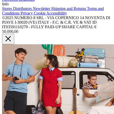
Info
Stores
Distributors
Newsletter
Shipping and Returns
Terms and
Conditions
Privacy
Cookie
Accessibility
©2025 NUMERO 8 SRL - VIA COPERNICO 14 NOVENTA DI
PIAVE I-30020 (VE) ITALY - F.C. & C.R. VE & VAT ID
IT03591110279 - FULLY PAID-UP SHARE CAPITAL €
50.000,00