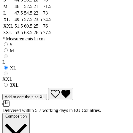
M
46
52.5
21
71.5
L
47.5
54.5
22
73
XL
49.5
57.5
23.5
74.5
XXL
51.5
60.5
25
76
3XL
53.5
63.5
26.5
77.5
* Measurements in cm
S
M
L
XL
XXL
3XL
Add to cart the size XL
Delivered within 5-7 working days in EU Countries.
Composition