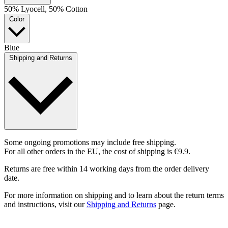
50% Lyocell, 50% Cotton
Color
Blue
Shipping and Returns
Some ongoing promotions may include free shipping.
For all other orders in the EU, the cost of shipping is €9.9.
Returns are free within 14 working days from the order delivery
date.
For more information on shipping and to learn about the return terms
and instructions, visit our
Shipping and Returns
page.