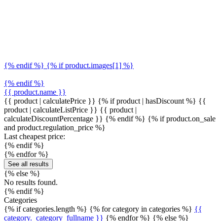
{% endif %} {% if product.images[1] %}
{% endif %}
{{ product.name }}
{{ product | calculatePrice }} {% if product | hasDiscount %}
{{
product | calculateListPrice }}
{{ product |
calculateDiscountPercentage }}
{% endif %}
{% if product.on_sale
and product.regulation_price %}
Last cheapest price:
{% endif %}
{% endfor %}
See all results
{% else %}
No results found.
{% endif %}
Categories
{% if categories.length %} {% for category in categories %}
{{
category._category_fullname }}
{% endfor %} {% else %}