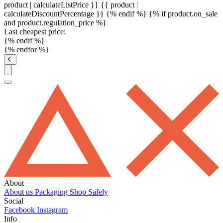
product | calculateListPrice }}
{{ product |
calculateDiscountPercentage }}
{% endif %}
{% if product.on_sale
and product.regulation_price %}
Last cheapest price:
{% endif %}
{% endfor %}
About
About us
Packaging
Shop Safely
Social
Facebook
Instagram
Info