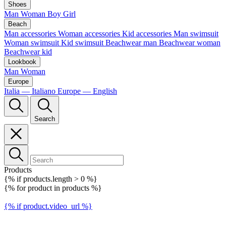
Shoes
Man
Woman
Boy
Girl
Beach
Man accessories
Woman accessories
Kid accessories
Man swimsuit
Woman swimsuit
Kid swimsuit
Beachwear man
Beachwear woman
Beachwear kid
Lookbook
Man
Woman
Europe
Italia — Italiano
Europe — English
Search
Products
{% if products.length > 0 %}
{% for product in products %}
{% if product.video_url %}