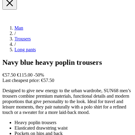
Man
/
Trousers
/
Long pants
Navy blue heavy poplin trousers
€57.50
€115.00
-50%
Last cheapest price: €57.50
Designed to give new energy to the urban wardrobe, SUN68 men’s
trousers combine premium materials, functional details and modern
proportions that give personality to the look. Ideal for travel and
leisure moments, they pair naturally with a polo shirt for a refined
touch or a sweater for a more laid-back mood.
Heavy poplin trousers
Elasticated drawstring waist
Pockets on hips and back