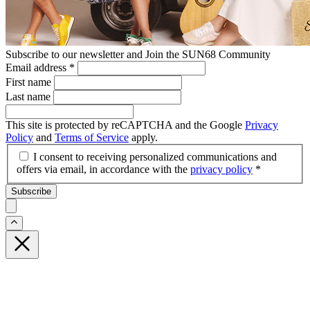
Subscribe to our newsletter and Join the SUN68 Community
Email address
*
First name
Last name
This site is protected by reCAPTCHA and the Google
Privacy
Policy
and
Terms of Service
apply.
I consent to receiving personalized communications and
offers via email, in accordance with the
privacy policy
*
Subscribe