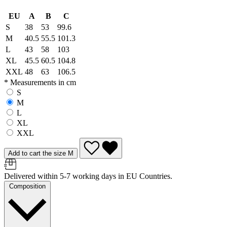
EU
A
B
C
S
38
53
99.6
M
40.5
55.5
101.3
L
43
58
103
XL
45.5
60.5
104.8
XXL
48
63
106.5
* Measurements in cm
S
M
L
XL
XXL
Add to cart the size M
Delivered within 5-7 working days in EU Countries.
Composition