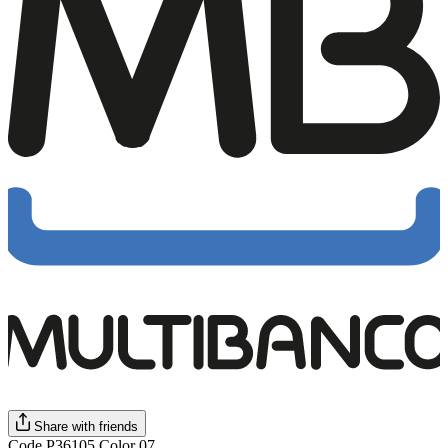
Share with friends
Code P36105 Color 07