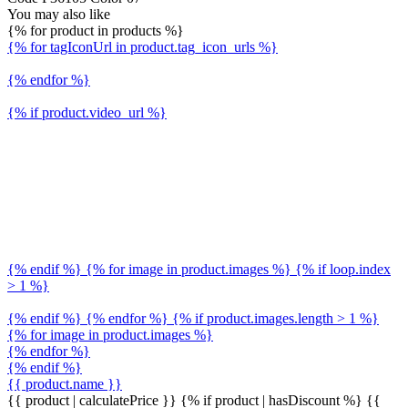
You may also like
{% for product in products %}
{% for tagIconUrl in product.tag_icon_urls %}
{% endfor %}
{% if product.video_url %}
{% endif %} {% for image in product.images %} {% if loop.index
> 1 %}
{% endif %} {% endfor %} {% if product.images.length > 1 %}
{% for image in product.images %}
{% endfor %}
{% endif %}
{{ product.name }}
{{ product | calculatePrice }} {% if product | hasDiscount %}
{{