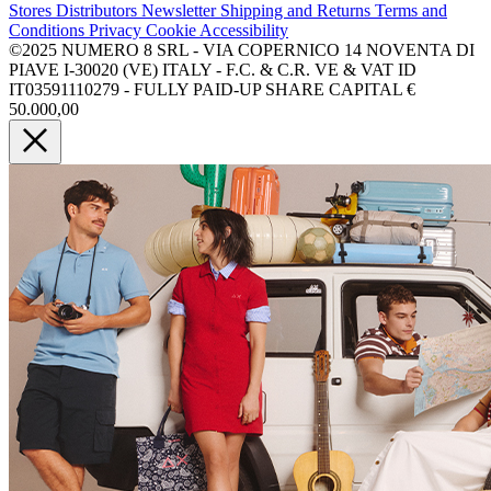
Stores
Distributors
Newsletter
Shipping and Returns
Terms and
Conditions
Privacy
Cookie
Accessibility
©2025 NUMERO 8 SRL - VIA COPERNICO 14 NOVENTA DI
PIAVE I-30020 (VE) ITALY - F.C. & C.R. VE & VAT ID
IT03591110279 - FULLY PAID-UP SHARE CAPITAL €
50.000,00