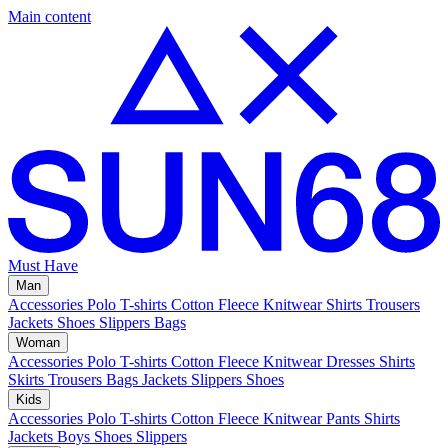
Main content
Must Have
Man
Accessories
Polo
T-shirts
Cotton Fleece
Knitwear
Shirts
Trousers
Jackets
Shoes
Slippers
Bags
Woman
Accessories
Polo
T-shirts
Cotton Fleece
Knitwear
Dresses
Shirts
Skirts
Trousers
Bags
Jackets
Slippers
Shoes
Kids
Accessories
Polo
T-shirts
Cotton Fleece
Knitwear
Pants
Shirts
Jackets
Boys Shoes
Slippers