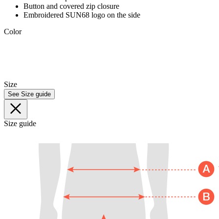
Button and covered zip closure
Embroidered SUN68 logo on the side
Color
Size
See Size guide
Size guide