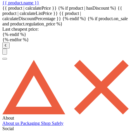
{{ product.name }}
{{ product | calculatePrice }} {% if product | hasDiscount %}
{{
product | calculateListPrice }}
{{ product |
calculateDiscountPercentage }}
{% endif %}
{% if product.on_sale
and product.regulation_price %}
Last cheapest price:
{% endif %}
{% endfor %}
About
About us
Packaging
Shop Safely
Social