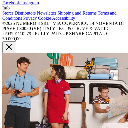
Facebook
Instagram
Info
Stores
Distributors
Newsletter
Shipping and Returns
Terms and
Conditions
Privacy
Cookie
Accessibility
©2025 NUMERO 8 SRL - VIA COPERNICO 14 NOVENTA DI
PIAVE I-30020 (VE) ITALY - F.C. & C.R. VE & VAT ID
IT03591110279 - FULLY PAID-UP SHARE CAPITAL €
50.000,00