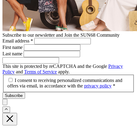
Subscribe to our newsletter and Join the SUN68 Community
Email address
*
First name
Last name
This site is protected by reCAPTCHA and the Google
Privacy
Policy
and
Terms of Service
apply.
I consent to receiving personalized communications and
offers via email, in accordance with the
privacy policy
*
Subscribe