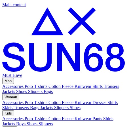
Main content
Must Have
Man
Accessories
Polo
T-shirts
Cotton Fleece
Knitwear
Shirts
Trousers
Jackets
Shoes
Slippers
Bags
Woman
Accessories
Polo
T-shirts
Cotton Fleece
Knitwear
Dresses
Shirts
Skirts
Trousers
Bags
Jackets
Slippers
Shoes
Kids
Accessories
Polo
T-shirts
Cotton Fleece
Knitwear
Pants
Shirts
Jackets
Boys Shoes
Slippers