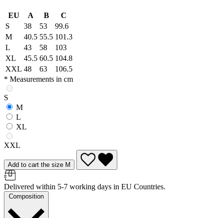
EU
A
B
C
S
38
53
99.6
M
40.5
55.5
101.3
L
43
58
103
XL
45.5
60.5
104.8
XXL
48
63
106.5
* Measurements in cm
S
M
L
XL
XXL
Add to cart the size M
Delivered within 5-7 working days in EU Countries.
Composition