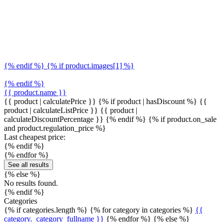
{% endif %} {% if product.images[1] %}
{% endif %}
{{ product.name }}
{{ product | calculatePrice }} {% if product | hasDiscount %}
{{
product | calculateListPrice }}
{{ product |
calculateDiscountPercentage }}
{% endif %}
{% if product.on_sale
and product.regulation_price %}
Last cheapest price:
{% endif %}
{% endfor %}
See all results
{% else %}
No results found.
{% endif %}
Categories
{% if categories.length %} {% for category in categories %}
{{
category._category_fullname }}
{% endfor %} {% else %}