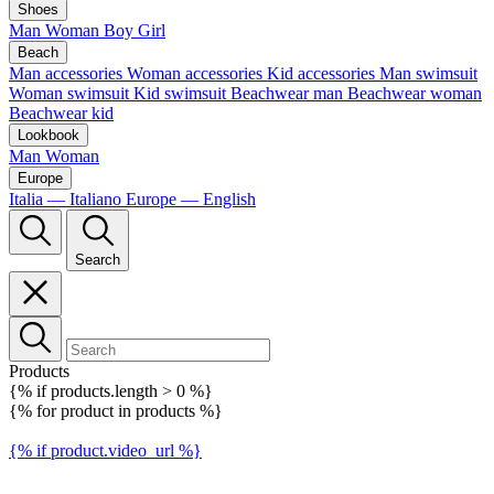
Shoes
Man
Woman
Boy
Girl
Beach
Man accessories
Woman accessories
Kid accessories
Man swimsuit
Woman swimsuit
Kid swimsuit
Beachwear man
Beachwear woman
Beachwear kid
Lookbook
Man
Woman
Europe
Italia — Italiano
Europe — English
Search
Products
{% if products.length > 0 %}
{% for product in products %}
{% if product.video_url %}