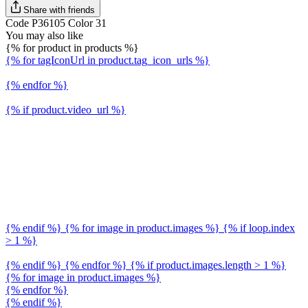
Share with friends
Code P36105 Color 31
You may also like
{% for product in products %}
{% for tagIconUrl in product.tag_icon_urls %}
{% endfor %}
{% if product.video_url %}
{% endif %} {% for image in product.images %} {% if loop.index
> 1 %}
{% endif %} {% endfor %} {% if product.images.length > 1 %}
{% for image in product.images %}
{% endfor %}
{% endif %}