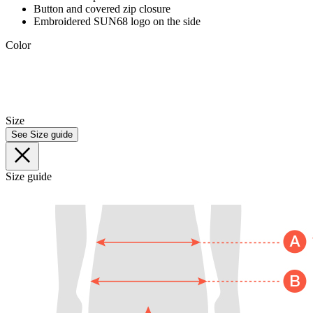
Button and covered zip closure
Embroidered SUN68 logo on the side
Color
Size
See Size guide
Size guide