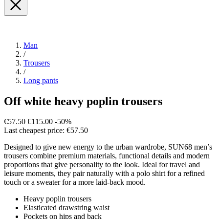
Man
/
Trousers
/
Long pants
Off white heavy poplin trousers
€57.50
€115.00
-50%
Last cheapest price: €57.50
Designed to give new energy to the urban wardrobe, SUN68 men’s
trousers combine premium materials, functional details and modern
proportions that give personality to the look. Ideal for travel and
leisure moments, they pair naturally with a polo shirt for a refined
touch or a sweater for a more laid-back mood.
Heavy poplin trousers
Elasticated drawstring waist
Pockets on hips and back