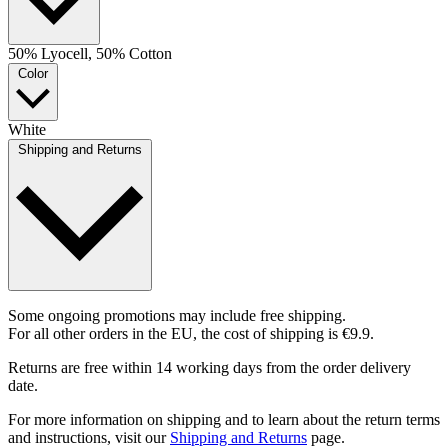
50% Lyocell, 50% Cotton
Color
White
Shipping and Returns
Some ongoing promotions may include free shipping.
For all other orders in the EU, the cost of shipping is €9.9.
Returns are free within 14 working days from the order delivery
date.
For more information on shipping and to learn about the return terms
and instructions, visit our
Shipping and Returns
page.