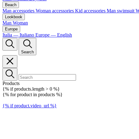
Beach
Man accessories
Woman accessories
Kid accessories
Man swimsuit
W
Lookbook
Man
Woman
Europe
Italia — Italiano
Europe — English
Search
Products
{% if products.length > 0 %}
{% for product in products %}
{% if product.video_url %}