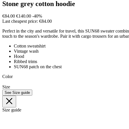
Stone grey cotton hoodie
€84.00
€140.00
-40%
Last cheapest price: €84.00
Perfect in the city and versatile for travel, this SUN68 sweater combin
touch to the season's wardrobe. Pair it with cargo trousers for an urb
Cotton sweatshirt
Vintage wash
Hood
Ribbed trims
SUN68 patch on the chest
Color
Size
See Size guide
Size guide