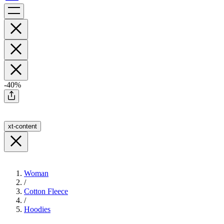
-40%
xt-content
Woman
/
Cotton Fleece
/
Hoodies