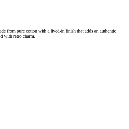
ade from pure cotton with a lived-in finish that adds an authentic
od with retro charm.