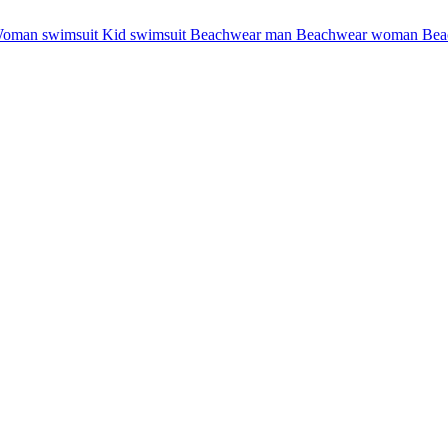
oman swimsuit
Kid swimsuit
Beachwear man
Beachwear woman
Bea