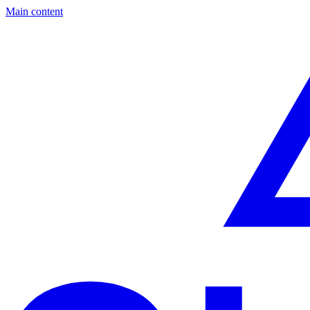
Main content