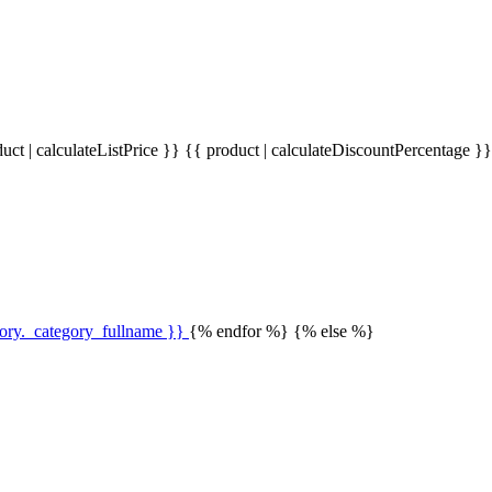
uct | calculateListPrice }}
{{ product | calculateDiscountPercentage }
gory._category_fullname }}
{% endfor %} {% else %}