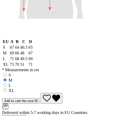
EU
A
B
C
D
S
67
64
46.5
65
M
69
66
48
67
L
71
68
49.5
69
XL
73
70
51
71
* Measurements in cm
S
M
L
XL
Add to cart the size M
Delivered within 5-7 working days in EU Countries.