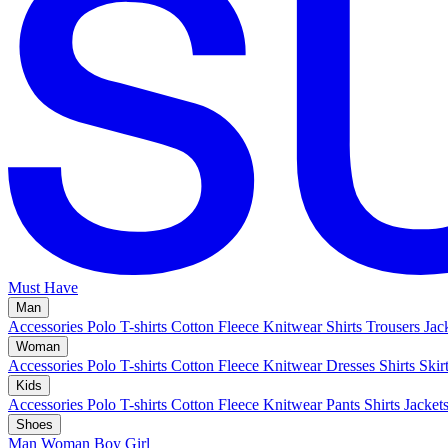
Must Have
Man
Accessories
Polo
T-shirts
Cotton Fleece
Knitwear
Shirts
Trousers
Jac
Woman
Accessories
Polo
T-shirts
Cotton Fleece
Knitwear
Dresses
Shirts
Skir
Kids
Accessories
Polo
T-shirts
Cotton Fleece
Knitwear
Pants
Shirts
Jacket
Shoes
Man
Woman
Boy
Girl