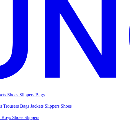
kets
Shoes
Slippers
Bags
ts
Trousers
Bags
Jackets
Slippers
Shoes
s
Boys Shoes
Slippers