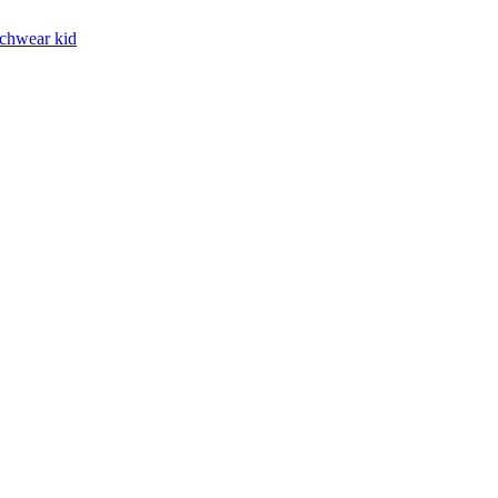
chwear kid