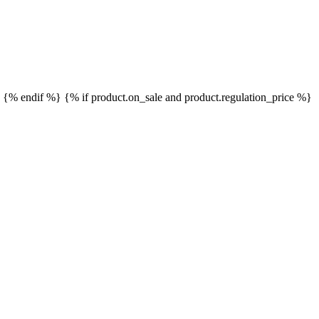
}
{% endif %}
{% if product.on_sale and product.regulation_price %}