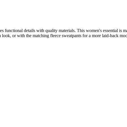
es functional details with quality materials. This women's essential is m
an look, or with the matching fleece sweatpants for a more laid-back mo