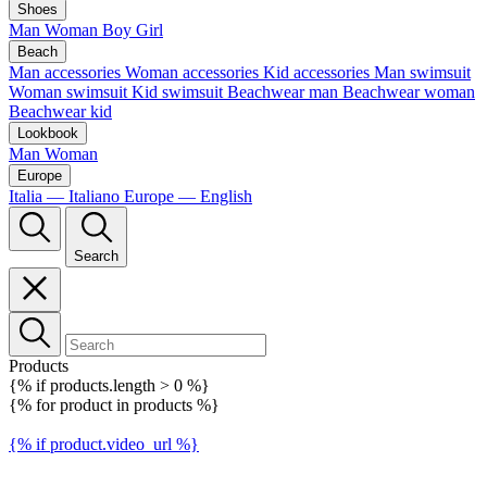
Shoes
Man
Woman
Boy
Girl
Beach
Man accessories
Woman accessories
Kid accessories
Man swimsuit
Woman swimsuit
Kid swimsuit
Beachwear man
Beachwear woman
Beachwear kid
Lookbook
Man
Woman
Europe
Italia — Italiano
Europe — English
Search
Products
{% if products.length > 0 %}
{% for product in products %}
{% if product.video_url %}