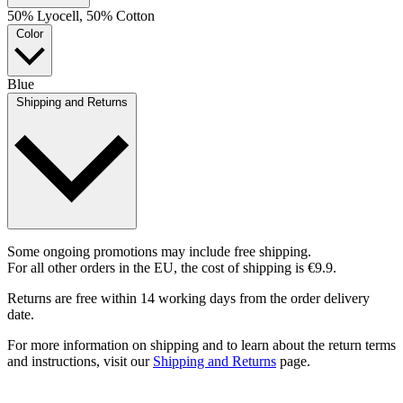
50% Lyocell, 50% Cotton
Color
Blue
Shipping and Returns
Some ongoing promotions may include free shipping.
For all other orders in the EU, the cost of shipping is €9.9.
Returns are free within 14 working days from the order delivery
date.
For more information on shipping and to learn about the return terms
and instructions, visit our
Shipping and Returns
page.