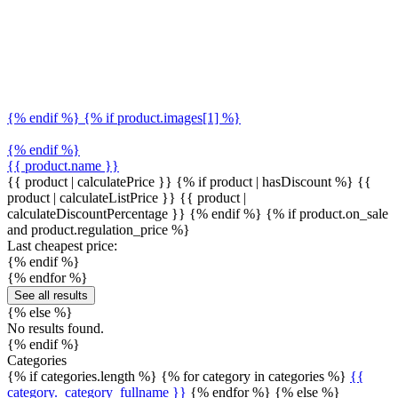
{% endif %} {% if product.images[1] %}
{% endif %}
{{ product.name }}
{{ product | calculatePrice }} {% if product | hasDiscount %}
{{
product | calculateListPrice }}
{{ product |
calculateDiscountPercentage }}
{% endif %}
{% if product.on_sale
and product.regulation_price %}
Last cheapest price:
{% endif %}
{% endfor %}
See all results
{% else %}
No results found.
{% endif %}
Categories
{% if categories.length %} {% for category in categories %}
{{
category._category_fullname }}
{% endfor %} {% else %}