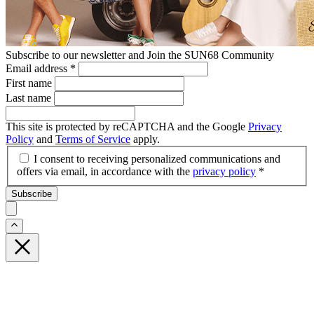
Subscribe to our newsletter and Join the SUN68 Community
Email address
*
First name
Last name
This site is protected by reCAPTCHA and the Google
Privacy
Policy
and
Terms of Service
apply.
I consent to receiving personalized communications and
offers via email, in accordance with the
privacy policy
*
Subscribe