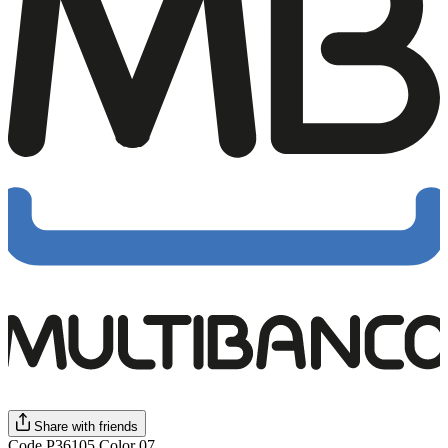
Share with friends
Code P36105 Color 07