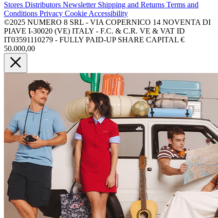
Stores
Distributors
Newsletter
Shipping and Returns
Terms and
Conditions
Privacy
Cookie
Accessibility
©2025 NUMERO 8 SRL - VIA COPERNICO 14 NOVENTA DI
PIAVE I-30020 (VE) ITALY - F.C. & C.R. VE & VAT ID
IT03591110279 - FULLY PAID-UP SHARE CAPITAL €
50.000,00