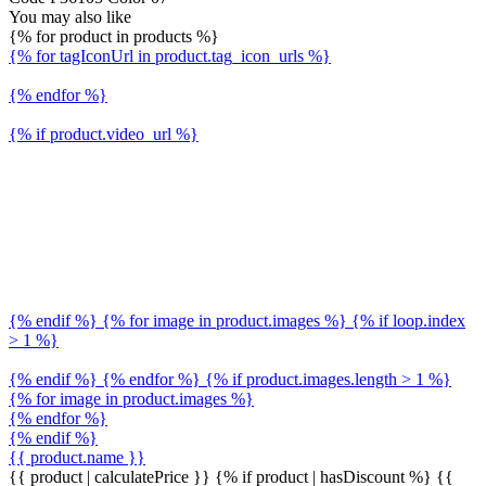
You may also like
{% for product in products %}
{% for tagIconUrl in product.tag_icon_urls %}
{% endfor %}
{% if product.video_url %}
{% endif %} {% for image in product.images %} {% if loop.index
> 1 %}
{% endif %} {% endfor %} {% if product.images.length > 1 %}
{% for image in product.images %}
{% endfor %}
{% endif %}
{{ product.name }}
{{ product | calculatePrice }} {% if product | hasDiscount %}
{{