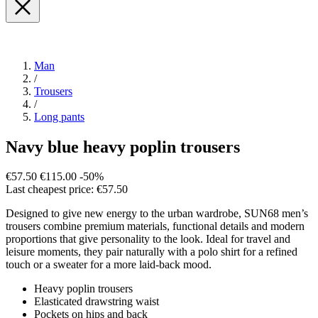
Man
/
Trousers
/
Long pants
Navy blue heavy poplin trousers
€57.50
€115.00
-50%
Last cheapest price: €57.50
Designed to give new energy to the urban wardrobe, SUN68 men’s
trousers combine premium materials, functional details and modern
proportions that give personality to the look. Ideal for travel and
leisure moments, they pair naturally with a polo shirt for a refined
touch or a sweater for a more laid-back mood.
Heavy poplin trousers
Elasticated drawstring waist
Pockets on hips and back