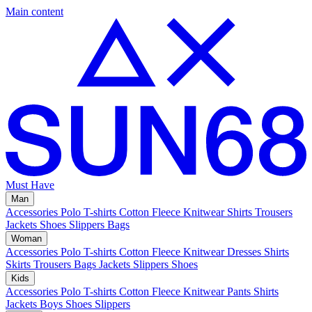
Main content
Must Have
Man
Accessories
Polo
T-shirts
Cotton Fleece
Knitwear
Shirts
Trousers
Jackets
Shoes
Slippers
Bags
Woman
Accessories
Polo
T-shirts
Cotton Fleece
Knitwear
Dresses
Shirts
Skirts
Trousers
Bags
Jackets
Slippers
Shoes
Kids
Accessories
Polo
T-shirts
Cotton Fleece
Knitwear
Pants
Shirts
Jackets
Boys Shoes
Slippers