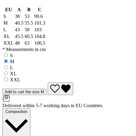
EU
A
B
C
S
38
53
99.6
M
40.5
55.5
101.3
L
43
58
103
XL
45.5
60.5
104.8
XXL
48
63
106.5
* Measurements in cm
S
M
L
XL
XXL
Add to cart the size M
Delivered within 5-7 working days in EU Countries.
Composition