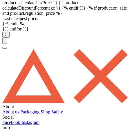
product | calculateListPrice }}
{{ product |
calculateDiscountPercentage }}
{% endif %}
{% if product.on_sale
and product.regulation_price %}
Last cheapest price:
{% endif %}
{% endfor %}
About
About us
Packaging
Shop Safely
Social
Facebook
Instagram
Info