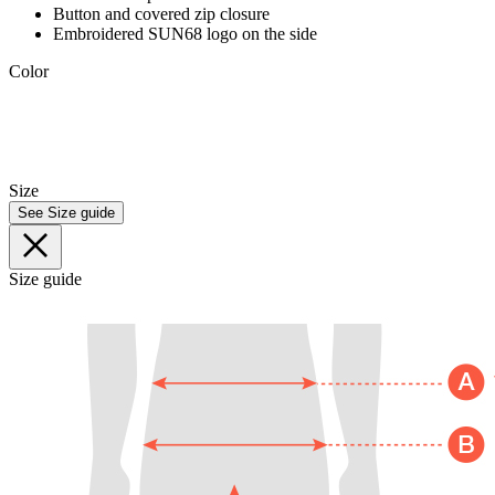
Button and covered zip closure
Embroidered SUN68 logo on the side
Color
Size
See Size guide
Size guide